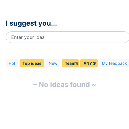
I suggest you...
Enter your idea
No
existing
idea
Hot
Top
ideas
New
My feedback
results
~ No ideas found ~