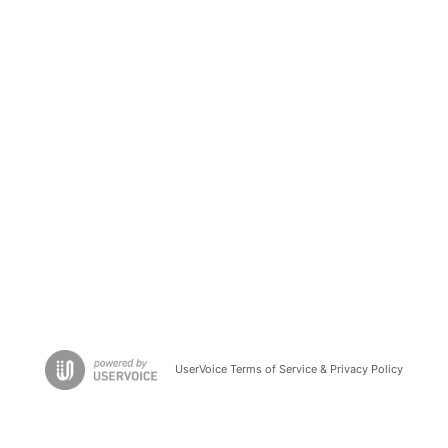
UserVoice Terms of Service & Privacy Policy