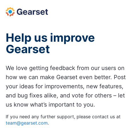
Skip
to
content
Help us improve
Gearset
We love getting feedback from our users on
how we can make Gearset even better. Post
your ideas for improvements, new features,
and bug fixes alike, and vote for others – let
us know what’s important to you.
If you need any further support, please contact us at
team@gearset.com
.