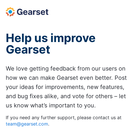
Skip
to
content
Help us improve
Gearset
We love getting feedback from our users on
how we can make Gearset even better. Post
your ideas for improvements, new features,
and bug fixes alike, and vote for others – let
us know what’s important to you.
If you need any further support, please contact us at
team@gearset.com
.