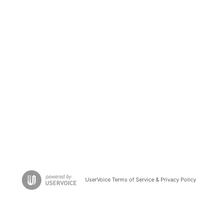
UserVoice Terms of Service & Privacy Policy