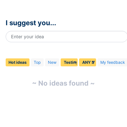
I suggest you...
Enter your idea
No
existing
idea
Hot
ideas
Top
New
My feedback
results
~ No ideas found ~