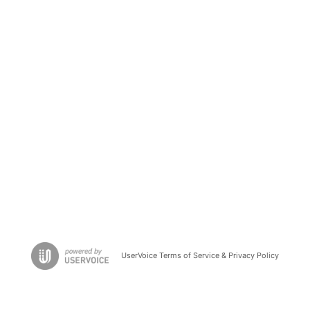
UserVoice Terms of Service & Privacy Policy