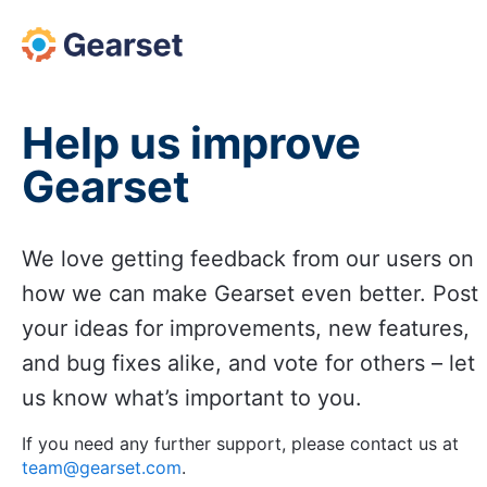
Skip
to
content
Help us improve
Gearset
We love getting feedback from our users on
how we can make Gearset even better. Post
your ideas for improvements, new features,
and bug fixes alike, and vote for others – let
us know what’s important to you.
If you need any further support, please contact us at
team@gearset.com
.