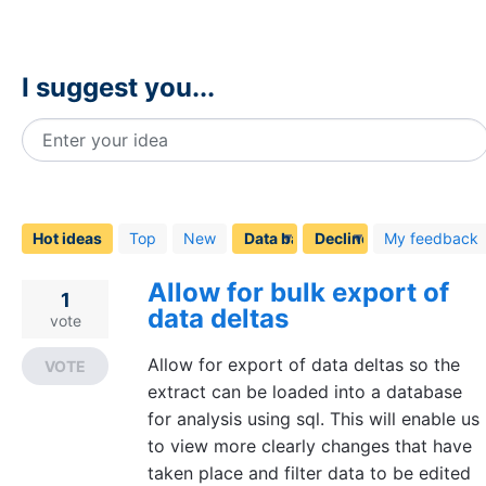
I suggest you...
Enter your idea
1
result
found
Hot
ideas
Top
New
My feedback
Allow for bulk export of
1
data deltas
vote
Allow for export of data deltas so the
VOTE
extract can be loaded into a database
for analysis using sql. This will enable us
to view more clearly changes that have
taken place and filter data to be edited