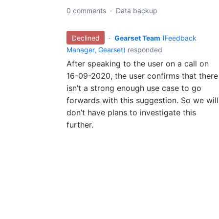
0 comments
·
Data backup
Declined
·
Gearset Team
(
Feedback
Manager, Gearset
)
responded
After speaking to the user on a call on
16-09-2020, the user confirms that there
isn’t a strong enough use case to go
forwards with this suggestion. So we will
don’t have plans to investigate this
further.