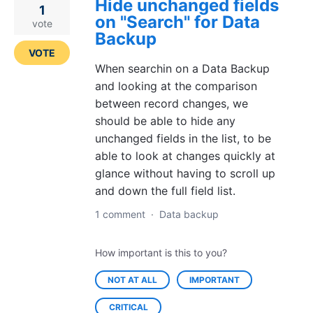
Hide unchanged fields
1
on "Search" for Data
vote
Backup
VOTE
When searchin on a Data Backup
and looking at the comparison
between record changes, we
should be able to hide any
unchanged fields in the list, to be
able to look at changes quickly at
glance without having to scroll up
and down the full field list.
1 comment
·
Data backup
How important is this to you?
NOT AT ALL
IMPORTANT
CRITICAL