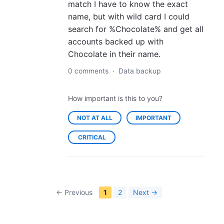
match I have to know the exact
name, but with wild card I could
search for %Chocolate% and get all
accounts backed up with
Chocolate in their name.
0 comments
·
Data backup
How important is this to you?
NOT AT ALL
IMPORTANT
CRITICAL
← Previous
1
2
Next →