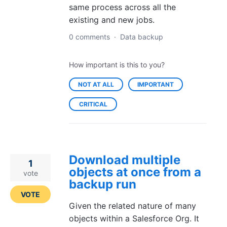
same process across all the
existing and new jobs.
0 comments
·
Data backup
How important is this to you?
NOT AT ALL
IMPORTANT
CRITICAL
Download multiple
1
objects at once from a
vote
backup run
VOTE
Given the related nature of many
objects within a Salesforce Org. It