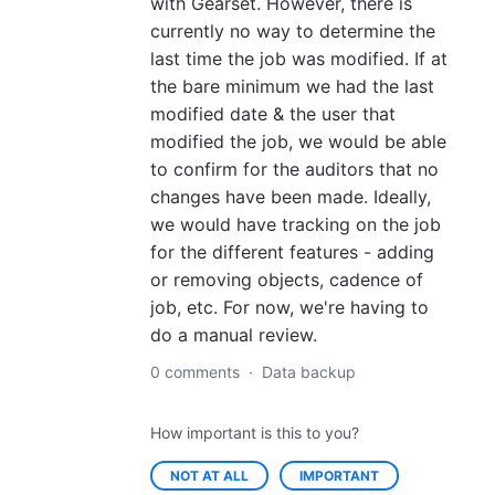
with Gearset. However, there is
currently no way to determine the
last time the job was modified. If at
the bare minimum we had the last
modified date & the user that
modified the job, we would be able
to confirm for the auditors that no
changes have been made. Ideally,
we would have tracking on the job
for the different features - adding
or removing objects, cadence of
job, etc. For now, we're having to
do a manual review.
0 comments
·
Data backup
How important is this to you?
NOT AT ALL
IMPORTANT