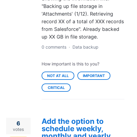
"Backing up file storage in
'Attachments' (1/12). Retrieving
record XX of a total of XXX records
from Salesforce". Already backed
up XX GB in file storage.
0 comments
·
Data backup
How important is this to you?
NOT AT ALL
IMPORTANT
CRITICAL
Add the option to
6
schedule weekly,
votes
monthly and yearly