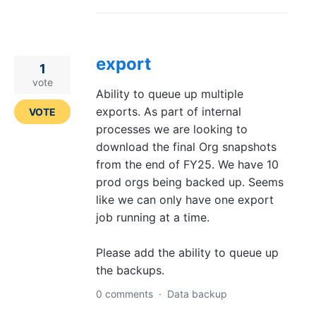
export
1
vote
Ability to queue up multiple
exports. As part of internal
VOTE
processes we are looking to
download the final Org snapshots
from the end of FY25. We have 10
prod orgs being backed up. Seems
like we can only have one export
job running at a time.
Please add the ability to queue up
the backups.
0 comments
·
Data backup