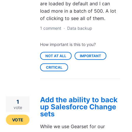
are loaded by default and I can
load more in a batch of 500. A lot
of clicking to see all of them.
1 comment
·
Data backup
How important is this to you?
NOT AT ALL
IMPORTANT
CRITICAL
Add the ability to back
1
up Salesforce Change
vote
sets
VOTE
While we use Gearset for our