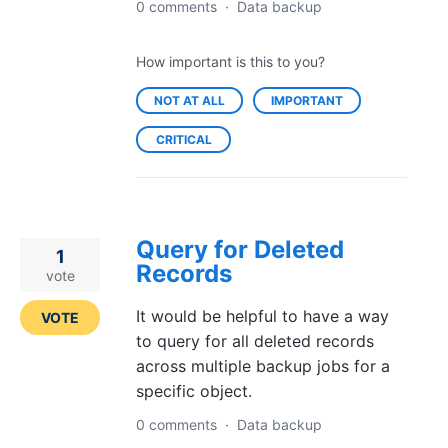
0 comments
·
Data backup
How important is this to you?
NOT AT ALL
IMPORTANT
CRITICAL
Query for Deleted
1
Records
vote
It would be helpful to have a way
VOTE
to query for all deleted records
across multiple backup jobs for a
specific object.
0 comments
·
Data backup