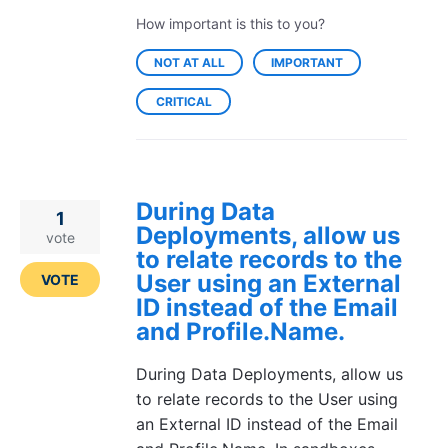
How important is this to you?
NOT AT ALL
IMPORTANT
CRITICAL
During Data
1
Deployments, allow us
vote
to relate records to the
User using an External
VOTE
ID instead of the Email
and Profile.Name.
During Data Deployments, allow us
to relate records to the User using
an External ID instead of the Email