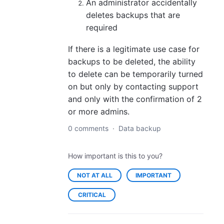
An administrator accidentally
deletes backups that are
required
If there is a legitimate use case for
backups to be deleted, the ability
to delete can be temporarily turned
on but only by contacting support
and only with the confirmation of 2
or more admins.
0 comments
·
Data backup
How important is this to you?
NOT AT ALL
IMPORTANT
CRITICAL