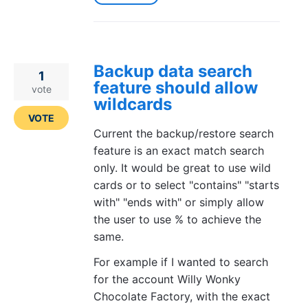
Backup data search
1
feature should allow
vote
wildcards
VOTE
Current the backup/restore search
feature is an exact match search
only. It would be great to use wild
cards or to select "contains" "starts
with" "ends with" or simply allow
the user to use % to achieve the
same.
For example if I wanted to search
for the account Willy Wonky
Chocolate Factory, with the exact