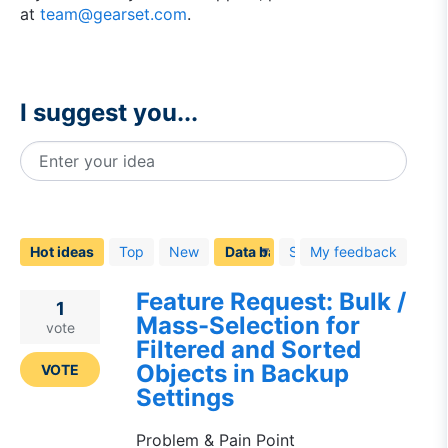
at
team@gearset.com
.
I suggest you...
Enter your idea
40
results
found
Hot
ideas
Top
New
Status
My feedback
Feature Request: Bulk /
1
Mass-Selection for
vote
Filtered and Sorted
Objects in Backup
VOTE
Settings
Problem & Pain Point