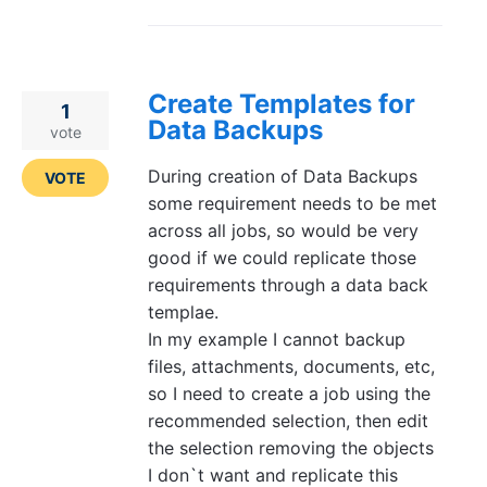
Create Templates for
1
Data Backups
vote
During creation of Data Backups
VOTE
some requirement needs to be met
across all jobs, so would be very
good if we could replicate those
requirements through a data back
templae.
In my example I cannot backup
files, attachments, documents, etc,
so I need to create a job using the
recommended selection, then edit
the selection removing the objects
I don`t want and replicate this