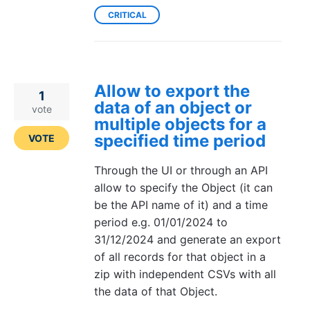
CRITICAL
Allow to export the
1
data of an object or
vote
multiple objects for a
specified time period
VOTE
Through the UI or through an API
allow to specify the Object (it can
be the API name of it) and a time
period e.g. 01/01/2024 to
31/12/2024 and generate an export
of all records for that object in a
zip with independent CSVs with all
the data of that Object.