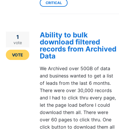
CRITICAL
Ability to bulk
1
download filtered
vote
records from Archived
Data
VOTE
We Archived over 50GB of data
and business wanted to get a list
of leads from the last 6 months.
There were over 30,000 records
and I had to click thru every page,
let the page load before I could
download them all. There were
over 60 pages to click thru. One
click button to download them all