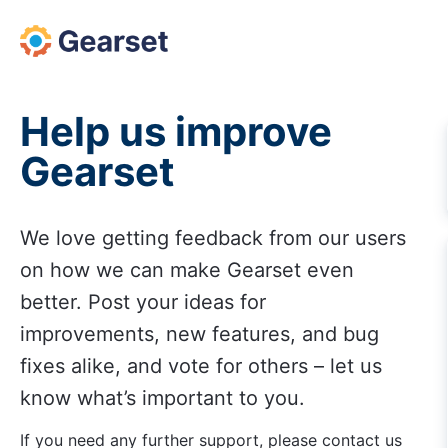
Skip
to
content
Help us improve
Gearset
We love getting feedback from our users
on how we can make Gearset even
better. Post your ideas for
improvements, new features, and bug
fixes alike, and vote for others – let us
know what’s important to you.
If you need any further support, please contact us