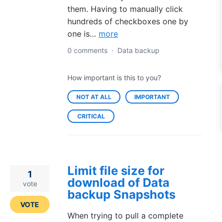
them. Having to manually click
hundreds of checkboxes one by
one is…
more
0 comments
·
Data backup
How important is this to you?
NOT AT ALL
IMPORTANT
CRITICAL
Limit file size for
1
download of Data
vote
backup Snapshots
VOTE
When trying to pull a complete