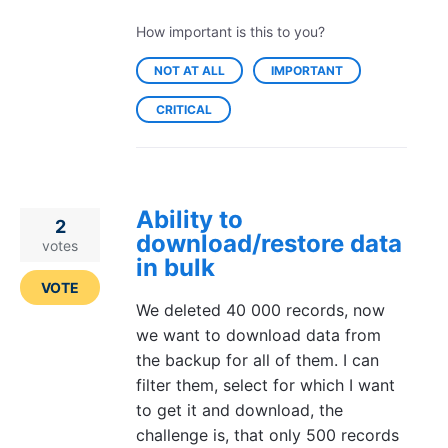
How important is this to you?
NOT AT ALL
IMPORTANT
CRITICAL
Ability to
2
download/restore data
votes
in bulk
VOTE
We deleted 40 000 records, now
we want to download data from
the backup for all of them. I can
filter them, select for which I want
to get it and download, the
challenge is, that only 500 records