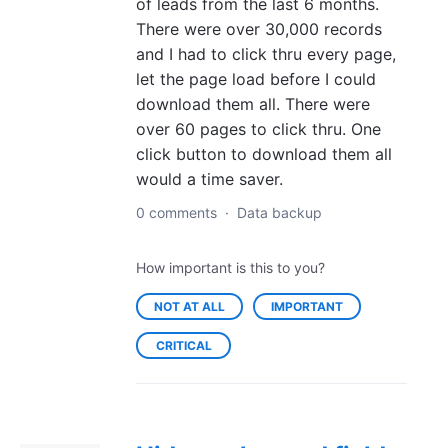
of leads from the last 6 months.
There were over 30,000 records
and I had to click thru every page,
let the page load before I could
download them all. There were
over 60 pages to click thru. One
click button to download them all
would a time saver.
0 comments
·
Data backup
How important is this to you?
NOT AT ALL
IMPORTANT
CRITICAL