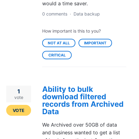
would a time saver.
0 comments
·
Data backup
How important is this to you?
NOT AT ALL
IMPORTANT
CRITICAL
Ability to bulk
1
download filtered
vote
records from Archived
Data
VOTE
We Archived over 50GB of data
and business wanted to get a list