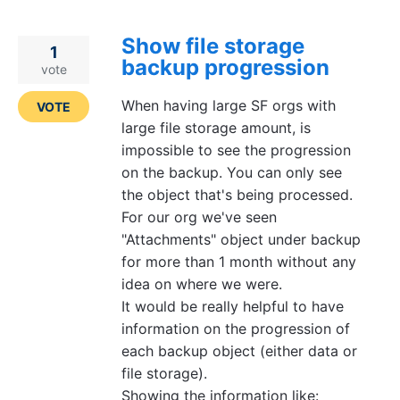
Show file storage
1
backup progression
vote
When having large SF orgs with
VOTE
large file storage amount, is
impossible to see the progression
on the backup. You can only see
the object that's being processed.
For our org we've seen
"Attachments" object under backup
for more than 1 month without any
idea on where we were.
It would be really helpful to have
information on the progression of
each backup object (either data or
file storage).
Showing the information like: