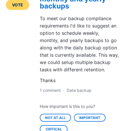
backups
VOTE
To meet our backup compliance
requirements I'd like to suggest an
option to schedule weekly,
monthly, and yearly backups to go
along with the daily backup option
that is currently available. This way,
we could setup multiple backup
tasks with different retention.
Thanks
1 comment
·
Data backup
How important is this to you?
NOT AT ALL
IMPORTANT
CRITICAL