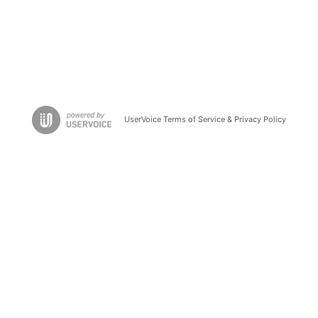
UserVoice Terms of Service & Privacy Policy