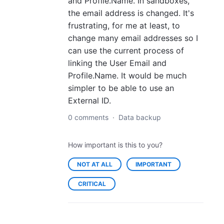
and Profile.Name. In sandboxes,
the email address is changed. It's
frustrating, for me at least, to
change many email addresses so I
can use the current process of
linking the User Email and
Profile.Name. It would be much
simpler to be able to use an
External ID.
0 comments
·
Data backup
How important is this to you?
NOT AT ALL
IMPORTANT
CRITICAL