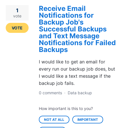
Receive Email
1
Notifications for
vote
Backup Job's
Successful Backups
VOTE
and Text Message
Notifications for Failed
Backups
I would like to get an email for
every run our backup job does, but
I would like a text message if the
backup job fails.
0 comments
·
Data backup
How important is this to you?
NOT AT ALL
IMPORTANT