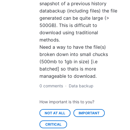
snapshot of a previous history
databackup (including files) the file
generated can be quite large (>
500GB). This is difficult to
download using traditional
methods.
Need a way to have the file(s)
broken down into small chucks
(500mb to 1gb in size) [i.e
batched] so thats is more
manageable to download.
0 comments
·
Data backup
How important is this to you?
NOT AT ALL
IMPORTANT
CRITICAL