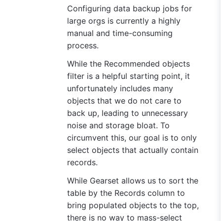
Configuring data backup jobs for
large orgs is currently a highly
manual and time-consuming
process.
While the Recommended objects
filter is a helpful starting point, it
unfortunately includes many
objects that we do not care to
back up, leading to unnecessary
noise and storage bloat. To
circumvent this, our goal is to only
select objects that actually contain
records.
While Gearset allows us to sort the
table by the Records column to
bring populated objects to the top,
there is no way to mass-select