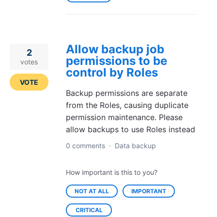
Allow backup job
2
permissions to be
votes
control by Roles
VOTE
Backup permissions are separate
from the Roles, causing duplicate
permission maintenance. Please
allow backups to use Roles instead
0 comments
·
Data backup
How important is this to you?
NOT AT ALL
IMPORTANT
CRITICAL