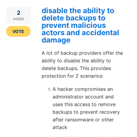
disable the ability to
2
delete backups to
votes
prevent malicious
actors and accidental
VOTE
damage
A lot of backup providers offer the
ability to disable the ability to
delete backups. This provides
protection for 2 scenarios:
A hacker compromises an
administrator account and
uses this access to remove
backups to prevent recovery
after ransomware or other
attack