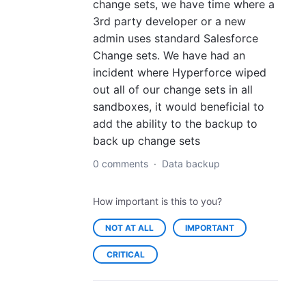
change sets, we have time where a
3rd party developer or a new
admin uses standard Salesforce
Change sets. We have had an
incident where Hyperforce wiped
out all of our change sets in all
sandboxes, it would beneficial to
add the ability to the backup to
back up change sets
0 comments
·
Data backup
How important is this to you?
NOT AT ALL
IMPORTANT
CRITICAL