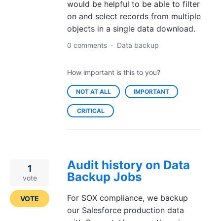
would be helpful to be able to filter
on and select records from multiple
objects in a single data download.
0 comments
·
Data backup
How important is this to you?
NOT AT ALL
IMPORTANT
CRITICAL
Audit history on Data
1
Backup Jobs
vote
For SOX compliance, we backup
VOTE
our Salesforce production data