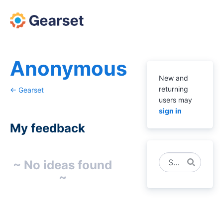
Anonymous
New and
returning
← Gearset
users may
sign in
My feedback
No
Search
~ No ideas found
existing
~
idea
results