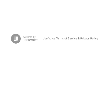
UserVoice Terms of Service & Privacy Policy