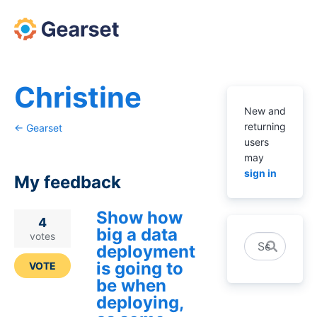
Christine
New and
returning
← Gearset
users
may
sign in
My feedback
Show how
1
4
big a data
result
votes
Search
deployment
found
is going to
VOTE
be when
deploying,