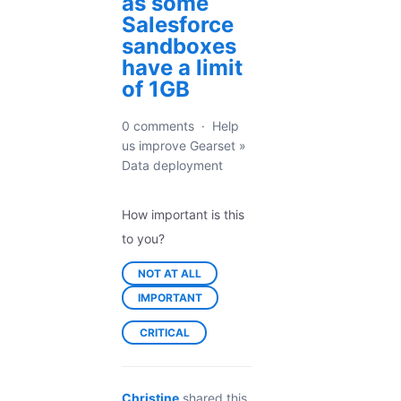
as some
Salesforce
sandboxes
have a limit
of 1GB
0 comments
·
Help
us improve Gearset
»
Data deployment
How important is this
to you?
NOT AT ALL
IMPORTANT
CRITICAL
Christine
shared this