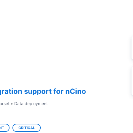
ration support for nCino
arset
»
Data deployment
NT
CRITICAL