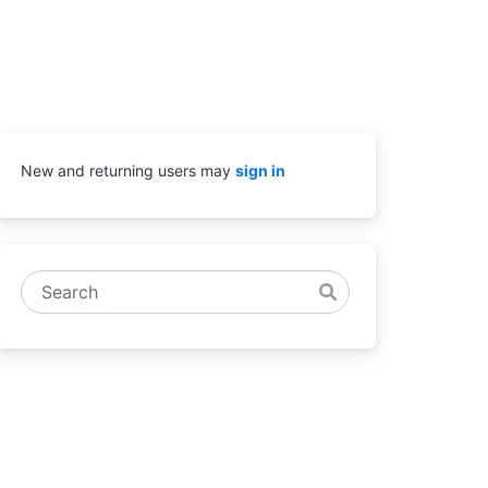
New and returning users may
sign in
Search