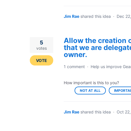
Jim Rae
shared this idea
·
Dec 22
Allow the creation 
5
that we are delegat
votes
owner.
VOTE
1 comment
·
Help us improve Gea
How important is this to you?
NOT AT ALL
IMPORTA
Jim Rae
shared this idea
·
Oct 22,