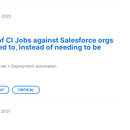
, 2022
of CI Jobs against Salesforce orgs
ed to, instead of needing to be
rset
»
Deployment automation
NT
CRITICAL
 2021