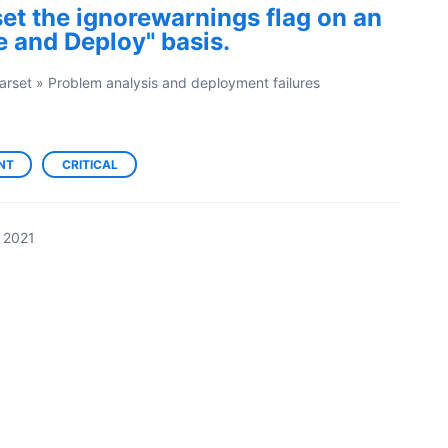
 set the ignorewarnings flag on an
 and Deploy" basis.
arset
»
Problem analysis and deployment failures
NT
CRITICAL
 2021