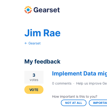
Jim Rae
← Gearset
My feedback
Implement Data mig
3
3
results
votes
0 comments
·
Help us improve Ge
found
VOTE
How important is this to you?
NOT AT ALL
IMPORTA