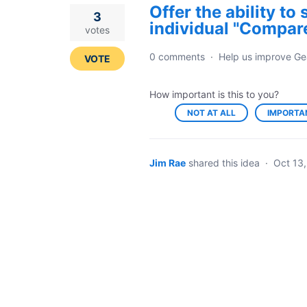
Offer the ability to
3
individual "Compare
votes
0 comments
·
Help us improve Ge
VOTE
How important is this to you?
NOT AT ALL
IMPORTA
Jim Rae
shared this idea
·
Oct 13,