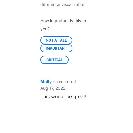
difference visualization
How important is this to
you?
NOT AT ALL
IMPORTANT
CRITICAL
Molly
commented
·
Aug 17, 2022
This would be great!