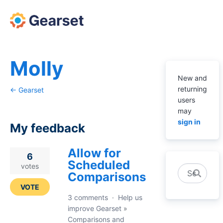
Molly
New and
returning
← Gearset
users
may
sign in
My feedback
Allow for
1
6
Scheduled
result
votes
Search
Comparisons
found
VOTE
3 comments
·
Help us
improve Gearset
»
Comparisons and