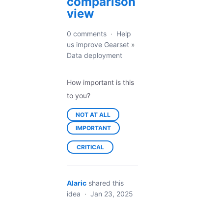
comparison
view
0 comments
·
Help
us improve Gearset
»
Data deployment
How important is this
to you?
NOT AT ALL
IMPORTANT
CRITICAL
Alaric
shared this
idea
·
Jan 23, 2025