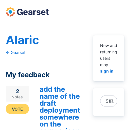
Alaric
New and
returning
← Gearset
users
may
sign in
My feedback
add the
1
2
name of the
result
votes
Search
draft
found
deployment
VOTE
somewhere
on the