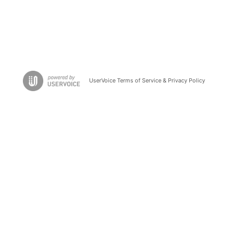
UserVoice Terms of Service & Privacy Policy