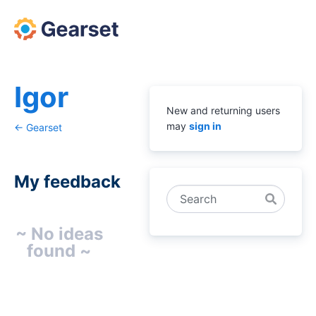
Igor
New and returning users
may
sign in
← Gearset
My feedback
Search
No
~ No ideas
existing
found ~
idea
results