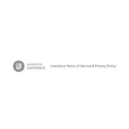
UserVoice Terms of Service & Privacy Policy