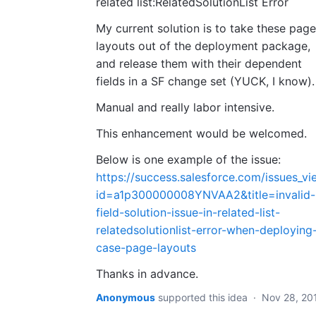
related list:RelatedSolutionList Error
My current solution is to take these page
layouts out of the deployment package,
and release them with their dependent
fields in a SF change set (YUCK, I know).
Manual and really labor intensive.
This enhancement would be welcomed.
Below is one example of the issue:
https://success.salesforce.com/issues_vi
id=a1p300000008YNVAA2&title=invalid-
field-solution-issue-in-related-list-
relatedsolutionlist-error-when-deploying
case-page-layouts
Thanks in advance.
Anonymous
supported this idea
·
Nov 28, 20