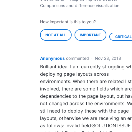
Comparisons and difference visualization
How important is this to you?
NOT AT ALL
IMPORTANT
CRITICAL
Anonymous
commented
·
Nov 28, 2018
Brilliant idea. I am currently struggling w
deploying page layouts across
environments. When there are related list
involved, there are some fields which are
dependencies to the page layout, but ha
not changed across the environments. W
still need to deploy these with the page
layouts, otherwise we are receiving an er
as follows: Invalid field:SOLUTION.ISSUE 