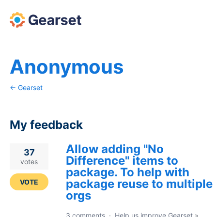
Anonymous
← Gearset
My feedback
Allow adding "No
1
37
Difference" items to
result
votes
package. To help with
found
package reuse to multiple
VOTE
orgs
3 comments
·
Help us improve Gearset
»