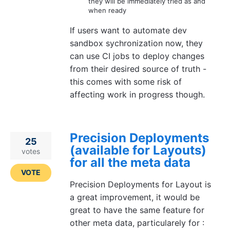
they will be immediately tried as and
when ready
If users want to automate dev
sandbox sychronization now, they
can use CI jobs to deploy changes
from their desired source of truth -
this comes with some risk of
affecting work in progress though.
Precision Deployments
25
(available for Layouts)
votes
for all the meta data
VOTE
Precision Deployments for Layout is
a great improvement, it would be
great to have the same feature for
other meta data, particularely for :