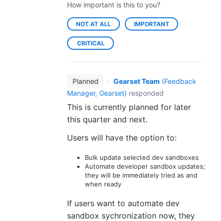
How important is this to you?
NOT AT ALL
IMPORTANT
CRITICAL
Planned
·
Gearset Team
(
Feedback
Manager, Gearset
)
responded
This is currently planned for later
this quarter and next.
Users will have the option to:
Bulk update selected dev sandboxes
Automate developer sandbox updates;
they will be immediately tried as and
when ready
If users want to automate dev
sandbox sychronization now, they