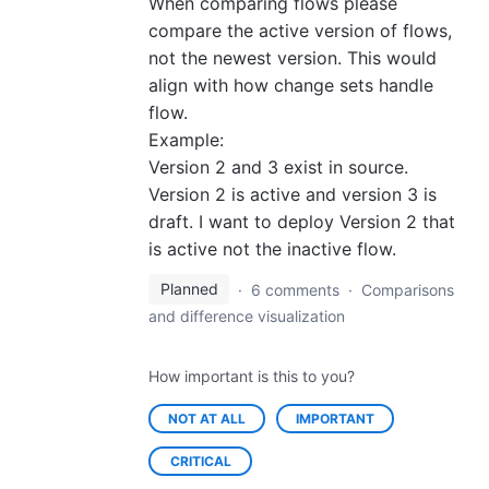
When comparing flows please
compare the active version of flows,
not the newest version. This would
align with how change sets handle
flow.
Example:
Version 2 and 3 exist in source.
Version 2 is active and version 3 is
draft. I want to deploy Version 2 that
is active not the inactive flow.
Planned
·
6 comments
·
Comparisons
and difference visualization
How important is this to you?
NOT AT ALL
IMPORTANT
CRITICAL