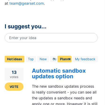
at
team@gearset.com
.
I suggest you...
Enter your idea
6
results
found
Hot
ideas
Top
New
Category
My feedback
Automatic sandbox
13
updates option
votes
The new sandbox updates process
VOTE
is really convenient - you can see all
the updates a sandbox needs and
apply one or more. However it is still