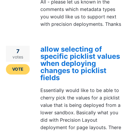
All - please let us known in the
comments which metadata types
you would like us to support next
with precision deployments. Thanks
allow selecting of
7
specific picklist values
votes
when deploying
changes to picklist
VOTE
fields
Essentially would like to be able to
cherry pick the values for a picklist
value that is being deployed from a
lower sandbox. Basically what you
did with Precision Layout
deployment for page layouts. There