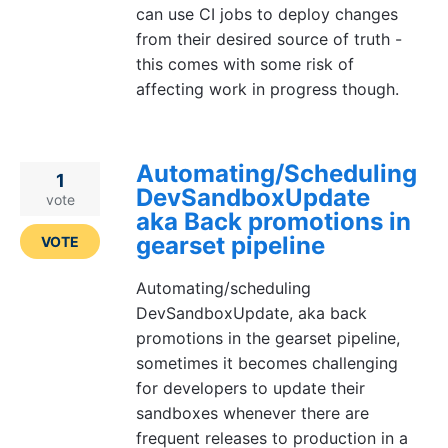
can use CI jobs to deploy changes
from their desired source of truth -
this comes with some risk of
affecting work in progress though.
Automating/Scheduling
1
DevSandboxUpdate
vote
aka Back promotions in
gearset pipeline
VOTE
Automating/scheduling
DevSandboxUpdate, aka back
promotions in the gearset pipeline,
sometimes it becomes challenging
for developers to update their
sandboxes whenever there are
frequent releases to production in a