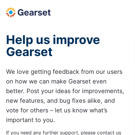
Skip
to
content
Help us improve
Gearset
We love getting feedback from our users
on how we can make Gearset even
better. Post your ideas for improvements,
new features, and bug fixes alike, and
vote for others – let us know what’s
important to you.
If you need any further support, please contact us