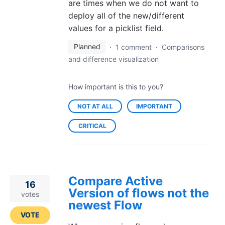
are times when we do not want to
deploy all of the new/different
values for a picklist field.
Planned
·
1 comment
·
Comparisons
and difference visualization
How important is this to you?
NOT AT ALL
IMPORTANT
CRITICAL
Compare Active
16
Version of flows not the
votes
newest Flow
VOTE