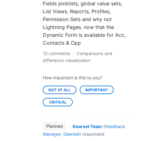
Fields picklists, global value sets,
List Views, Reports, Profiles,
Permission Sets and why not
Lightning Pages, now that the
Dynamic Form is available for Acc,
Contacts & Opp
12 comments
·
Comparisons and
difference visualization
How important is this to you?
NOT AT ALL
IMPORTANT
CRITICAL
Planned
·
Gearset Team
(
Feedback
Manager, Gearset
)
responded