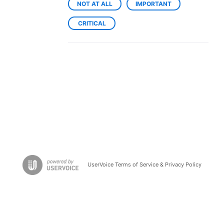
NOT AT ALL
IMPORTANT
CRITICAL
UserVoice Terms of Service & Privacy Policy