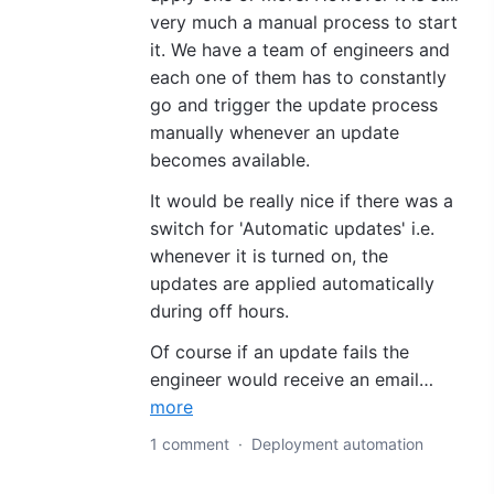
very much a manual process to start
it. We have a team of engineers and
each one of them has to constantly
go and trigger the update process
manually whenever an update
becomes available.
It would be really nice if there was a
switch for 'Automatic updates' i.e.
whenever it is turned on, the
updates are applied automatically
during off hours.
Of course if an update fails the
engineer would receive an email…
more
1 comment
·
Deployment automation