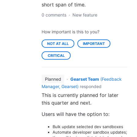
short span of time.
0 comments
·
New feature
How important is this to you?
NOT AT ALL
IMPORTANT
CRITICAL
Planned
·
Gearset Team
(
Feedback
Manager, Gearset
)
responded
This is currently planned for later
this quarter and next.
Users will have the option to:
Bulk update selected dev sandboxes
Automate developer sandbox updates;