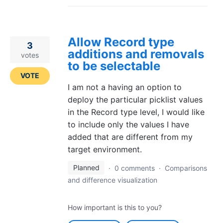
Allow Record type
3
additions and removals
votes
to be selectable
VOTE
I am not a having an option to
deploy the particular picklist values
in the Record type level, I would like
to include only the values I have
added that are different from my
target environment.
Planned
·
0 comments
·
Comparisons
and difference visualization
How important is this to you?