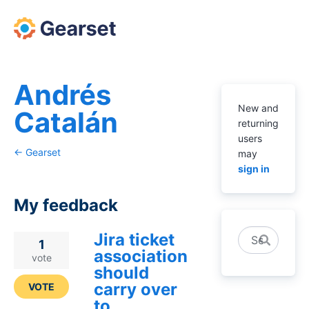
Andrés
New and
Catalán
returning
users
← Gearset
may
sign in
My feedback
Jira ticket
Search
2
1
association
results
vote
should
found
carry over
VOTE
to