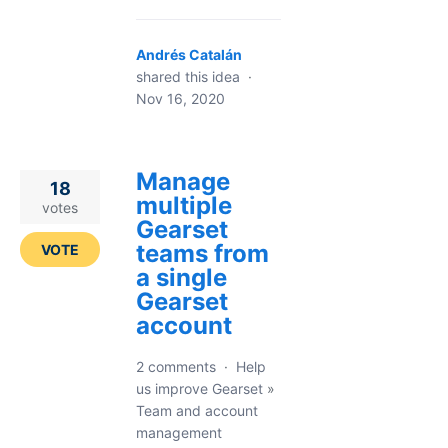
Andrés Catalán
shared this idea
·
Nov 16, 2020
Manage
18
multiple
votes
Gearset
teams from
VOTE
a single
Gearset
account
2 comments
·
Help
us improve Gearset
»
Team and account
management