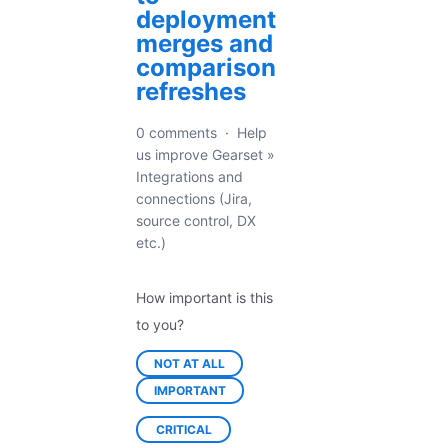
deployment
merges and
comparison
refreshes
0 comments
·
Help
us improve Gearset
»
Integrations and
connections (Jira,
source control, DX
etc.)
How important is this
to you?
NOT AT ALL
IMPORTANT
CRITICAL