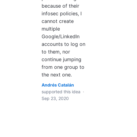
because of their
infosec policies, I
cannot create
multiple
Google/LinkedIn
accounts to log on
to them, nor
continue jumping
from one group to
the next one.
Andrés Catalán
supported this idea
·
Sep 23, 2020