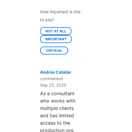
How important is this
to you?
NOT AT ALL
IMPORTANT
CRITICAL
Andrés Catalán
commented
·
Sep 23, 2020
As a consultant
who works with
multiple clients
and has limited
access to the
production org