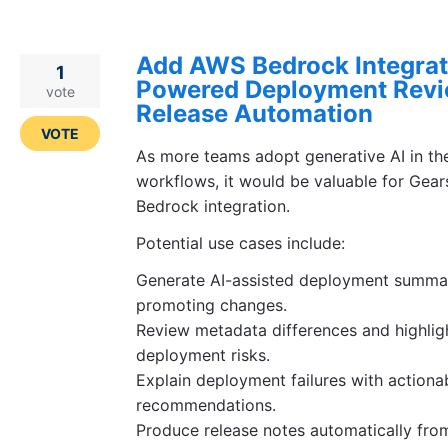
Add AWS Bedrock Integrati
1
Powered Deployment Revi
vote
Release Automation
VOTE
As more teams adopt generative AI in th
workflows, it would be valuable for Gear
Bedrock integration.
Potential use cases include:
Generate AI-assisted deployment summar
promoting changes.
Review metadata differences and highligh
deployment risks.
Explain deployment failures with actiona
recommendations.
Produce release notes automatically fr