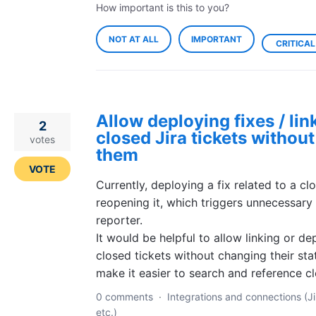
How important is this to you?
NOT AT ALL
IMPORTANT
CRITICAL
Allow deploying fixes / lin
2
closed Jira tickets withou
votes
them
VOTE
Currently, deploying a fix related to a cl
reopening it, which triggers unnecessary 
reporter.
It would be helpful to allow linking or de
closed tickets without changing their stat
make it easier to search and reference cl
0 comments
·
Integrations and connections (Ji
etc.)