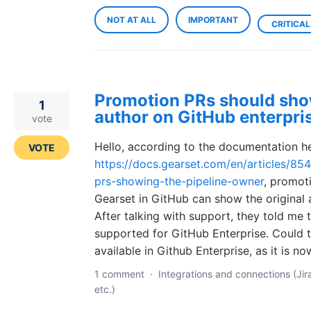
NOT AT ALL
IMPORTANT
CRITICAL
Promotion PRs should show
1
author on GitHub enterpri
vote
Hello, according to the documentation he
VOTE
https://docs.gearset.com/en/articles/8
prs-showing-the-pipeline-owner
, promot
Gearset in GitHub can show the original 
After talking with support, they told me t
supported for GitHub Enterprise. Could 
available in Github Enterprise, as it is n
1 comment
·
Integrations and connections (Jir
etc.)