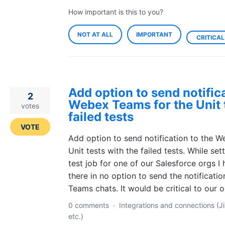
How important is this to you?
NOT AT ALL
IMPORTANT
CRITICAL
Add option to send notifica
2
Webex Teams for the Unit t
votes
failed tests
VOTE
Add option to send notification to the 
Unit tests with the failed tests. While set
test job for one of our Salesforce orgs I
there in no option to send the notificati
Teams chats. It would be critical to our
0 comments
·
Integrations and connections (Ji
etc.)