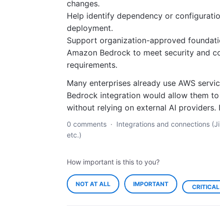
changes.
Help identify dependency or configuratio
deployment.
Support organization-approved foundat
Amazon Bedrock to meet security and c
requirements.
Many enterprises already use AWS servi
Bedrock integration would allow them to 
without relying on external AI providers.
0 comments
·
Integrations and connections (Ji
etc.)
How important is this to you?
NOT AT ALL
IMPORTANT
CRITICAL