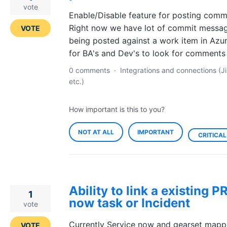
vote
Enable/Disable feature for posting comm
Right now we have lot of commit messa
VOTE
being posted against a work item in Azure.
for BA's and Dev's to look for comments
0 comments
·
Integrations and connections (Ji
etc.)
How important is this to you?
NOT AT ALL
IMPORTANT
CRITICAL
Ability to link a existing P
1
now task or Incident
vote
Currently Service now and gearset mappi
VOTE