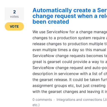
Automatically create a S
2
change request when a rel
votes
been created
VOTE
We use ServiceNow for a change manage
changes to a production system require 
release changes to production multiple 
even multiple times a day so this manual
ServiceNow change requests becomes ted
great is gearset could provide a way to 
ServiceNow change request and auto-po
description in servicenow with a list of 
the gearset release. It could be taken furt
assignment groups etc, but just creating
with the gearset changes and leaving it 
0 comments
·
Integrations and connections (Ji
etc.)