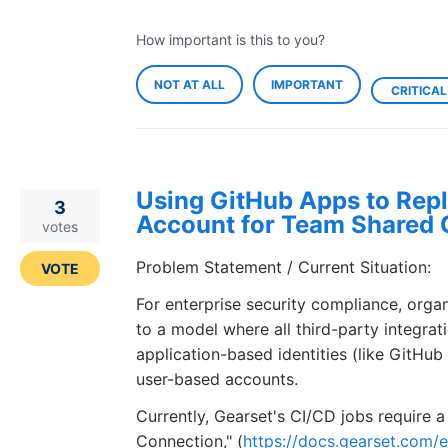
How important is this to you?
NOT AT ALL
IMPORTANT
CRITICAL
Using GitHub Apps to Repl
3
Account for Team Shared 
votes
Problem Statement / Current Situation:
VOTE
For enterprise security compliance, orga
to a model where all third-party integra
application-based identities (like GitHub
user-based accounts.
Currently, Gearset's CI/CD jobs require 
Connection," (
https://docs.gearset.com/