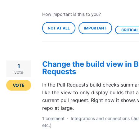
How important is this to you?
NOT AT ALL
IMPORTANT
CRITICAL
Change the build view in B
1
Requests
vote
In the Pull Requests build checks summary
VOTE
like the view to only display builds that a
current pull request. Right now it shows w
repo at large.
1 comment
·
Integrations and connections (Jir
etc.)