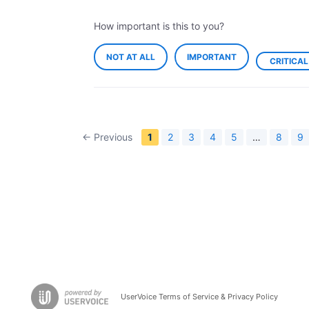
How important is this to you?
NOT AT ALL
IMPORTANT
CRITICAL
← Previous
1
2
3
4
5
…
8
9
UserVoice Terms of Service & Privacy Policy