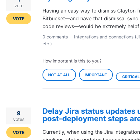
vote
Having an easy way to dismiss Clayton fi
Bitbucket—and have that dismissal sync 
VOTE
code reviews—would be extremely helpfu
0 comments
·
Integrations and connections (Ji
etc.)
How important is this to you?
NOT AT ALL
IMPORTANT
CRITICAL
Delay Jira status updates u
9
post-deployment steps ar
votes
Currently, when using the Jira integratio
VOTE
pipelines, status updates happen immediat