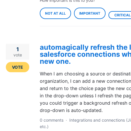
How important is this to you?
NOT AT ALL
IMPORTANT
CRITICAL
automagically refresh the l
1
salesforce connections wh
vote
new one.
VOTE
When I am choosing a source or destinat
organization, I can add a new connection,
and return to the choice page the new con
in the drop-down unless I refresh the pa
you could trigger a background refresh o
drop-down is auto-updated.
0 comments
·
Integrations and connections (Ji
etc.)