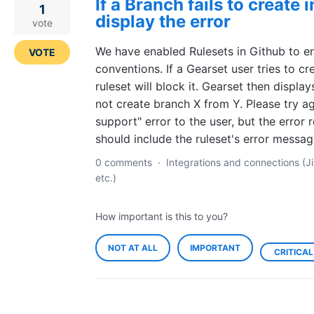
If a Branch fails to create 
1
display the error
vote
We have enabled Rulesets in Github to e
VOTE
conventions. If a Gearset user tries to cr
ruleset will block it. Gearset then displa
not create branch X from Y. Please try a
support" error to the user, but the error 
should include the ruleset's error messag
0 comments
·
Integrations and connections (Ji
etc.)
How important is this to you?
NOT AT ALL
IMPORTANT
CRITICAL