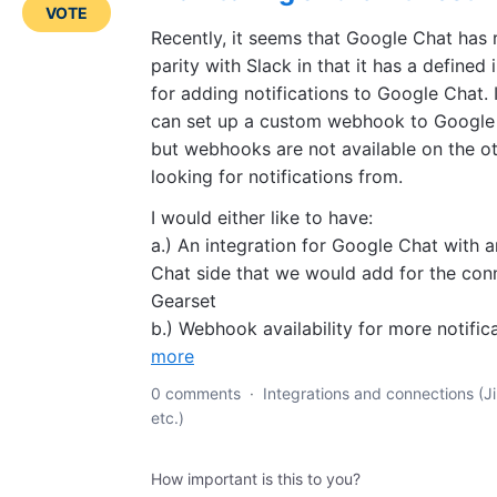
VOTE
Recently, it seems that Google Chat has
parity with Slack in that it has a defined
for adding notifications to Google Chat. 
can set up a custom webhook to Google C
but webhooks are not available on the ot
looking for notifications from.
I would either like to have:
a.) An integration for Google Chat with 
Chat side that we would add for the con
Gearset
b.) Webhook availability for more notific
more
0 comments
·
Integrations and connections (Ji
etc.)
How important is this to you?