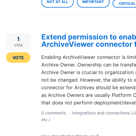
NOT AT ALL
IMPORTANT
CRITICAL
Extend permission to enab
1
ArchiveViewer connector f
vote
Enabling ArchiveViewer connector is limi
VOTE
Archive Owner. Ownership can be transfe
Archive Owner is crucial to organization
not be changed. However, the ability to 
connector for Archives should be extend
as Archive Owners are usually Platfor
that does not perform deployment/deve
0 comments
·
Integrations and connections (Ji
etc.)