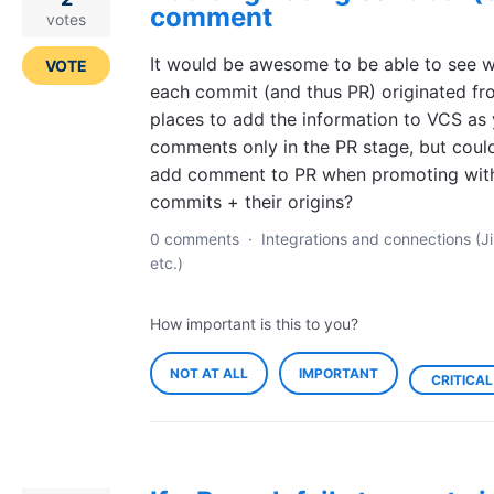
comment
votes
It would be awesome to be able to see 
VOTE
each commit (and thus PR) originated fr
places to add the information to VCS as
comments only in the PR stage, but coul
add comment to PR when promoting with t
commits + their origins?
0 comments
·
Integrations and connections (Ji
etc.)
How important is this to you?
NOT AT ALL
IMPORTANT
CRITICAL