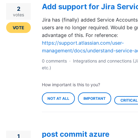
Add support for Jira Serv
2
votes
Jira has (finally) added Service Accounts, 
users are no longer required. Would be g
VOTE
advantage of this. For reference:
https://support.atlassian.com/user-
management/docs/understand-service-a
0 comments
·
Integrations and connections (Ji
etc.)
How important is this to you?
NOT AT ALL
IMPORTANT
CRITICAL
post commit azure
1