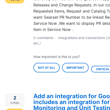
Releases and Change Requests. In our 
Requested Items, Request and Catalog Ta
want Gearset PR Number to be linked Re
Service Now .We want to display PR deta
Item in Service Now .
0 comments
·
Integrations and connections (Ji
etc.)
How important is this to you?
NOT AT ALL
IMPORTANT
CRITICAL
Add an integration for Goo
2
includes an integration fo
votes
Monitoring and Unit Testin