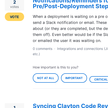
Notifications/Reminders f
2
Pre/Post-Deployment Ste
votes
When a deployment is waiting on a pre o
VOTE
send a Slack notification or email. These
about (or they are completed, but the de
them off). Even better would be if the 
or emailed the user it was waiting on.
0 comments
·
Integrations and connections (Ji
etc.)
How important is this to you?
NOT AT ALL
IMPORTANT
CRITICAL
Syncing Clayton Code Rev
1