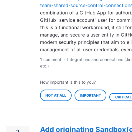
team-shared-source-control-connection
combination of a GitHub App for authori
GitHub "service account" user for commit
this is a functional workaround, it still fo
manage, and secure a user entity in GitH
modern security principles that aim to el
management of all user credentials, ev
1 comment
·
Integrations and connections (Jir
etc.)
How important is this to you?
NOT AT ALL
IMPORTANT
CRITICAL
Add originating Sandbox(e
2