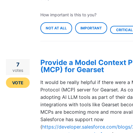
How important is this to you?
NOT AT ALL
IMPORTANT
CRITICAL
Provide a Model Context P
7
(MCP) for Gearset
votes
It would be really helpful if there were 
VOTE
Protocol (MCP) server for Gearset. As c
adopting AI LLM tools as part of their d
integrations with tools like Gearset bec
MCPs are becoming more and more avail
Salesforce has support now
(
https://developer.salesforce.com/blogs