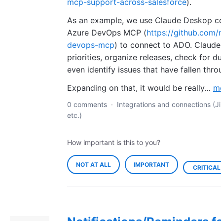
mcp-support-across-salesforce
).
As an example, we use Claude Deskop c
Azure DevOps MCP (
https://github.com/
devops-mcp
) to connect to ADO. Claude
priorities, organize releases, check for d
even identify issues that have fallen thro
Expanding on that, it would be really…
m
0 comments
·
Integrations and connections (Ji
etc.)
How important is this to you?
NOT AT ALL
IMPORTANT
CRITICAL