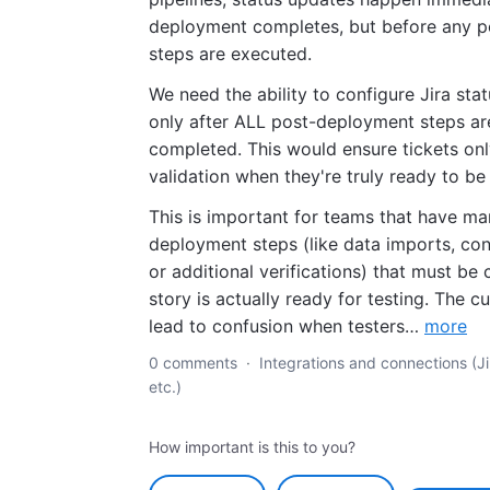
deployment completes, but before any 
steps are executed.
We need the ability to configure Jira sta
only after ALL post-deployment steps ar
completed. This would ensure tickets on
validation when they're truly ready to be
This is important for teams that have m
deployment steps (like data imports, con
or additional verifications) that must be
story is actually ready for testing. The c
lead to confusion when testers…
more
0 comments
·
Integrations and connections (Ji
etc.)
How important is this to you?