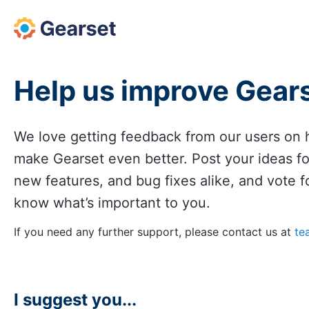
Skip
to
content
Help us improve Gear
We love getting feedback from our users on
make Gearset even better. Post your ideas f
new features, and bug fixes alike, and vote fo
know what’s important to you.
If you need any further support, please contact us at
te
I suggest you...