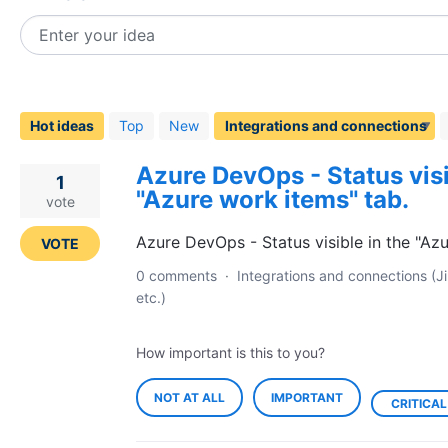
Enter your idea
174
results
found
Hot
ideas
Top
New
Azure DevOps - Status visi
1
"Azure work items" tab.
vote
Azure DevOps - Status visible in the "Az
VOTE
0 comments
·
Integrations and connections (Ji
etc.)
How important is this to you?
NOT AT ALL
IMPORTANT
CRITICAL