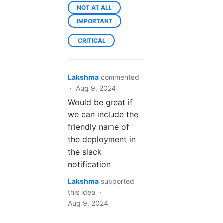
NOT AT ALL
IMPORTANT
CRITICAL
Lakshma
commented
·
Aug 9, 2024
Would be great if
we can include the
friendly name of
the deployment in
the slack
notification
Lakshma
supported
this idea
·
Aug 9, 2024