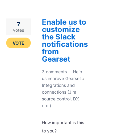
Enable us to
7
customize
votes
the Slack
notifications
VOTE
from
Gearset
3 comments
·
Help
us improve Gearset
»
Integrations and
connections (Jira,
source control, DX
etc.)
How important is this
to you?