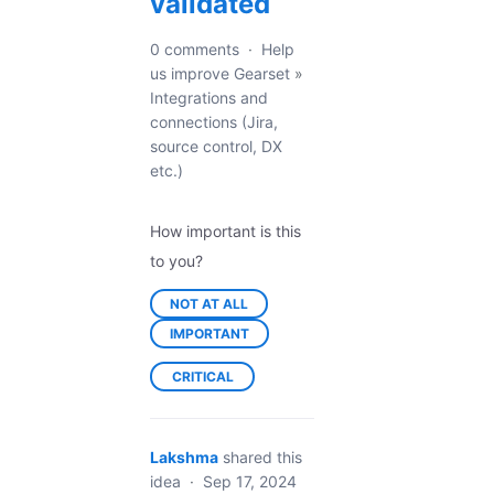
validated
0 comments
·
Help
us improve Gearset
»
Integrations and
connections (Jira,
source control, DX
etc.)
How important is this
to you?
NOT AT ALL
IMPORTANT
CRITICAL
Lakshma
shared this
idea
·
Sep 17, 2024