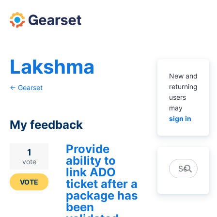
Lakshma
New and
returning
← Gearset
users
may
sign in
My feedback
Provide
2
1
ability to
results
vote
Search
link ADO
found
ticket after a
VOTE
package has
been