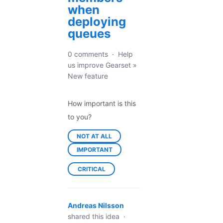
when
deploying
queues
0 comments
·
Help
us improve Gearset
»
New feature
How important is this
to you?
NOT AT ALL
IMPORTANT
CRITICAL
Andreas Nilsson
shared this idea
·