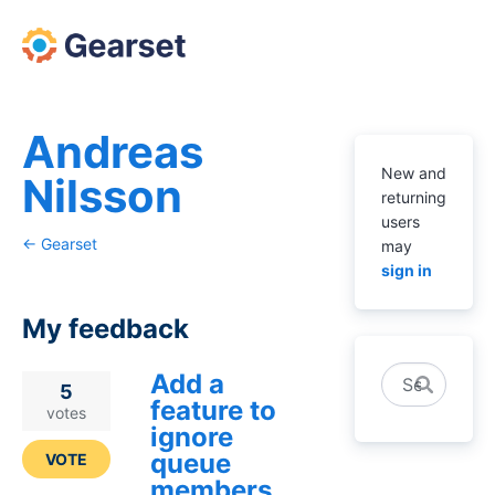
Andreas
New and
Nilsson
returning
users
← Gearset
may
sign in
My feedback
Add a
Search
1
5
feature to
result
votes
ignore
found
queue
VOTE
members