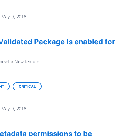
·
May 9, 2018
Validated Package is enabled for
arset
»
New feature
NT
CRITICAL
·
May 9, 2018
etadata permissions to be