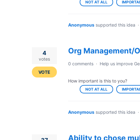
NOT AT ALL
IMPORTA
Anonymous
supported this idea
Org Management/O
4
votes
0 comments
·
Help us improve Ge
VOTE
How important is this to you?
NOT AT ALL
IMPORTA
Anonymous
supported this idea
Ability to chose mu