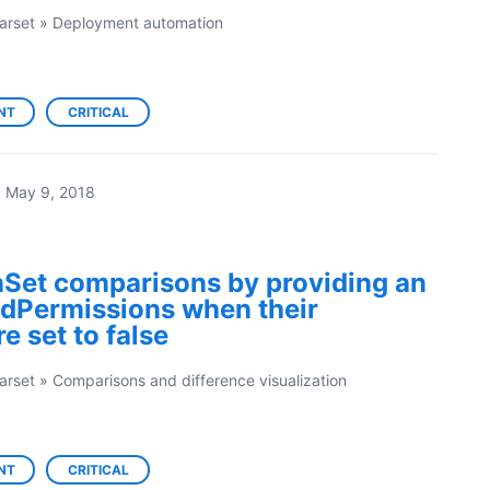
arset
»
Deployment automation
NT
CRITICAL
·
May 9, 2018
Set comparisons by providing an
eldPermissions when their
e set to false
arset
»
Comparisons and difference visualization
NT
CRITICAL