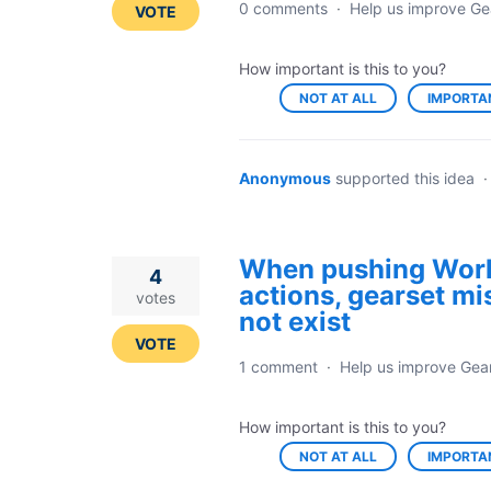
0 comments
·
Help us improve Ge
VOTE
How important is this to you?
NOT AT ALL
IMPORTA
Anonymous
supported this idea
When pushing Work
4
actions, gearset mi
votes
not exist
VOTE
1 comment
·
Help us improve Gea
How important is this to you?
NOT AT ALL
IMPORTA