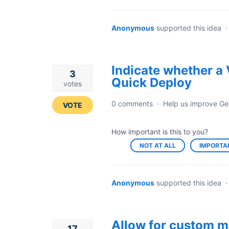
Anonymous
supported this idea
Indicate whether a 
3
Quick Deploy
votes
0 comments
·
Help us improve Ge
VOTE
How important is this to you?
NOT AT ALL
IMPORTA
Anonymous
supported this idea
Allow for custom m
17