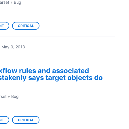
arset
»
Bug
NT
CRITICAL
·
May 9, 2018
flow rules and associated
stakenly says target objects do
rset
»
Bug
NT
CRITICAL