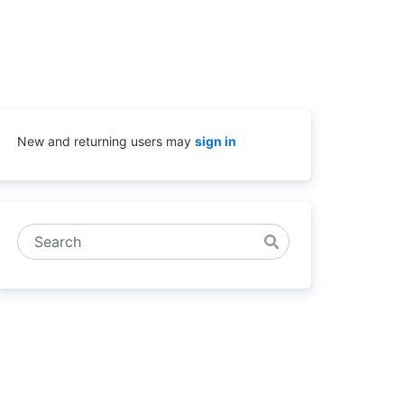
New and returning users may
sign in
Search