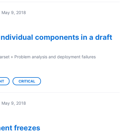
·
May 9, 2018
individual components in a draft
arset
»
Problem analysis and deployment failures
NT
CRITICAL
·
May 9, 2018
ent freezes