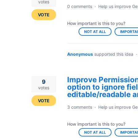
votes
0 comments
·
Help us improve Ge
VOTE
How important is this to you?
NOT AT ALL
IMPORTA
Anonymous
supported this idea
Improve Permission
9
option to ignore fi
votes
editable/readable ar
VOTE
3 comments
·
Help us improve Ge
How important is this to you?
NOT AT ALL
IMPORTA