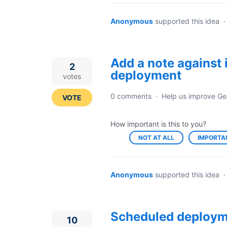
Anonymous
supported this idea
Add a note against 
2
deployment
votes
0 comments
·
Help us improve Ge
VOTE
How important is this to you?
NOT AT ALL
IMPORTA
Anonymous
supported this idea
Scheduled deploym
10