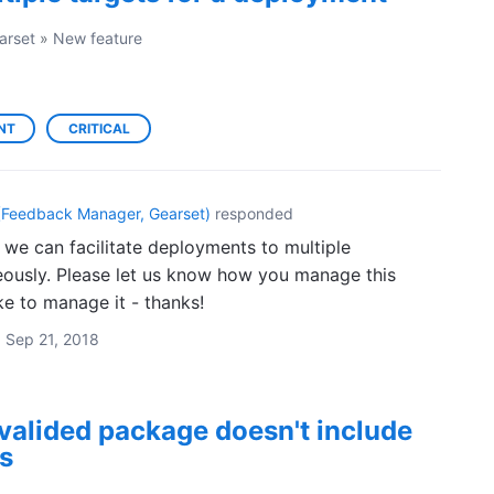
arset
»
New feature
NT
CRITICAL
(
Feedback Manager, Gearset
)
responded
 we can facilitate deployments to multiple
eously. Please let us know how you manage this
ke to manage it - thanks!
·
Sep 21, 2018
valided package doesn't include
s