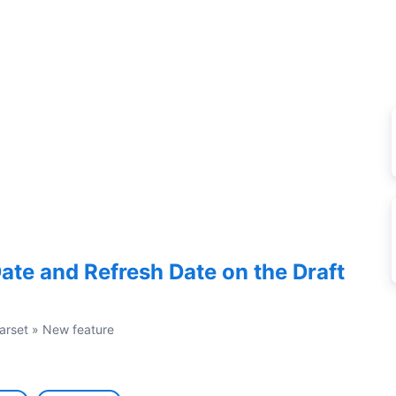
ate and Refresh Date on the Draft
arset
»
New feature