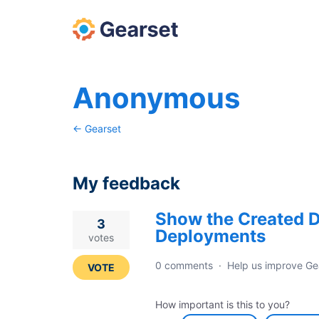
Anonymous
← Gearset
My feedback
Show the Created D
10
3
Deployments
results
votes
found
0 comments
·
Help us improve Ge
VOTE
How important is this to you?