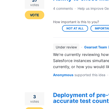
37
votes
4 comments
·
Help us improve Ge
VOTE
How important is this to you?
NOT AT ALL
IMPORTA
Under review
·
Gearset Team
We're currently reviewing how
Salesforce instances simultan
currently, or how you would li
Anonymous
supported this idea
Deployment of pre-
3
accurate test count
votes