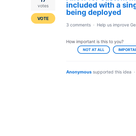
included with a sin
votes
being deployed
VOTE
3 comments
·
Help us improve Ge
How important is this to you?
NOT AT ALL
IMPORTA
Anonymous
supported this idea