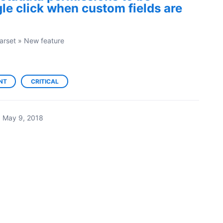
gle click when custom fields are
arset
»
New feature
NT
CRITICAL
·
May 9, 2018