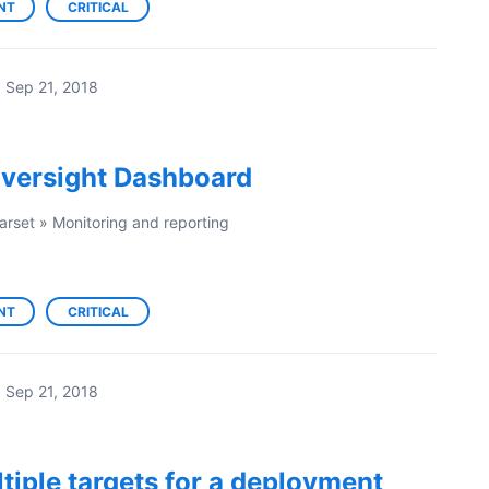
NT
CRITICAL
·
Sep 21, 2018
versight Dashboard
arset
»
Monitoring and reporting
NT
CRITICAL
·
Sep 21, 2018
ltiple targets for a deployment