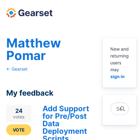
Matthew
New and
Pomar
returning
users
← Gearset
may
sign in
My feedback
Add Support
Search
2
24
for Pre/Post
results
votes
Data
found
Deployment
VOTE
Scripts