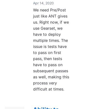
Apr 14, 2020
We need Pre/Post
just like ANT gives
us. Right now, if we
use Gearset, we
have to deploy
multiple times. The
issue is tests have
to pass on first
pass, then tests
have to pass on
subsequent passes
as well, making this
process very
difficult at times.