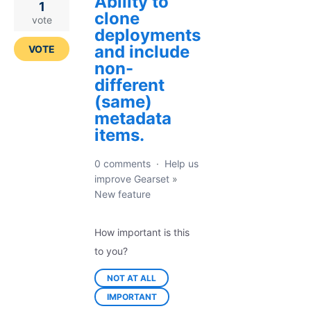
Ability to
1
clone
vote
deployments
and include
VOTE
non-
different
(same)
metadata
items.
0 comments
·
Help us
improve Gearset
»
New feature
How important is this
to you?
NOT AT ALL
IMPORTANT