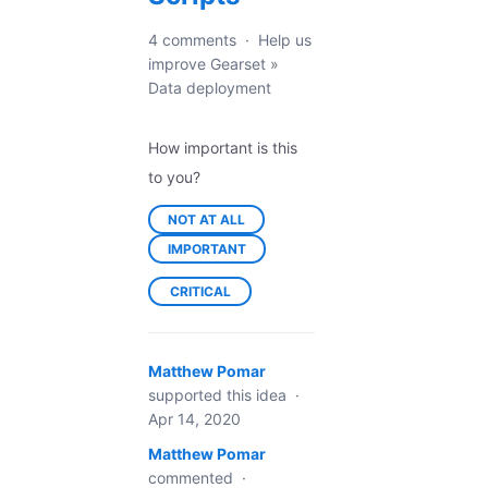
4 comments
·
Help us
improve Gearset
»
Data deployment
How important is this
to you?
NOT AT ALL
IMPORTANT
CRITICAL
Matthew Pomar
supported this idea
·
Apr 14, 2020
Matthew Pomar
commented
·