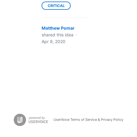
CRITICAL
Matthew Pomar
shared this idea
·
Apr 9, 2020
UserVoice Terms of Service & Privacy Policy