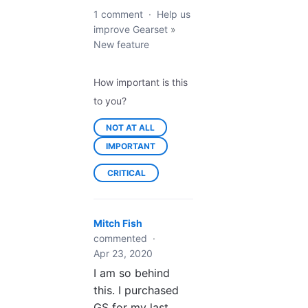
1 comment
·
Help us
improve Gearset
»
New feature
How important is this
to you?
NOT AT ALL
IMPORTANT
CRITICAL
Mitch Fish
commented
·
Apr 23, 2020
I am so behind
this. I purchased
GS for my last