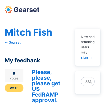
Mitch Fish
New and
returning
← Gearset
users
may
sign in
My feedback
Please,
1
5
please,
result
votes
Search
please get
found
US
VOTE
FedRAMP
approval.