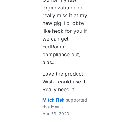
organization and
really miss it at my
new gig. I'd lobby
like heck for you if
we can get
FedRamp
compliance but,
alas...
Love the product.
Wish I could use it.
Really need it.
Mitch Fish
supported
this idea
·
Apr 23, 2020