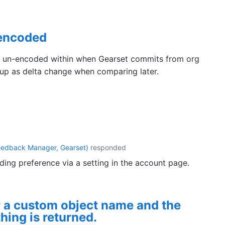
nencoded
e un-encoded within when Gearset commits from org
up as delta change when comparing later.
eedback Manager, Gearset
)
responded
ng preference via a setting in the account page.
 a custom object name and the
thing is returned.