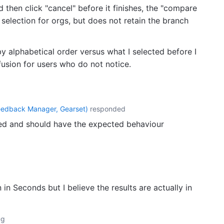
 then click "cancel" before it finishes, the "compare
selection for orgs, but does not retain the branch
 by alphabetical order versus what I selected before I
fusion for users who do not notice.
eedback Manager, Gearset
)
responded
d and should have the expected behaviour
in Seconds but I believe the results are actually in
ug