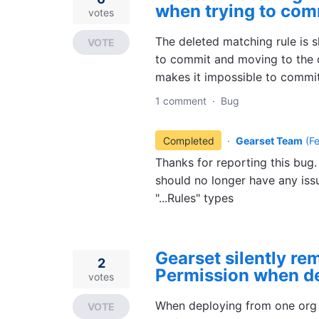
when trying to com
votes
The deleted matching rule is 
VOTE
to commit and moving to the o
makes it impossible to commit
1 comment
·
Bug
Completed
·
Gearset Team
(
F
Thanks for reporting this bug.
should no longer have any iss
"...Rules" types
Gearset silently r
2
Permission when d
votes
When deploying from one org t
VOTE