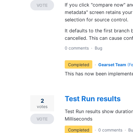
If you click "compare now" and
VOTE
metadata" screen retains your 
selection for source control.
It defaults to the first branch
cancelled. This can cause con
0 comments
·
Bug
Completed
·
Gearset Team
(
F
This has now been implemente
Test Run results
2
votes
Test Run results show duration 
Milliseconds
VOTE
Completed
·
0 comments
·
B