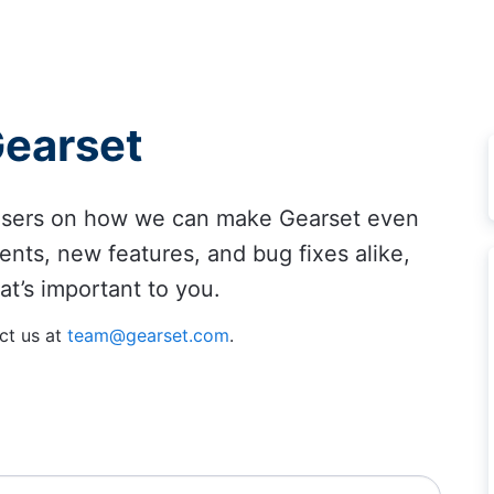
Gearset
 users on how we can make Gearset even
ents, new features, and bug fixes alike,
at’s important to you.
ct us at
team@gearset.com
.