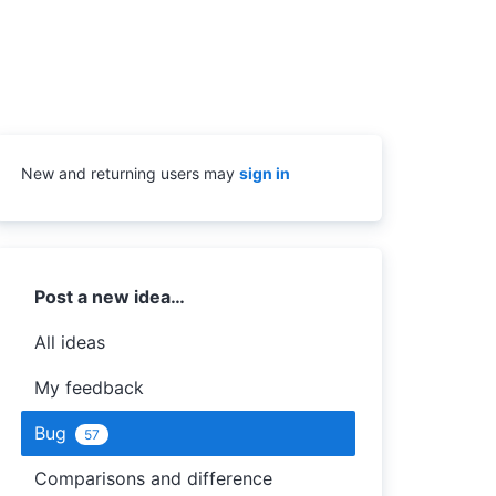
New and returning users may
sign in
Categories
Post a new idea…
All ideas
My feedback
Bug
57
Comparisons and difference