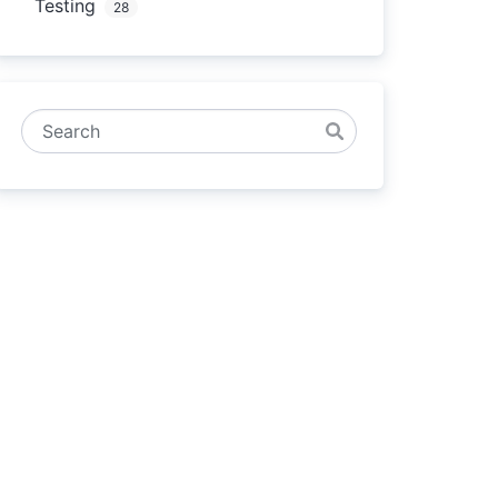
Testing
28
Search