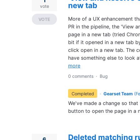
1
new tab
vote
More of a UX enhancement than
VOTE
PR in the pipeline, the 'View 
page in a new tab (tried Chr
bit if it opened in a new tab b
click open in a new tab. The c
have something else to look at
more
0 comments
·
Bug
Completed
·
Gearset Team
(
F
We've made a change so that y
button to open the page in a 
Deleted matching r
6