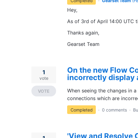
Completed
·
Gearset Team
(
F
Hey,
As of 3rd of April 14:00 UTC t
Thanks again,
Gearset Team
On the new Flow C
1
incorrectly display 
vote
When seeing the changes in a 
VOTE
connections which are incorre
Completed
·
0 comments
·
B
'View and Resolve C