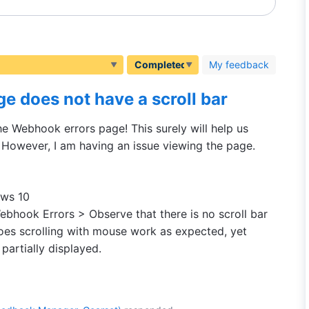
My feedback
e does not have a scroll bar
the Webhook errors page! This surely will help us
However, I am having an issue viewing the page.
ows 10
ebhook Errors > Observe that there is no scroll bar
does scrolling with mouse work as expected, yet
 partially displayed.