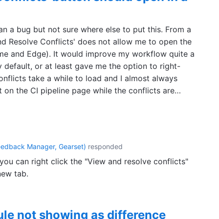
 a bug but not sure where else to put this. From a
and Resolve Conflicts' does not allow me to open the
ome and Edge). It would improve my workflow quite a
y default, or at least gave me the option to right-
onflicts take a while to load and I almost always
 on the CI pipeline page while the conflicts are…
eedback Manager, Gearset
)
responded
ou can right click the "View and resolve conflicts"
new tab.
ule not showing as difference