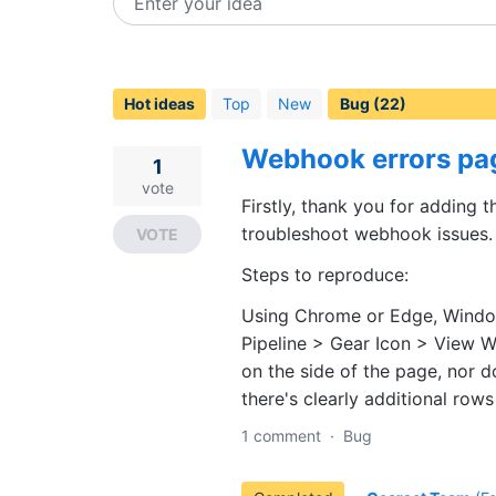
Enter your idea
22
results
found
Hot
ideas
Top
New
Webhook errors pag
1
vote
Firstly, thank you for adding 
troubleshoot webhook issues. 
VOTE
Steps to reproduce:
Using Chrome or Edge, Wind
Pipeline > Gear Icon > View W
on the side of the page, nor 
there's clearly additional rows
1 comment
·
Bug