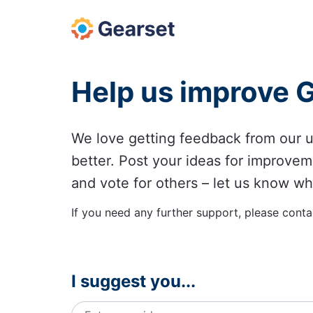
Skip
to
content
Help us improve 
We love getting feedback from our
better. Post your ideas for improvem
and vote for others – let us know wh
If you need any further support, please conta
I suggest you...