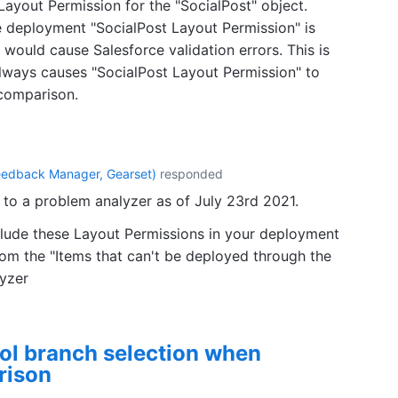
 Layout Permission for the "SocialPost" object.
deployment "SocialPost Layout Permission" is
would cause Salesforce validation errors. This is
lways causes "SocialPost Layout Permission" to
comparison.
eedback Manager, Gearset
)
responded
to a problem analyzer as of July 23rd 2021.
clude these Layout Permissions in your deployment
rom the "Items that can't be deployed through the
lyzer
rol branch selection when
rison