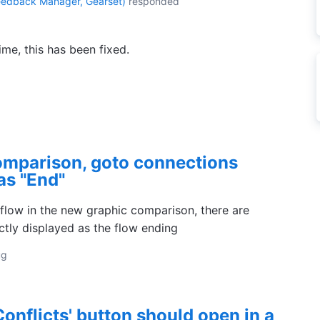
eedback Manager, Gearset
)
responded
ime, this has been fixed.
omparison, goto connections
as "End"
flow in the new graphic comparison, there are
ctly displayed as the flow ending
ug
onflicts' button should open in a