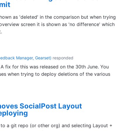
mit
shown as 'deleted' in the comparison but when trying
verview screen it is shown as 'no difference' which
.
eedback Manager, Gearset
)
responded
 A fix for this was released on the 30th June. You
ues when trying to deploy deletions of the various
emoves SocialPost Layout
eploying
o a git repo (or other org) and selecting Layout +