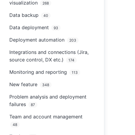
visualization
268
Data backup
40
Data deployment
93
Deployment automation
203
Integrations and connections (Jira,
source control, DX etc.)
174
Monitoring and reporting
113
New feature
348
Problem analysis and deployment
failures
87
Team and account management
48