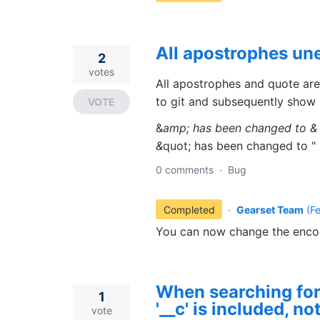
All apostrophes u
2
votes
All apostrophes and quote ar
to git and subsequently show 
VOTE
&
amp; has been changed to &
&
quot; has been changed to "
0 comments
·
Bug
Completed
·
Gearset Team
(
F
You can now change the encodi
When searching for
1
'__c' is included, no
vote