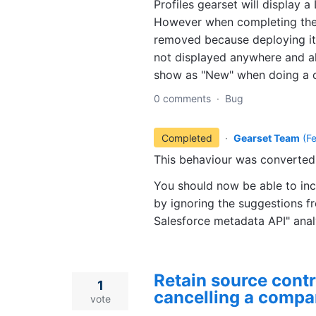
Profiles gearset will display a
However when completing the 
removed because deploying it 
not displayed anywhere and a
show as "New" when doing a 
0 comments
·
Bug
Completed
·
Gearset Team
(
F
This behaviour was converted 
You should now be able to in
by ignoring the suggestions f
Salesforce metadata API" ana
Retain source cont
1
cancelling a compa
vote