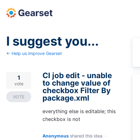
Skip
to
content
I suggest you...
← Help us improve Gearset
CI job edit - unable
1
to change value of
vote
checkbox Filter By
package.xml
VOTE
everything else is editable; this
checkbox is not
Anonymous
shared this idea
·