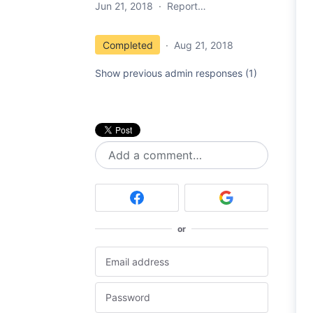
Jun 21, 2018
·
Report…
Completed
·
Aug 21, 2018
Show previous admin responses
(1)
Add a comment…
or