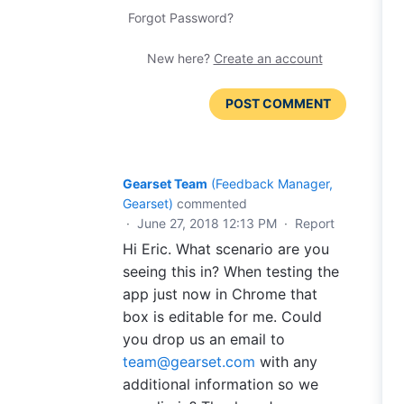
Forgot Password?
New here?
Create an account
POST COMMENT
Gearset Team
(
Feedback Manager,
Gearset
)
commented
·
June 27, 2018 12:13 PM
·
Report
Hi Eric. What scenario are you
seeing this in? When testing the
app just now in Chrome that
box is editable for me. Could
you drop us an email to
team@gearset.com
with any
additional information so we