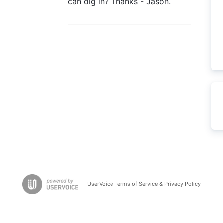
can dig in? Thanks - Jason.
UserVoice Terms of Service & Privacy Policy