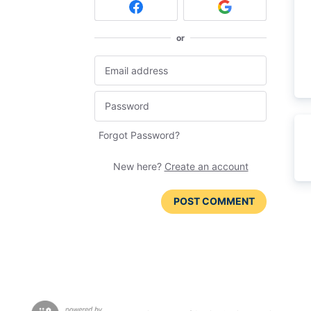
or
Forgot Password?
New here?
Create an account
POST COMMENT