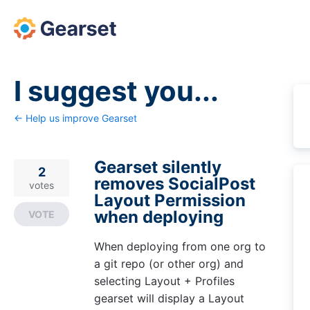
Skip
to
content
I suggest you...
← Help us improve Gearset
Gearset silently
2
removes SocialPost
votes
Layout Permission
when deploying
VOTE
When deploying from one org to
a git repo (or other org) and
selecting Layout + Profiles
gearset will display a Layout