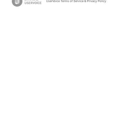
UserVoice Terms of Service & Privacy Policy