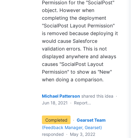
Permission for the "SocialPost"
object. However when
completing the deployment
"SocialPost Layout Permission"
is removed because deploying it
would cause Salesforce
validation errors. This is not
displayed anywhere and always
causes "SocialPost Layout
Permission" to show as "New"
when doing a comparison.
Michael Patterson
shared this idea
·
Jun 18, 2021
·
Report…
Completed
·
Gearset Team
(
Feedback Manager, Gearset
)
responded
·
May 3, 2022