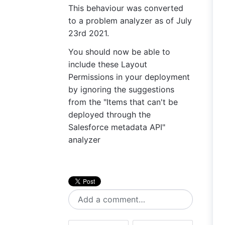
This behaviour was converted
to a problem analyzer as of July
23rd 2021.
You should now be able to
include these Layout
Permissions in your deployment
by ignoring the suggestions
from the "Items that can't be
deployed through the
Salesforce metadata API"
analyzer
Add a comment…