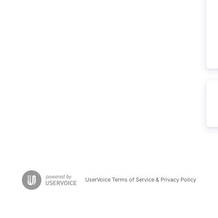
UserVoice Terms of Service & Privacy Policy