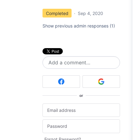
Completed
·
Sep 4, 2020
Show previous admin responses
(1)
Add a comment…
or
Forgot Password?