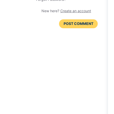
New here?
Create an account
POST COMMENT