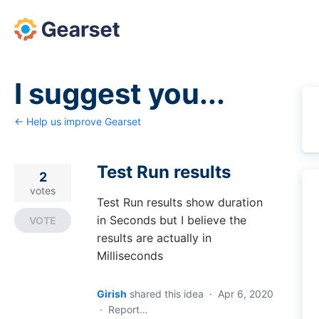
Skip
to
content
I suggest you...
← Help us improve Gearset
Test Run results
2
votes
Test Run results show duration
in Seconds but I believe the
VOTE
results are actually in
Milliseconds
Girish
shared this idea
·
Apr 6, 2020
·
Report…