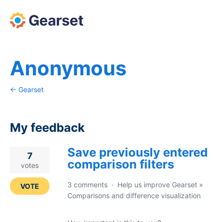
Anonymous
← Gearset
My feedback
Save previously entered
3
7
comparison filters
results
votes
found
3 comments
·
Help us improve Gearset
»
VOTE
Comparisons and difference visualization