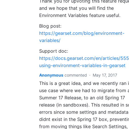
Thank you for upvoting this feature requ
and we hope that you will find the
Environment Variables feature useful.
Blog post:
https://gearset.com/blog/environment-
variables/
Support doc:
https://docs.gearset.com/en/articles/55
using-environment-variables-in-gearset
Anonymous
commented
·
May 17, 2017
This is a great idea, and we recently ran 
use case where we had to migrate from 
Summer 17 Release, to an old Spring 17
release (in sandboxes). This resulted in 
errors since some settings and metadata 
didnt exist in the Spring 17 box, preventi
from moving things like Search Settings,