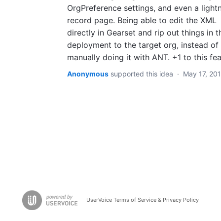
OrgPreference settings, and even a light
record page. Being able to edit the XML
directly in Gearset and rip out things in t
deployment to the target org, instead of
manually doing it with ANT. +1 to this fea
Anonymous
supported this idea
·
May 17, 20
UserVoice Terms of Service & Privacy Policy