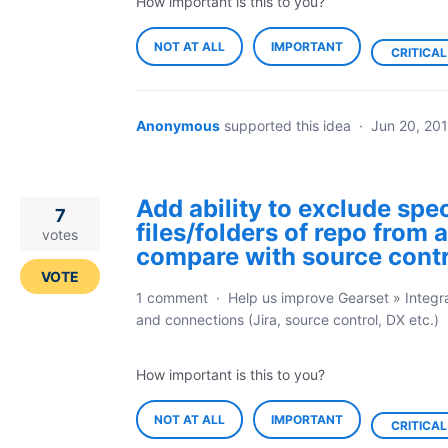
How important is this to you?
NOT AT ALL
IMPORTANT
CRITICAL
Anonymous
supported this idea
·
Jun 20, 20
Add ability to exclude spec
7
files/folders of repo from a
votes
compare with source contr
VOTE
1 comment
·
Help us improve Gearset
»
Integr
and connections (Jira, source control, DX etc.)
How important is this to you?
NOT AT ALL
IMPORTANT
CRITICAL