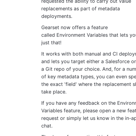
requested the ability to carry out value
replacements as part of metadata
deployments.
Gearset now offers a feature
called Environment Variables that lets y
just that!
It works with both manual and CI deplo
and lets you target either a Salesforce o
a Git repo of your choice. And, for a nu
of key metadata types, you can even spe
the exact 'field' where the replacement 
take place.
If you have any feedback on the Enviro
Variables feature, please open a new fea
request or simply let us know in the in-a
chat.