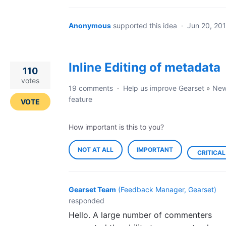
Anonymous
supported this idea
·
Jun 20, 20
Inline Editing of metadata
110
votes
19 comments
·
Help us improve Gearset
»
Ne
feature
VOTE
How important is this to you?
NOT AT ALL
IMPORTANT
CRITICAL
Gearset Team
(
Feedback Manager, Gearset
)
responded
Hello. A large number of commenters