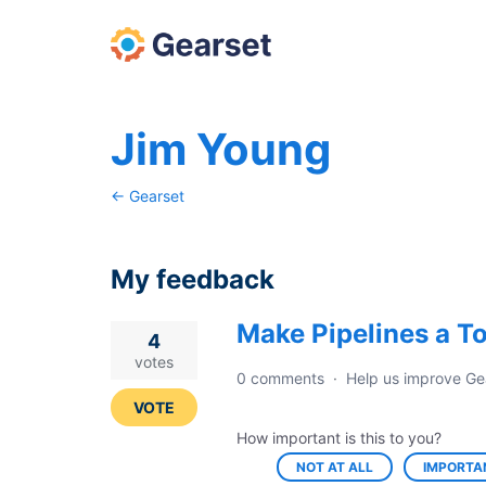
Jim Young
← Gearset
My feedback
Make Pipelines a T
1
4
result
votes
0 comments
·
Help us improve Ge
found
VOTE
How important is this to you?
NOT AT ALL
IMPORTA