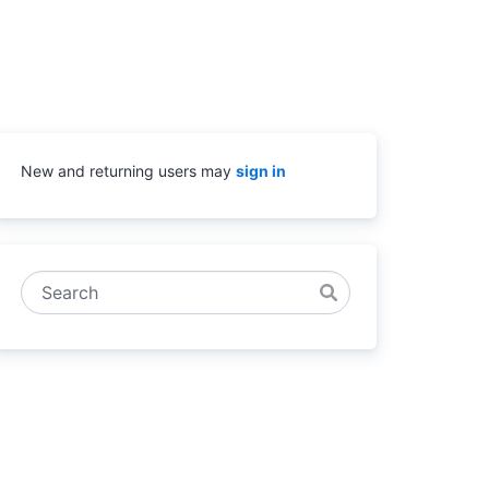
New and returning users may
sign in
Search