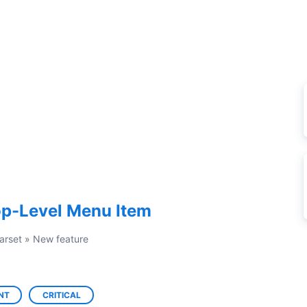
op-Level Menu Item
arset
»
New feature
NT
CRITICAL