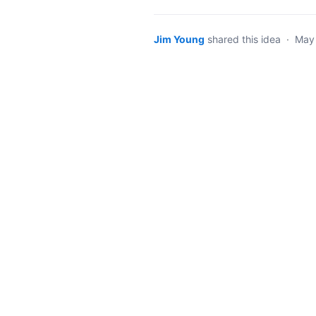
Jim Young
shared this idea
·
May 