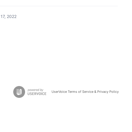
17, 2022
UserVoice Terms of Service & Privacy Policy