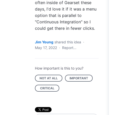
often inside of Gearset these
days, I'd love it if it was a menu
option that is parallel to
"Continuous Integration" so I
could get there in fewer clicks.
Jim Young
shared this idea
·
May 17, 2022
·
Report…
How important is this to you?
NOT AT ALL
IMPORTANT
CRITICAL