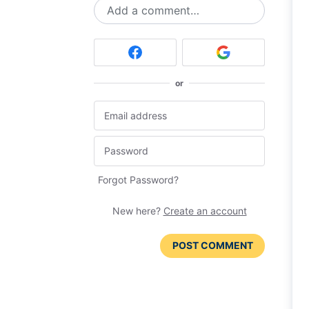
Add a comment…
or
Forgot Password?
New here?
Create an account
POST COMMENT