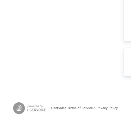
UserVoice Terms of Service & Privacy Policy