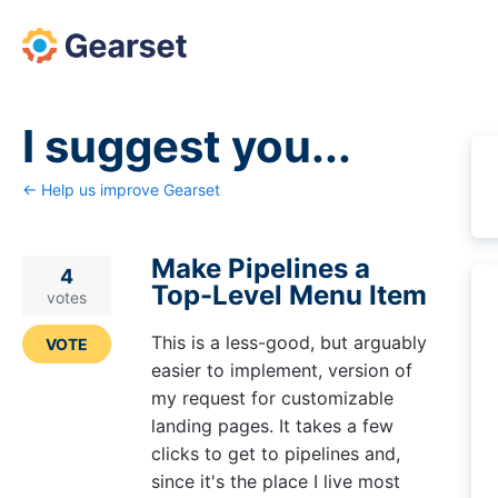
Skip
to
content
I suggest you...
← Help us improve Gearset
Make Pipelines a
4
Top-Level Menu Item
votes
This is a less-good, but arguably
VOTE
easier to implement, version of
my request for customizable
landing pages. It takes a few
clicks to get to pipelines and,
since it's the place I live most