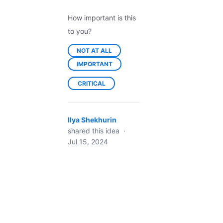
How important is this
to you?
NOT AT ALL
IMPORTANT
CRITICAL
Ilya Shekhurin
shared this idea
·
Jul 15, 2024