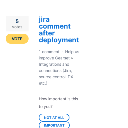
jira
5
comment
votes
after
deployment
VOTE
1 comment
·
Help us
improve Gearset
»
Integrations and
connections (Jira,
source control, DX
etc.)
How important is this
to you?
NOT AT ALL
IMPORTANT