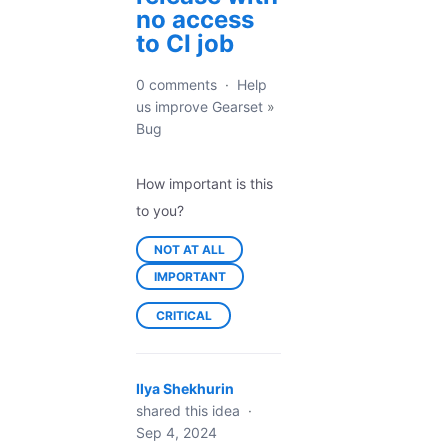
no access
to CI job
0 comments
·
Help
us improve Gearset
»
Bug
How important is this
to you?
NOT AT ALL
IMPORTANT
CRITICAL
Ilya Shekhurin
shared this idea
·
Sep 4, 2024