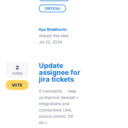
CRITICAL
Ilya Shekhurin
shared this idea
·
Jul 22, 2024
Update
2
assignee for
votes
jira tickets
VOTE
0 comments
·
Help
us improve Gearset
»
Integrations and
connections (Jira,
source control, DX
etc.)