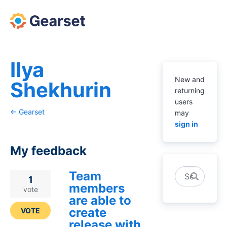
Ilya
New and
Shekhurin
returning
users
← Gearset
may
sign in
My feedback
Team
Search
3
1
members
results
vote
are able to
found
create
VOTE
release with