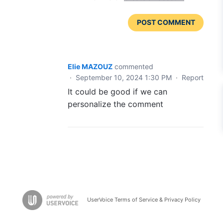
POST COMMENT
Elie MAZOUZ
commented
·
September 10, 2024 1:30 PM
·
Report
It could be good if we can
personalize the comment
UserVoice Terms of Service & Privacy Policy