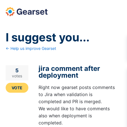
Skip
to
content
I suggest you...
← Help us improve Gearset
jira comment after
5
deployment
votes
Right now gearset posts comments
VOTE
to Jira when validation is
completed and PR is merged.
We would like to have comments
also when deployment is
completed.