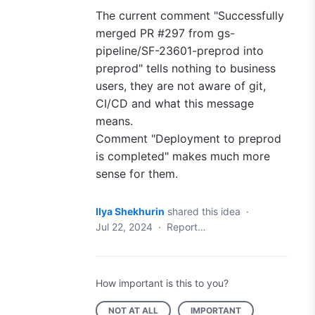
The current comment "Successfully
merged PR #297 from gs-
pipeline/SF-23601
-
preprod into
preprod" tells nothing to business
users, they are not aware of git,
CI/CD and what this message
means.
Comment "Deployment to preprod
is completed" makes much more
sense for them.
Ilya Shekhurin
shared this idea
·
Jul 22, 2024
·
Report…
How important is this to you?
NOT AT ALL
IMPORTANT