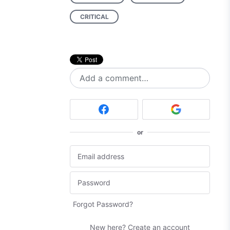
CRITICAL
Add a comment…
or
Forgot Password?
New here?
Create an account