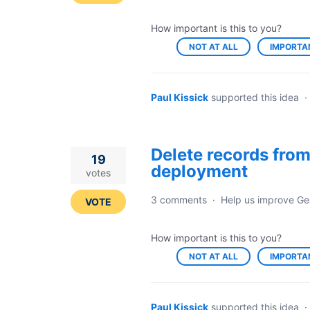
How important is this to you?
NOT AT ALL
IMPORTA
Paul Kissick
supported this idea
·
Delete records from
19
deployment
votes
3 comments
·
Help us improve Ge
VOTE
How important is this to you?
NOT AT ALL
IMPORTA
Paul Kissick
supported this idea
·