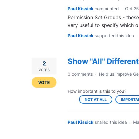
Paul Kissick
commented
·
Oct 25
Permission Set Groups - these 
very useful to specify which 
Paul Kissick
supported this idea
·
Show "All" Differen
2
votes
0 comments
·
Help us improve Ge
VOTE
How important is this to you?
NOT AT ALL
IMPORTA
Paul Kissick
shared this idea
·
Ma