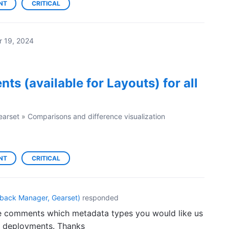
NT
CRITICAL
r 19, 2024
ts (available for Layouts) for all
earset
»
Comparisons and difference visualization
NT
CRITICAL
back Manager, Gearset
)
responded
the comments which metadata types you would like us
n deployments. Thanks