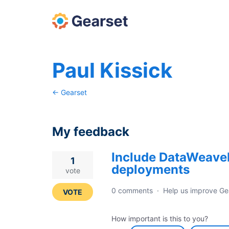
Paul Kissick
← Gearset
My feedback
Include DataWeave
10
1
deployments
results
vote
found
0 comments
·
Help us improve Ge
VOTE
How important is this to you?