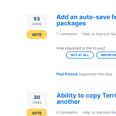
Add an auto-save f
53
packages
votes
7 comments
·
Help us improve Ge
VOTE
How important is this to you?
NOT AT ALL
IMPORTA
Paul Kissick
supported this idea
·
Ability to copy Ter
30
another
votes
4 comments
·
Help us improve Ge
VOTE