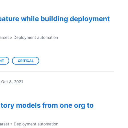
eature while building deployment
arset
»
Deployment automation
NT
CRITICAL
Oct 8, 2021
ritory models from one org to
arset
»
Deployment automation