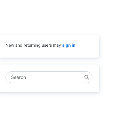
New and returning users may
sign in
Search