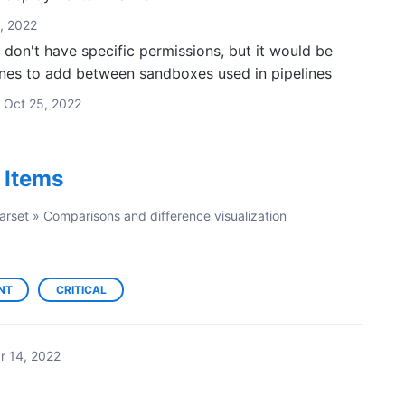
, 2022
don't have specific permissions, but it would be
ones to add between sandboxes used in pipelines
Oct 25, 2022
t Items
arset
»
Comparisons and difference visualization
NT
CRITICAL
r 14, 2022