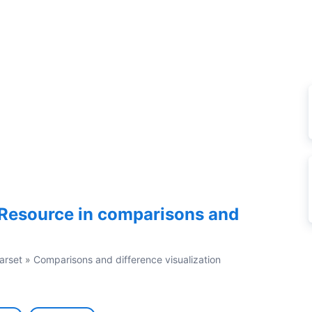
Resource in comparisons and
arset
»
Comparisons and difference visualization