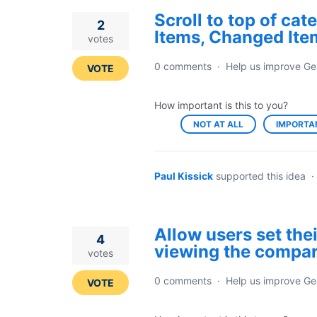
Scroll to top of ca
2
Items, Changed Ite
votes
0 comments
·
Help us improve Ge
VOTE
How important is this to you?
NOT AT ALL
IMPORTA
Paul Kissick
supported this idea
·
Allow users set the
4
viewing the compar
votes
0 comments
·
Help us improve Ge
VOTE