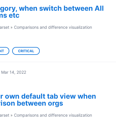
tegory, when switch between All
ms etc
arset
»
Comparisons and difference visualization
NT
CRITICAL
Mar 14, 2022
ir own default tab view when
ison between orgs
arset
»
Comparisons and difference visualization