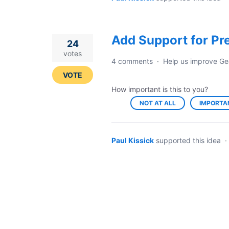
Add Support for Pr
24
votes
4 comments
·
Help us improve Ge
VOTE
How important is this to you?
NOT AT ALL
IMPORTA
Paul Kissick
supported this idea
·