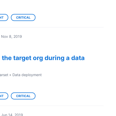
NT
CRITICAL
Nov 8, 2019
 the target org during a data
arset
»
Data deployment
NT
CRITICAL
Jun 14, 2019