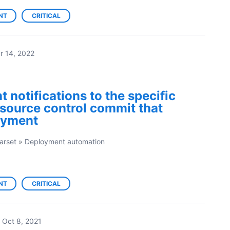
NT
CRITICAL
r 14, 2022
 notifications to the specific
source control commit that
oyment
arset
»
Deployment automation
NT
CRITICAL
Oct 8, 2021