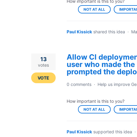
How important is this to you?
NOT AT ALL
IMPORTA
Paul Kissick
shared this idea
·
Ma
Allow CI deployment
13
user who made the 
votes
prompted the depl
VOTE
0 comments
·
Help us improve Ge
How important is this to you?
NOT AT ALL
IMPORTA
Paul Kissick
supported this idea
·