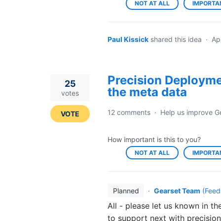
NOT AT ALL
IMPORTA
Paul Kissick
shared this idea
·
Ap
Precision Deploymen
25
the meta data
votes
12 comments
·
Help us improve G
VOTE
How important is this to you?
NOT AT ALL
IMPORTA
Planned
·
Gearset Team
(
Feed
All - please let us known in 
to support next with precisio