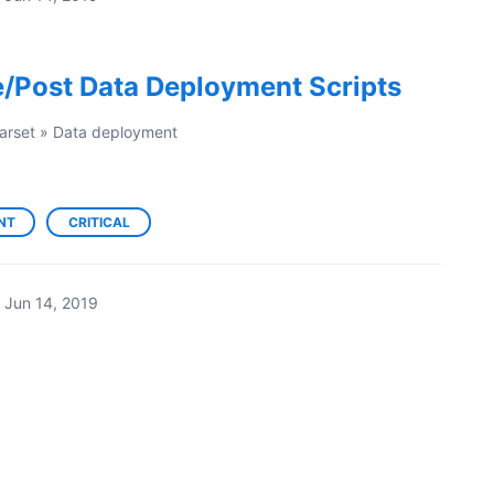
e/Post Data Deployment Scripts
arset
»
Data deployment
NT
CRITICAL
Jun 14, 2019