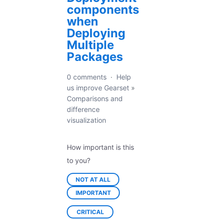
components
when
Deploying
Multiple
Packages
0 comments
·
Help
us improve Gearset
»
Comparisons and
difference
visualization
How important is this
to you?
NOT AT ALL
IMPORTANT
CRITICAL