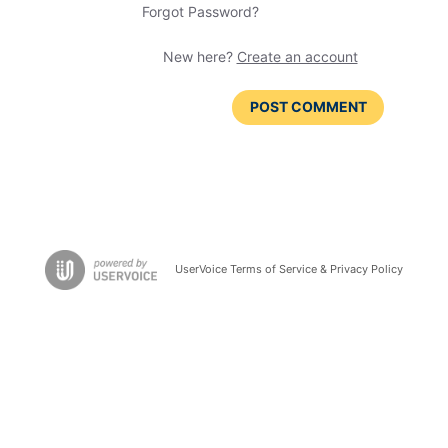
Forgot Password?
New here?
Create an account
POST COMMENT
UserVoice Terms of Service & Privacy Policy