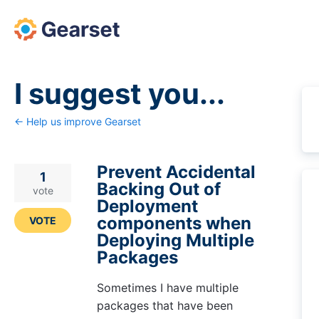
Skip
to
content
I suggest you...
← Help us improve Gearset
Prevent Accidental
1
Backing Out of
vote
Deployment
components when
VOTE
Deploying Multiple
Packages
Sometimes I have multiple
packages that have been