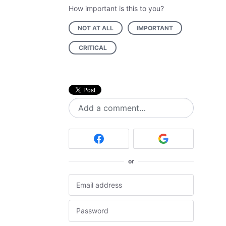
How important is this to you?
NOT AT ALL
IMPORTANT
CRITICAL
Add a comment…
or