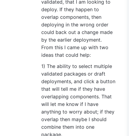
validated, that I am looking to
deploy. If they happen to
overlap components, then
deploying in the wrong order
could back out a change made
by the earlier deployment.
From this I came up with two
ideas that could help:
1) The ability to select multiple
validated packages or draft
deployments, and click a button
that will tell me if they have
overlapping components. That
will let me know if I have
anything to worry about; if they
overlap then maybe I should
combine them into one
package.