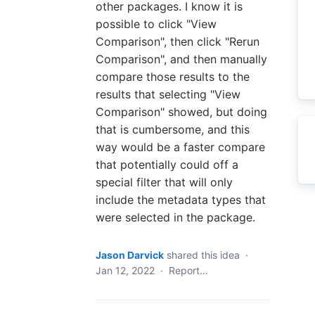
other packages. I know it is
possible to click "View
Comparison", then click "Rerun
Comparison", and then manually
compare those results to the
results that selecting "View
Comparison" showed, but doing
that is cumbersome, and this
way would be a faster compare
that potentially could off a
special filter that will only
include the metadata types that
were selected in the package.
Jason Darvick
shared this idea
·
Jan 12, 2022
·
Report…