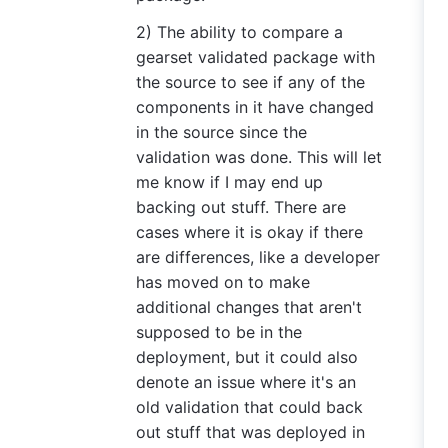
2) The ability to compare a
gearset validated package with
the source to see if any of the
components in it have changed
in the source since the
validation was done. This will let
me know if I may end up
backing out stuff. There are
cases where it is okay if there
are differences, like a developer
has moved on to make
additional changes that aren't
supposed to be in the
deployment, but it could also
denote an issue where it's an
old validation that could back
out stuff that was deployed in