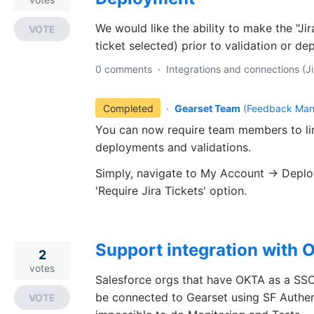
We would like the ability to make the "Jir
VOTE
ticket selected) prior to validation or d
0 comments
·
Integrations and connections (Ji
Completed
·
Gearset Team
(
Feedback Man
You can now require team members to lin
deployments and validations.
Simply, navigate to My Account -> Deplo
'Require Jira Tickets' option.
Support integration with
2
votes
Salesforce orgs that have OKTA as a SSO
be connected to Gearset using SF Authent
VOTE