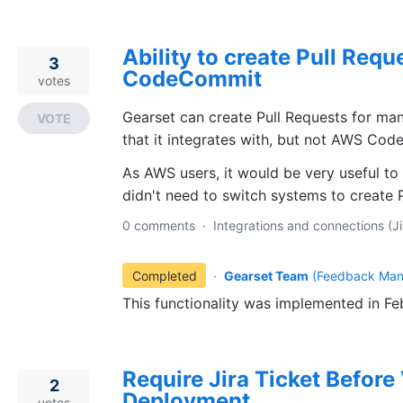
Ability to create Pull Req
3
CodeCommit
votes
Gearset can create Pull Requests for ma
VOTE
that it integrates with, but not AWS Co
As AWS users, it would be very useful to 
didn't need to switch systems to create 
0 comments
·
Integrations and connections (Ji
Completed
·
Gearset Team
(
Feedback Man
This functionality was implemented in F
Require Jira Ticket Before 
2
Deployment
votes