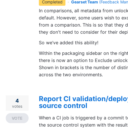
Completed
·
Gearset Team
(
Feedback Man
In comparisons, all metadata from unloc
default. However, some users wish to e
from a comparison. This is so that they 
they don't need to consider for their de
So we’ve added this ability!
Within the packaging sidebar on the right 
there is now an option to Exclude unlo
Shown in brackets is the number of disti
across the two environments.
Report CI validation/deplo
4
source control
votes
When a CI job is triggered by a commit t
VOTE
the source control system with the result 