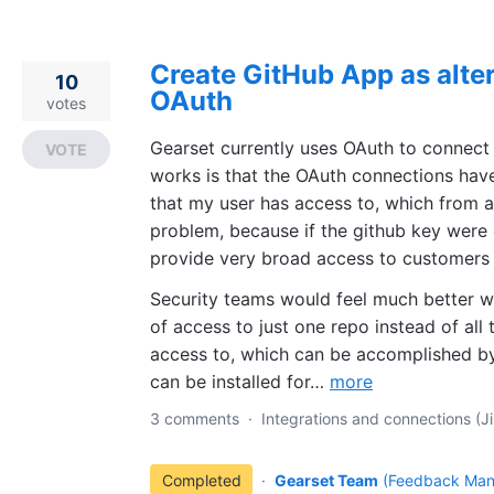
Create GitHub App as alte
10
OAuth
votes
Gearset currently uses OAuth to connect
VOTE
works is that the OAuth connections have
that my user has access to, which from a 
problem, because if the github key were
provide very broad access to customers 
Security teams would feel much better wit
of access to just one repo instead of all
access to, which can be accomplished b
can be installed for…
more
3 comments
·
Integrations and connections (Ji
Completed
·
Gearset Team
(
Feedback Man