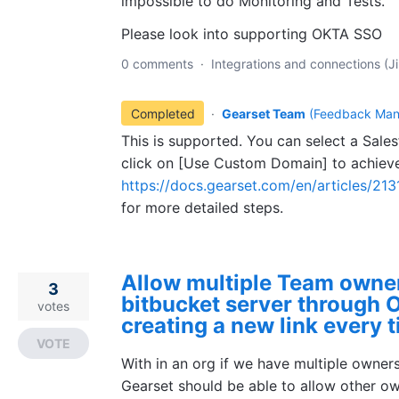
impossible to do Monitoring and Tests.
Please look into supporting OKTA SSO
0 comments
·
Integrations and connections (Ji
Completed
·
Gearset Team
(
Feedback Man
This is supported. You can select a Sale
click on [Use Custom Domain] to achieve
https://docs.gearset.com/en/articles/21
for more detailed steps.
Allow multiple Team owner
3
bitbucket server through 
votes
creating a new link every 
VOTE
With in an org if we have multiple owner
Gearset should be able to allow other o