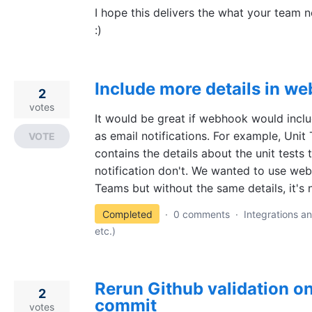
I hope this delivers the what your team
:)
Include more details in we
2
votes
It would be great if webhook would inclu
as email notifications. For example, Unit 
VOTE
contains the details about the unit tests
notification don't. We wanted to use web
Teams but without the same details, it's n
Completed
·
0 comments
·
Integrations an
etc.)
Rerun Github validation o
2
commit
votes