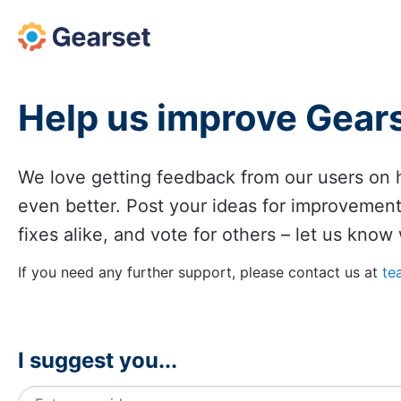
Skip
to
content
Help us improve Gear
We love getting feedback from our users o
even better. Post your ideas for improvemen
fixes alike, and vote for others – let us know
If you need any further support, please contact us at
te
I suggest you...