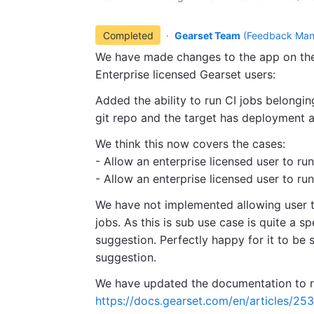
Completed
·
Gearset Team
(
Feedback Man
We have made changes to the app on the 
Enterprise licensed Gearset users:
Added the ability to run CI jobs belonging
git repo and the target has deployment 
We think this now covers the cases:
- Allow an enterprise licensed user to ru
- Allow an enterprise licensed user to run
We have not implemented allowing user to
jobs. As this is sub use case is quite a sp
suggestion. Perfectly happy for it to be 
suggestion.
We have updated the documentation to re
https://docs.gearset.com/en/articles/25