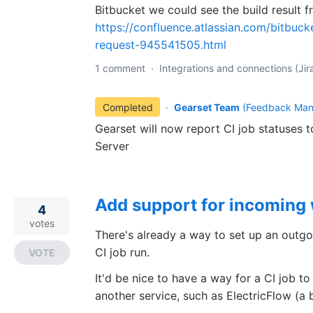
Bitbucket we could see the build result f
https://confluence.atlassian.com/bitbucke
request-945541505.html
1 comment
·
Integrations and connections (Jira
Completed
·
Gearset Team
(
Feedback Man
Gearset will now report CI job statuses 
Server
Add support for incoming
4
votes
There's already a way to set up an outg
CI job run.
VOTE
It'd be nice to have a way for a CI job
another service, such as ElectricFlow (a b