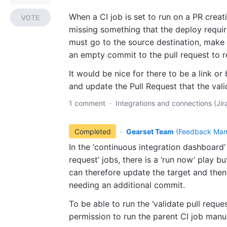
When a CI job is set to run on a PR creati
VOTE
missing something that the deploy requires,
must go to the source destination, make
an empty commit to the pull request to re
It would be nice for there to be a link or
and update the Pull Request that the vali
1 comment
·
Integrations and connections (Jira
Completed
·
Gearset Team
(
Feedback Man
In the ‘continuous integration dashboard’ i
request’ jobs, there is a ‘run now’ play b
can therefore update the target and then
needing an additional commit.
To be able to run the ‘validate pull requ
permission to run the parent CI job manua