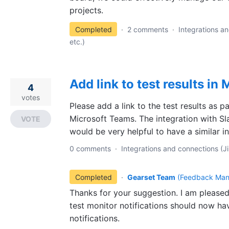
projects.
Completed
·
2 comments
·
Integrations an
etc.)
Add link to test results in
4
votes
Please add a link to the test results as pa
Microsoft Teams. The integration with Sla
VOTE
would be very helpful to have a similar i
0 comments
·
Integrations and connections (Ji
Completed
·
Gearset Team
(
Feedback Man
Thanks for your suggestion. I am pleased
test monitor notifications should now hav
notifications.