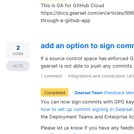
This is GA for GitHub Cloud
https://docs.gearset.com/en/articles/99
through-a-github-app
add an option to sign com
2
votes
If a source control space has enforced G
gearset is not able to push any commits.
VOTE
1 comment
·
Integrations and connections (Jira
Completed
·
Gearset Team
(
Feedback Man
You can now sign commits with GPG keys
how
to set up commit signing in Gearset
the Deployment Teams and Enterprise lic
Please let us know if you have any feedb