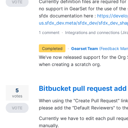
Currently definition files are required for
VOTE
no support in GearSet for the use of the
sfdx documentation here :
https://devel
us.sfdx_dev.meta/sfdx_dev/sfdx_dev_sha
1 comment
·
Integrations and connections (Jira
Completed
·
Gearset Team
(
Feedback Man
We’ve now released support for the Org S
when creating a scratch org.
Bitbucket pull request add
5
votes
When using the "Create Pull Request" lin
please add the "Default Reviewers" to the
VOTE
Currently we have to edit each pull requ
manually.