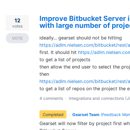
Improve Bitbucket Server 
12
with large number of proje
votes
ideally... gearset should not be hitting
VOTE
https://adlm.nielsen.com/bitbucket/rest/a
first. It should hit
https://adlm.nielsen.co
to get a list of projects
then allow the end user to select the pro
then
https://adlm.nielsen.com/bitbucket/rest/a
to get a list of repos on the project the 
4 comments
·
Integrations and connections (Ji
Completed
·
Gearset Team
(
Feedback Man
Gearset will now filter by project first w