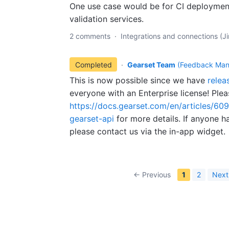
One use case would be for CI deploymen
validation services.
2 comments
·
Integrations and connections (Jir
Completed
·
Gearset Team
(
Feedback Man
This is now possible since we have
relea
everyone with an Enterprise license! Ple
https://docs.gearset.com/en/articles/60
gearset-api
for more details. If anyone h
please contact us via the in-app widget.
← Previous
1
2
Next