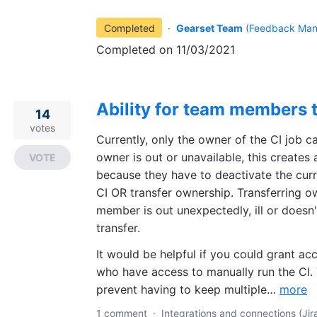
Completed
·
Gearset Team
(
Feedback Man
Completed on 11/03/2021
Ability for team members t
14
votes
Currently, only the owner of the CI job ca
owner is out or unavailable, this create
VOTE
because they have to deactivate the curr
CI OR transfer ownership. Transferring o
member is out unexpectedly, ill or doesn
transfer.
It would be helpful if you could grant 
who have access to manually run the CI. 
prevent having to keep multiple…
more
1 comment
·
Integrations and connections (Jira