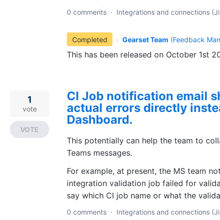
0 comments
·
Integrations and connections (Ji
Completed
·
Gearset Team
(
Feedback Man
This has been released on October 1st 2
CI Job notification email s
1
actual errors directly inste
vote
Dashboard.
VOTE
This potentially can help the team to col
Teams messages.
For example, at present, the MS team not
integration validation job failed for valid
say which CI job name or what the valid
0 comments
·
Integrations and connections (Ji