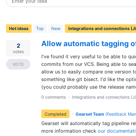
Enter your idea
33
results
found
Hot
ideas
Top
New
Allow automatic tagging o
2
votes
I've found it very useful to be able to qu
commits from our VCS. Being able to sea
VOTE
allow us to easily compare one version t
something like git bisect. I'd like the op
(you could probably use the release name
0 comments
·
Integrations and connections (Ji
Completed
·
Gearset Team
(
Feedback Man
Gearset will automatically tag pipeline r
more information check
our documentat