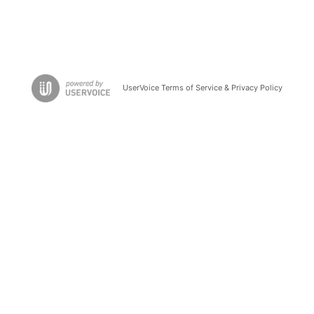
UserVoice Terms of Service & Privacy Policy