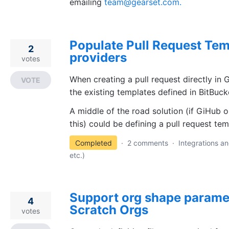
emailing
team@gearset.com.
Populate Pull Request Tem
2
providers
votes
When creating a pull request directly in G
VOTE
the existing templates defined in BitBuck
A middle of the road solution (if GiHub o
this) could be defining a pull request tem
Completed
·
2 comments
·
Integrations an
etc.)
Support org shape paramet
4
Scratch Orgs
votes