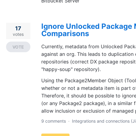
Bitbucket Server
Ignore Unlocked Package 
17
Comparisons
votes
Currently, metadata from Unlocked Pac
VOTE
against an org. This leads to duplication
repositories (correct DX package reposit
"happy-soup" repository).
Using the Package2Member Object (Toolin
whether or not a metadata item is part 
Therefore, it should be possible to igno
(or any Package2 package), in a similar f
allow inclusion or exclusion of managed
9 comments
·
Integrations and connections (Ji