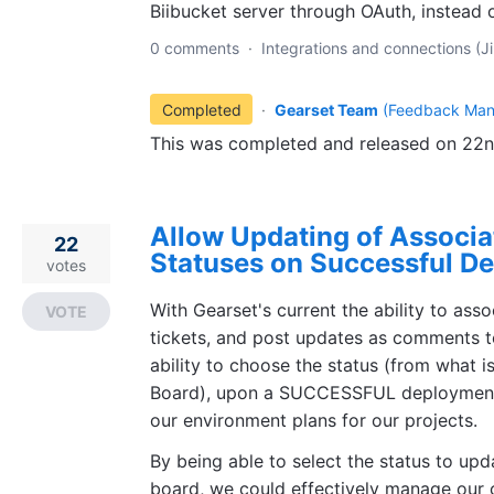
Biibucket server through OAuth, instead o
0 comments
·
Integrations and connections (Ji
Completed
·
Gearset Team
(
Feedback Man
This was completed and released on 22
Allow Updating of Associat
22
Statuses on Successful D
votes
With Gearset's current the ability to ass
VOTE
tickets, and post updates as comments t
ability to choose the status (from what is
Board), upon a SUCCESSFUL deployment, 
our environment plans for our projects.
By being able to select the status to upda
board, we could effectively manage our 