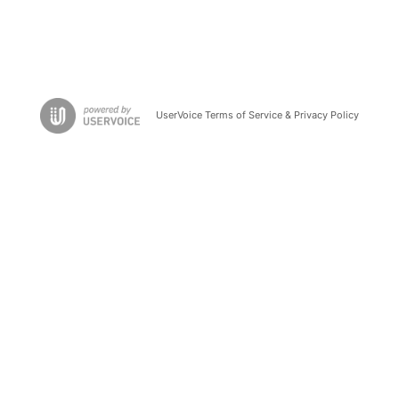
UserVoice Terms of Service & Privacy Policy