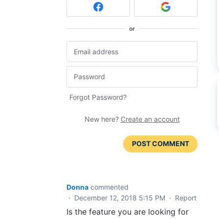
or
Forgot Password?
New here?
Create an account
POST COMMENT
Donna
commented
·
December 12, 2018 5:15 PM
·
Report
Is the feature you are looking for