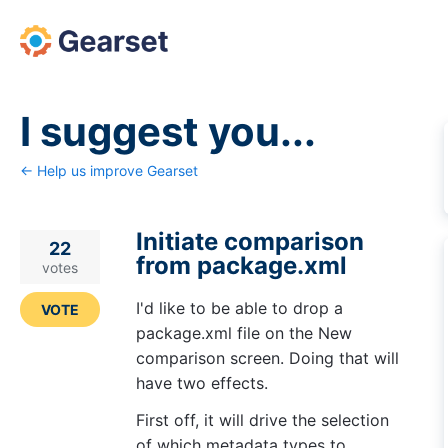
Skip
to
content
I suggest you...
← Help us improve Gearset
Initiate comparison
22
from package.xml
votes
I'd like to be able to drop a
VOTE
package.xml file on the New
comparison screen. Doing that will
have two effects.
First off, it will drive the selection
of which metadata types to