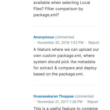
available when selecting Local
Files? Filter comparison by
package.xml?
Anonymous
commented
·
November 20, 2018 1:52 PM
·
Report
A feature where we can upload our
own custom package.xml, where
system should pick the metadata
for extract & compare and deploy
based on the package.xml.
Gnanasekaran Thoppae
commented
·
November 21, 2017 1:26 PM
·
Report
This is a useful feature to combine