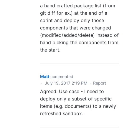
a hand crafted package list (from
git diff for ex.) at the end of a
sprint and deploy only those
components that were changed
(modified/added/delete) instead of
hand picking the components from
the start.
Matt
commented
·
July 19, 2017 2:19 PM
·
Report
Agreed: Use case - I need to
deploy only a subset of specific
items (e.g. documents) to a newly
refreshed sandbox.