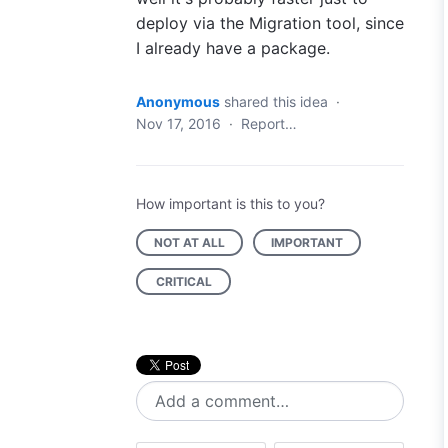
deploy via the Migration tool, since
I already have a package.
Anonymous
shared this idea
·
Nov 17, 2016
·
Report…
How important is this to you?
NOT AT ALL
IMPORTANT
CRITICAL
Add a comment…