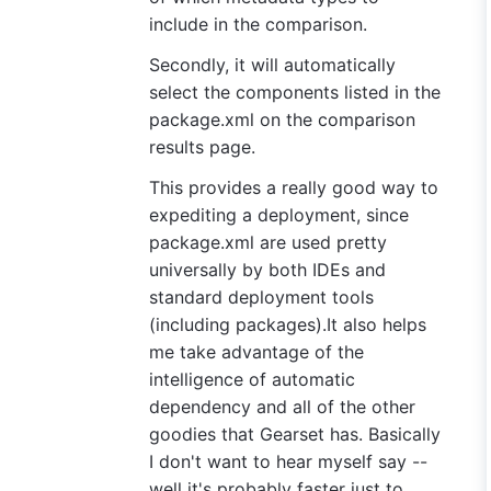
include in the comparison.
Secondly, it will automatically
select the components listed in the
package.xml on the comparison
results page.
This provides a really good way to
expediting a deployment, since
package.xml are used pretty
universally by both IDEs and
standard deployment tools
(including packages).It also helps
me take advantage of the
intelligence of automatic
dependency and all of the other
goodies that Gearset has. Basically
I don't want to hear myself say --
well it's probably faster just to