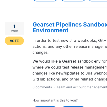
Gearset Pipelines Sandbo
1
Environment
vote
In order to test new Jira webhooks, Git
VOTE
actions, and any other release managem
changes,
We would like a Gearset sandbox enviro
where we could test release managemen
changes like new/updates to Jira webho
GitHub actions, and other related change
0 comments
·
Team and account managemen
How important is this to you?