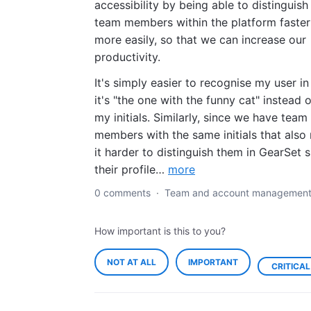
accessibility by being able to distinguish
team members within the platform faster
more easily, so that we can increase our
productivity.
It's simply easier to recognise my user in
it's "the one with the funny cat" instead o
my initials. Similarly, since we have team
members with the same initials that als
it harder to distinguish them in GearSet 
their profile…
more
0 comments
·
Team and account managemen
How important is this to you?
NOT AT ALL
IMPORTANT
CRITICAL