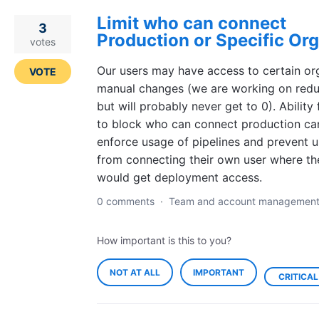
Limit who can connect
3
Production or Specific Or
votes
Our users may have access to certain or
VOTE
manual changes (we are working on redu
but will probably never get to 0). Ability 
to block who can connect production ca
enforce usage of pipelines and prevent u
from connecting their own user where th
would get deployment access.
0 comments
·
Team and account managemen
How important is this to you?
NOT AT ALL
IMPORTANT
CRITICAL