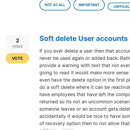
NOT AT ALL
IMPORTANT
CRITICAL
Soft delete User accounts
2
votes
If you ever delete a user then that accou
never be used again or added back. Rath
VOTE
provide a warning with text that not eve
going to read it would make more sense 
even have the delete option in the first p
do a soft delete where it can be reactiv
have employees that have left the comp
returned so its not an uncommon scenario
someone leaves or an account gets dele
accidentally it would be nice to have so
of recovery option then to not allow that