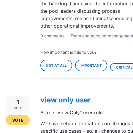
the backlog. I am using the information t
the pod leaders discussing process
improvements, release timing/scheduling
other operational improvements.
0 comments
·
Team and account managemen
How important is this to you?
NOT AT ALL
IMPORTANT
CRITICAL
view only user
1
vote
A free "View Only" user role
VOTE
We have setup notifications on changes 
specific use cases - eg. all changes to c