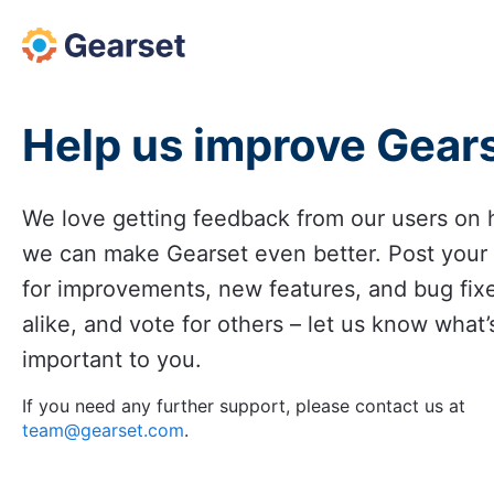
Skip
to
content
Help us improve Gear
We love getting feedback from our users on
we can make Gearset even better. Post your
for improvements, new features, and bug fix
alike, and vote for others – let us know what’
important to you.
If you need any further support, please contact us at
team@gearset.com
.