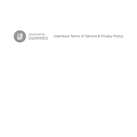
UserVoice Terms of Service & Privacy Policy