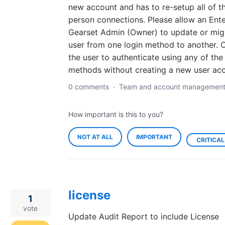
new account and has to re-setup all of th
person connections. Please allow an Ente
Gearset Admin (Owner) to update or mig
user from one login method to another. O
the user to authenticate using any of the
methods without creating a new user acc
0 comments
·
Team and account managemen
How important is this to you?
NOT AT ALL
IMPORTANT
CRITICAL
license
1
vote
Update Audit Report to include License