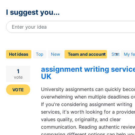
I suggest you...
Enter your idea
48
results
found
Hot
ideas
Top
New
Status
My f
assignment writing service
1
UK
vote
University assignments can quickly bec
VOTE
overwhelming when multiple deadlines ov
If you're considering assignment writing
services, it's worth looking for a provide
values quality, originality, and clear
communication. Reading authentic revie
comparing different options can help y