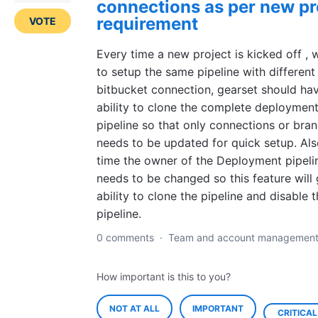
connections as per new pr
requirement
VOTE
Every time a new project is kicked off ,
to setup the same pipeline with different
bitbucket connection, gearset should ha
ability to clone the complete deploymen
pipeline so that only connections or bra
needs to be updated for quick setup. Al
time the owner of the Deployment pipeli
needs to be changed so this feature will 
ability to clone the pipeline and disable 
pipeline.
0 comments
·
Team and account managemen
How important is this to you?
NOT AT ALL
IMPORTANT
CRITICAL