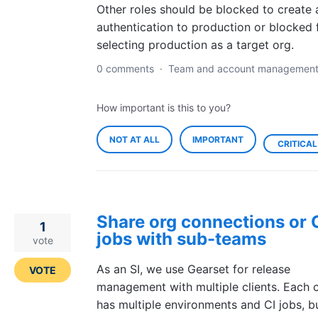
Other roles should be blocked to create 
authentication to production or blocked
selecting production as a target org.
0 comments
·
Team and account managemen
How important is this to you?
NOT AT ALL
IMPORTANT
CRITICAL
Share org connections or 
1
jobs with sub-teams
vote
As an SI, we use Gearset for release
VOTE
management with multiple clients. Each c
has multiple environments and CI jobs, b