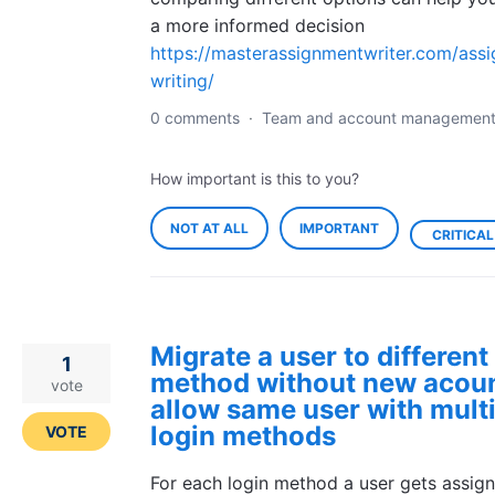
a more informed decision
https://masterassignmentwriter.com/ass
writing/
0 comments
·
Team and account managemen
How important is this to you?
NOT AT ALL
IMPORTANT
CRITICAL
Migrate a user to different
1
method without new acoun
vote
allow same user with mult
login methods
VOTE
For each login method a user gets assig