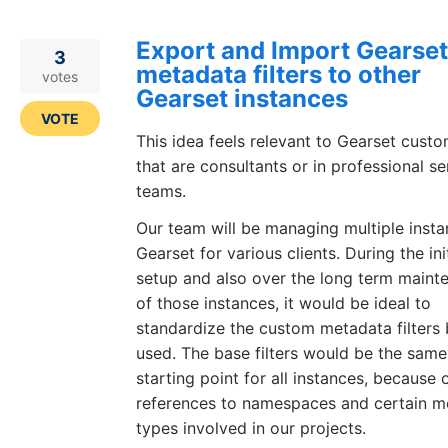
Export and Import Gearset
3
metadata filters to other
votes
Gearset instances
VOTE
This idea feels relevant to Gearset cust
that are consultants or in professional se
teams.
Our team will be managing multiple insta
Gearset for various clients. During the init
setup and also over the long term maint
of those instances, it would be ideal to
standardize the custom metadata filters 
used. The base filters would be the same
starting point for all instances, because 
references to namespaces and certain m
types involved in our projects.