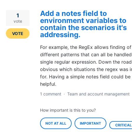
Add a notes field to
1
environment variables to
vote
contain the scenarios it's
addressing.
VOTE
For example, the RegEx allows finding o
different patterns that can all be handled
single regular expression. Down the road 
obvious which situations the regex was 
for. Having a simple notes field could be
helpful.
1 comment
·
Team and account management
How important is this to you?
NOT AT ALL
IMPORTANT
CRITICAL