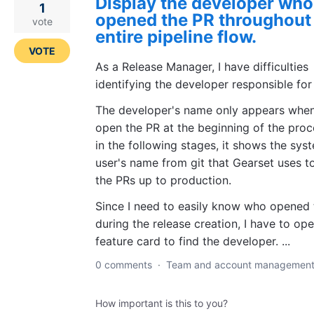
Display the developer who
1
opened the PR throughout
vote
entire pipeline flow.
VOTE
As a Release Manager, I have difficulties
identifying the developer responsible for
The developer's name only appears when
open the PR at the beginning of the proc
in the following stages, it shows the sys
user's name from git that Gearset uses t
the PRs up to production.
Since I need to easily know who opened 
during the release creation, I have to op
feature card to find the developer. ...
0 comments
·
Team and account managemen
How important is this to you?