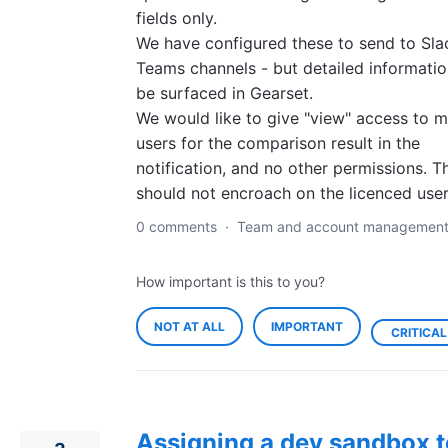
fields only.
We have configured these to send to Sla
Teams channels - but detailed informatio
be surfaced in Gearset.
We would like to give "view" access to 
users for the comparison result in the
notification, and no other permissions. T
should not encroach on the licenced user
0 comments
·
Team and account managemen
How important is this to you?
NOT AT ALL
IMPORTANT
CRITICAL
Assigning a dev sandbox t