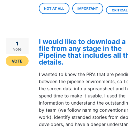
NOT AT ALL
IMPORTANT
CRITICAL
I would like to download 
1
file from any stage in the
vote
Pipeline that includes all 
details.
VOTE
I wanted to know the PR's that are pend
between the pipeline environments, so I 
the screen data into a spreadsheet and h
spend time to make it usable. I used the
information to understand the outstandi
by team (we follow naming conventions 
work), identify stranded stories from de
developers, and have a deeper understan