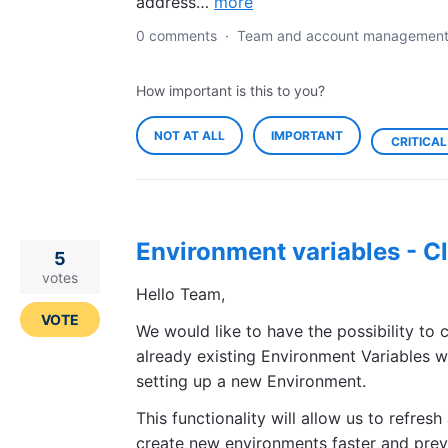
address…
more
0 comments
·
Team and account managemen
How important is this to you?
NOT AT ALL
IMPORTANT
CRITICAL
Environment variables - C
5
votes
Hello Team,
VOTE
We would like to have the possibility to 
already existing Environment Variables 
setting up a new Environment.
This functionality will allow us to refresh
create new environments faster and prev