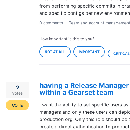
from performing specific commits in bra
and specific configs per new environmen
0 comments
·
Team and account managemen
How important is this to you?
NOT AT ALL
IMPORTANT
CRITICAL
having a Release Manager 
2
within a Gearset team
votes
I want the ability to set specific users as
VOTE
managers and only these users can deplo
production org. Only this role should be 
create a direct authentication to product