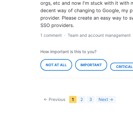
orgs, etc and now I'm stuck with it with 
decent way of changing to Google, my p
provider. Please create an easy way to s
SSO providers.
1 comment
·
Team and account management
How important is this to you?
NOT AT ALL
IMPORTANT
CRITICAL
← Previous
1
2
3
Next →