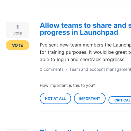
Allow teams to share and 
1
progress in Launchpad
vote
I've sent new team members the Launchp
VOTE
for training purposes. It would be great 
able to log in and see/track progresss.
0 comments
·
Team and account managemen
How important is this to you?
NOT AT ALL
IMPORTANT
CRITICAL