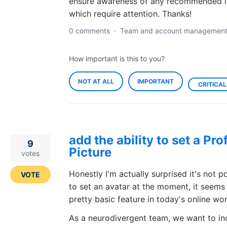
ensure awareness of any recommended 
which require attention. Thanks!
0 comments
·
Team and account managemen
How important is this to you?
NOT AT ALL
IMPORTANT
CRITICAL
add the ability to set a Prof
9
Picture
votes
Honestly I'm actually surprised it's not p
VOTE
to set an avatar at the moment, it seems
pretty basic feature in today's online wor
As a neurodivergent team, we want to in