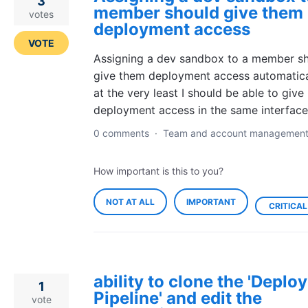
3
member should give them
votes
deployment access
VOTE
Assigning a dev sandbox to a member s
give them deployment access automatical
at the very least I should be able to give
deployment access in the same interface
0 comments
·
Team and account managemen
How important is this to you?
NOT AT ALL
IMPORTANT
CRITICAL
ability to clone the 'Depl
1
Pipeline' and edit the
vote