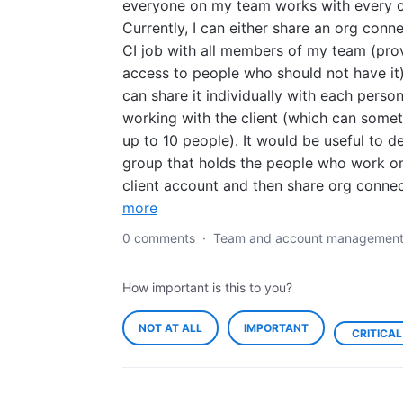
everyone on my team works with every cl
Currently, I can either share an org conn
CI job with all members of my team (pro
access to people who should not have it)
can share it individually with each perso
working with the client (which can some
up to 10 people). It would be useful to de
group that holds the people who work o
client account and then share org conne
more
0 comments
·
Team and account managemen
How important is this to you?
NOT AT ALL
IMPORTANT
CRITICAL