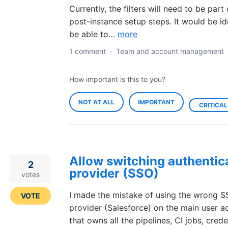
Currently, the filters will need to be part 
post-instance setup steps. It would be id
be able to…
more
1 comment
·
Team and account management
How important is this to you?
NOT AT ALL
IMPORTANT
CRITICAL
Allow switching authentic
2
provider (SSO)
votes
I made the mistake of using the wrong 
VOTE
provider (Salesforce) on the main user a
that owns all the pipelines, CI jobs, crede