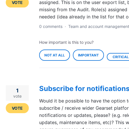
assigned. This is on the user export list, 
VOTE
missing from the Audit. Role(s) assigned 
needed (idea already in the list for that o
0 comments
·
Team and account managemen
How important is this to you?
NOT AT ALL
IMPORTANT
CRITICAL
Subscribe for notification
1
vote
Would it be possible to have the option 
subscribe / receive wider Gearset platfo
VOTE
notifications or updates, please? (e.g. re
updates, maintenance items, etc)? This wi