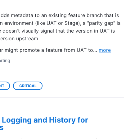
ds metadata to an existing feature branch that is
m environment (like UAT or Stage), a "parity gap" is
e doesn't visually signal that the version in UAT is
version upstream.
user might promote a feature from UAT to…
more
rting
NT
CRITICAL
Logging and History for
s