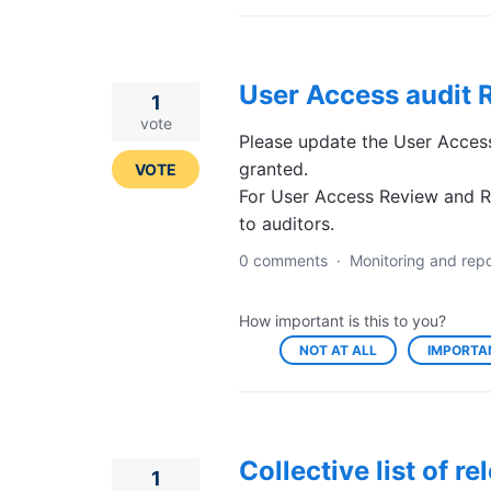
User Access audit R
1
vote
Please update the User Access
granted.
VOTE
For User Access Review and Ro
to auditors.
0 comments
·
Monitoring and repo
How important is this to you?
NOT AT ALL
IMPORTA
Collective list of 
1