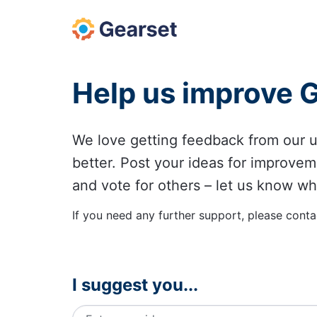
Skip
to
content
Help us improve 
We love getting feedback from our
better. Post your ideas for improvem
and vote for others – let us know wh
If you need any further support, please conta
I suggest you...