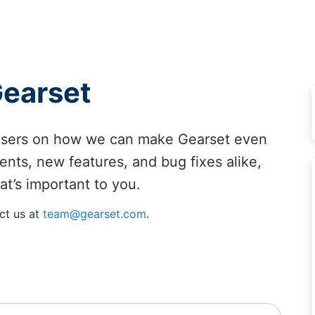
Gearset
 users on how we can make Gearset even
ents, new features, and bug fixes alike,
at’s important to you.
ct us at
team@gearset.com
.