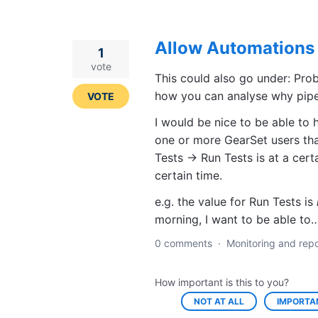
Allow Automations 
1
vote
This could also go under: Prob
how you can analyse why pipel
VOTE
I would be nice to be able to 
one or more GearSet users tha
Tests -> Run Tests is at a cert
certain time.
e.g. the value for Run Tests is
morning, I want to be able t
0 comments
·
Monitoring and repo
How important is this to you?
NOT AT ALL
IMPORTA