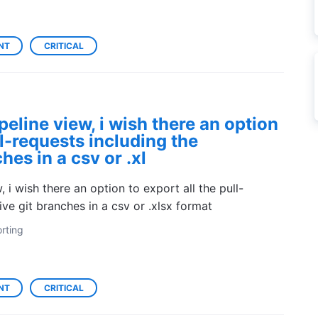
NT
CRITICAL
peline view, i wish there an option
ll-requests including the
hes in a csv or .xl
 i wish there an option to export all the pull-
ive git branches in a csv or .xlsx format
rting
NT
CRITICAL