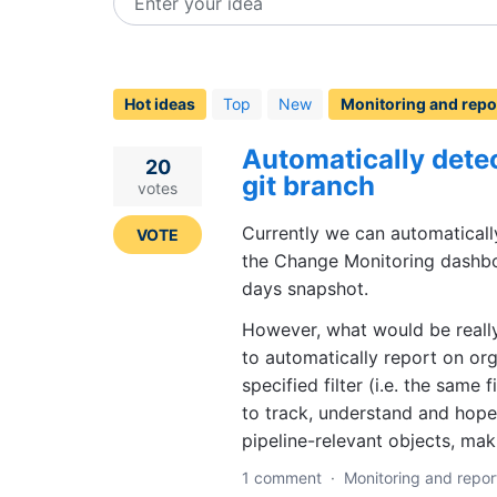
Enter your idea
112
results
found
Hot
ideas
Top
New
Automatically detec
20
git branch
votes
Currently we can automatical
VOTE
the Change Monitoring dashbo
days snapshot.
However, what would be really
to automatically report on org
specified filter (i.e. the same 
to track, understand and hopef
pipeline-relevant objects, mak
1 comment
·
Monitoring and repor