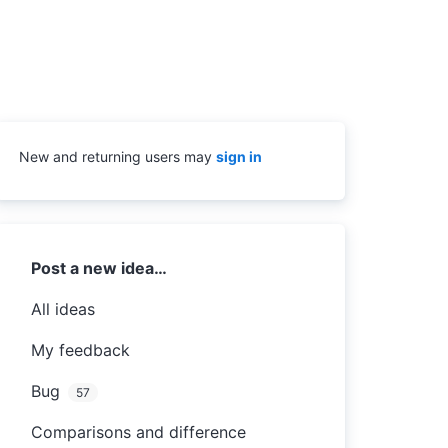
New and returning users may
sign in
Categories
Post a new idea…
All ideas
My feedback
Bug
57
Comparisons and difference