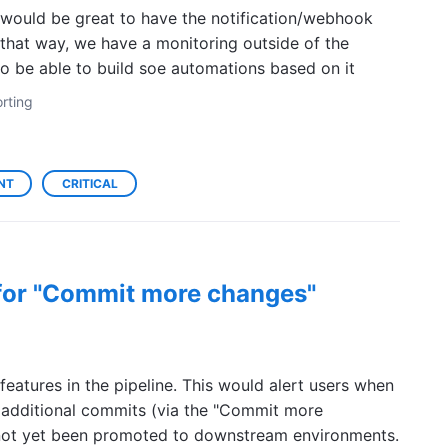
 would be great to have the notification/webhook
 that way, we have a monitoring outside of the
 to be able to build soe automations based on it
rting
NT
CRITICAL
 for "Commit more changes"
 features in the pipeline. This would alert users when
 additional commits (via the "Commit more
e not yet been promoted to downstream environments.