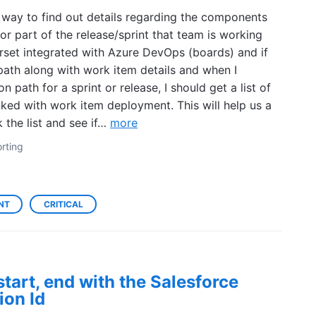
a way to find out details regarding the components
r part of the release/sprint that team is working
set integrated with Azure DevOps (boards) and if
 path along with work item details and when I
ion path for a sprint or release, I should get a list of
nked with work item deployment. This will help us a
k the list and see if…
more
rting
NT
CRITICAL
start, end with the Salesforce
ion Id