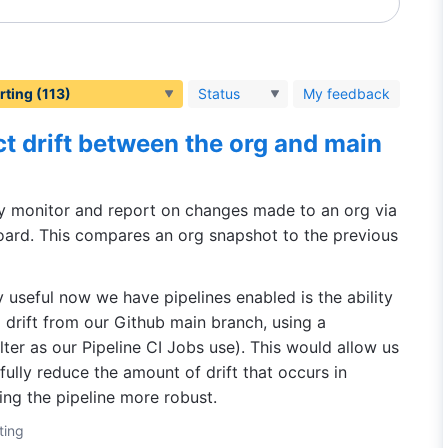
Status
My feedback
t drift between the org and main
ly monitor and report on changes made to an org via
ard. This compares an org snapshot to the previous
 useful now we have pipelines enabled is the ability
 drift from our Github main branch, using a
filter as our Pipeline CI Jobs use). This would allow us
ully reduce the amount of drift that occurs in
ing the pipeline more robust.
ting