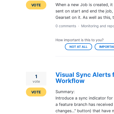
When a new Job is created, it
VOTE
sent on start and end the job,
Gearset on it. As well as this,
0 comments
·
Monitoring and repo
How important is this to you?
NOT AT ALL
IMPORTA
Visual Sync Alerts
1
Workflow
vote
Summary:
VOTE
Introduce a sync indicator for
a feature branch has received
changes..." button) that hav