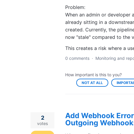
Problem:
When an admin or developer ad
already sitting in a downstrea
created. Currently, the pipelin
now "stale" compared to the 
This creates a risk where a 
0 comments
·
Monitoring and repo
How important is this to you?
NOT AT ALL
IMPORTA
Add Webhook Error 
2
Outgoing Webhook
votes