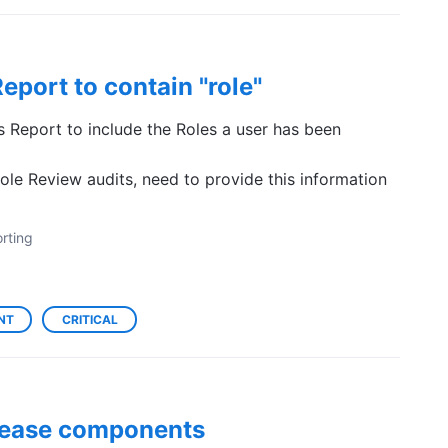
eport to contain "role"
 Report to include the Roles a user has been
le Review audits, need to provide this information
rting
NT
CRITICAL
release components