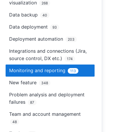
visualization
268
Data backup
40
Data deployment
93
Deployment automation
203
Integrations and connections (Jira,
source control, DX etc.)
174
Monitoring and reporting
113
New feature
348
Problem analysis and deployment
failures
87
Team and account management
48