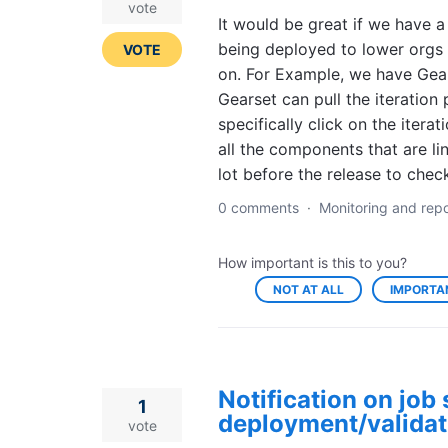
vote
It would be great if we have 
being deployed to lower orgs o
VOTE
on. For Example, we have Gear
Gearset can pull the iteration
specifically click on the iterat
all the components that are li
lot before the release to chec
0 comments
·
Monitoring and repo
How important is this to you?
NOT AT ALL
IMPORTA
Notification on job 
1
deployment/validat
vote