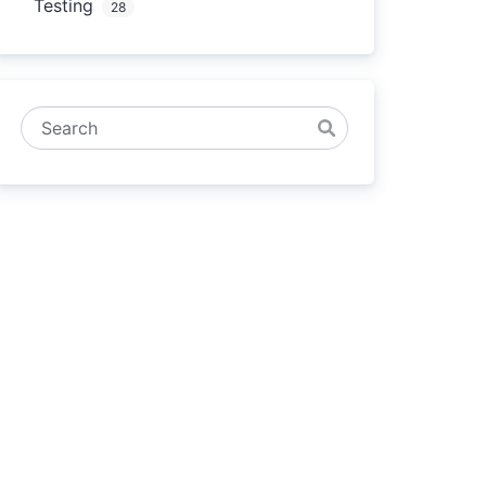
Testing
28
Search