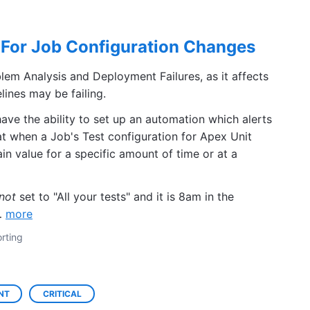
For Job Configuration Changes
lem Analysis and Deployment Failures, as it affects
ines may be failing.
have the ability to set up an automation which alerts
t when a Job's Test configuration for Apex Unit
ain value for a specific amount of time or at a
not
set to "All your tests" and it is 8am in the
o…
more
rting
NT
CRITICAL