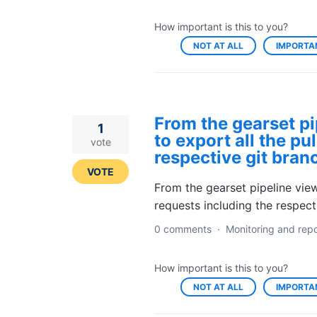
How important is this to you?
NOT AT ALL
IMPORTA
From the gearset pi
1
to export all the pu
vote
respective git branc
VOTE
From the gearset pipeline view,
requests including the respect
0 comments
·
Monitoring and repo
How important is this to you?
NOT AT ALL
IMPORTA