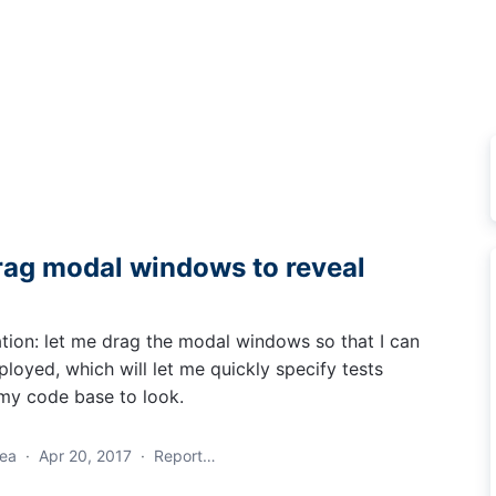
ag modal windows to reveal
tion: let me drag the modal windows so that I can
loyed, which will let me quickly specify tests
my code base to look.
dea
·
Apr 20, 2017
·
Report…