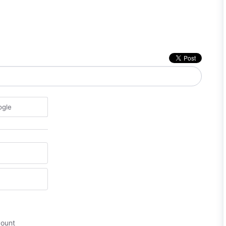
ogle
count