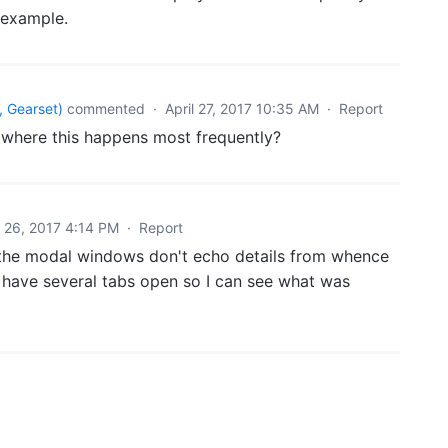
e example.
 Gearset
)
commented
·
April 27, 2017 10:35 AM
·
Report
where this happens most frequently?
l 26, 2017 4:14 PM
·
Report
f the modal windows don't echo details from whence
o have several tabs open so I can see what was