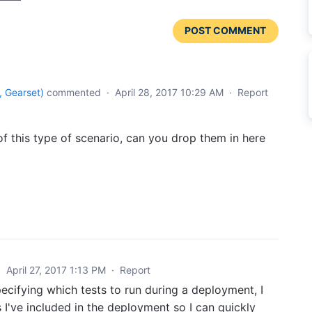
POST COMMENT
 Gearset
)
commented
·
April 28, 2017 10:29 AM
·
Report
 of this type of scenario, can you drop them in here
·
April 27, 2017 1:13 PM
·
Report
ifying which tests to run during a deployment, I
 I've included in the deployment so I can quickly