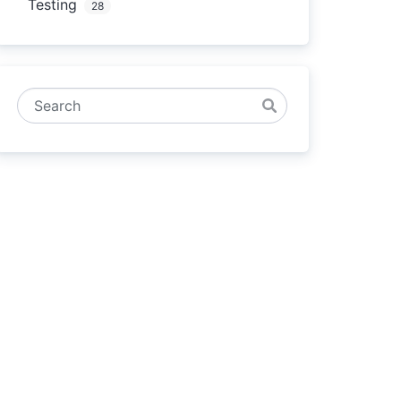
Testing
28
Search