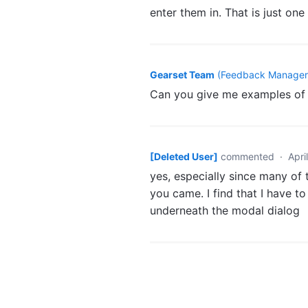
enter them in. That is just on
Gearset Team
(
Feedback Manager,
Can you give me examples of 
[Deleted User]
commented
·
Apri
yes, especially since many o
you came. I find that I have t
underneath the modal dialog