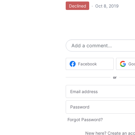
Declined
·
Oct 8, 2019
Add a comment…
Facebook
Go
or
Forgot Password?
New here?
Create an ac