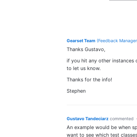
Gearset Team
(
Feedback Manager,
Thanks Gustavo,
if you hit any other instances
to let us know.
Thanks for the info!
Stephen
Gustavo Tandeciarz
commented
An example would be when spec
want to see which test classes