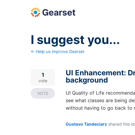
Skip
to
content
I suggest you...
← Help us improve Gearset
UI Enhancement: Dr
1
background
vote
UI Quality of Life recommenda
VOTE
see what classes are being dep
without having to go back to 
Gustavo Tandeciarz
shared this i