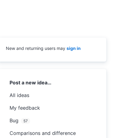
New and returning users may
sign in
Categories
Post a new idea…
All ideas
My feedback
Bug
57
Comparisons and difference