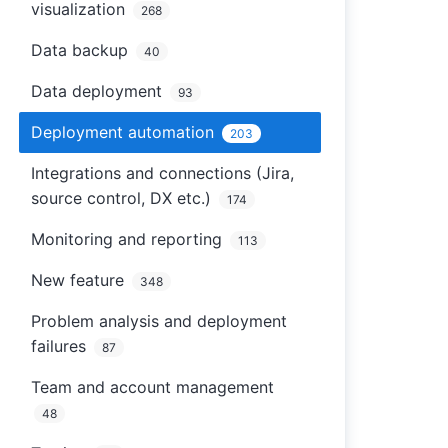
visualization
268
Data backup
40
Data deployment
93
Deployment automation
203
Integrations and connections (Jira,
source control, DX etc.)
174
Monitoring and reporting
113
New feature
348
Problem analysis and deployment
failures
87
Team and account management
48