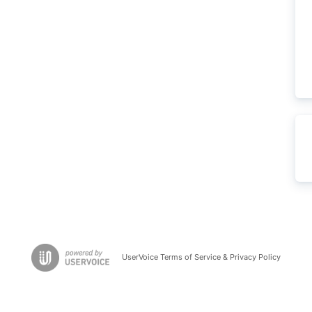
UserVoice Terms of Service & Privacy Policy