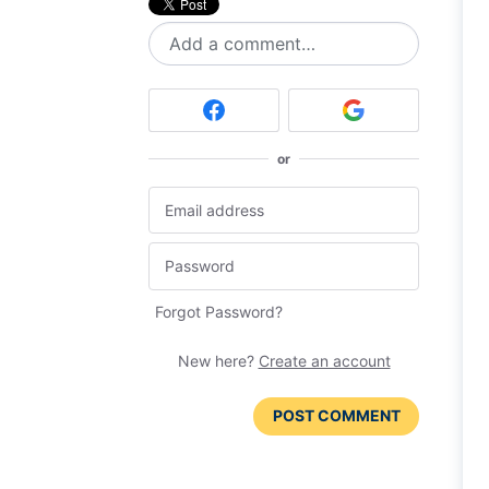
Add a comment…
or
Forgot Password?
New here?
Create an account
POST COMMENT