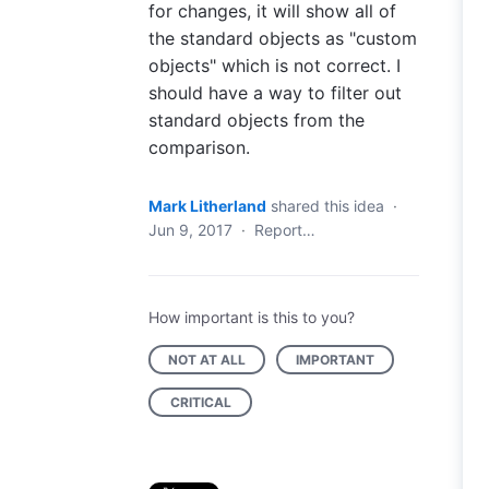
for changes, it will show all of
the standard objects as "custom
objects" which is not correct. I
should have a way to filter out
standard objects from the
comparison.
Mark Litherland
shared this idea
·
Jun 9, 2017
·
Report…
How important is this to you?
NOT AT ALL
IMPORTANT
CRITICAL