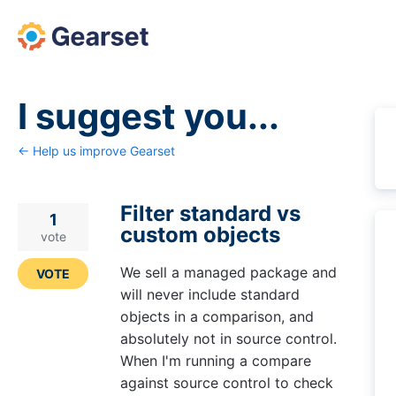
Skip
to
content
I suggest you...
← Help us improve Gearset
Filter standard vs
1
custom objects
vote
We sell a managed package and
VOTE
will never include standard
objects in a comparison, and
absolutely not in source control.
When I'm running a compare
against source control to check