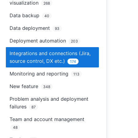
visualization
268
Data backup
40
Data deployment
93
Deployment automation
203
Integrations and connections (Jira,
source control, DX etc.)
174
Monitoring and reporting
113
New feature
348
Problem analysis and deployment
failures
87
Team and account management
48