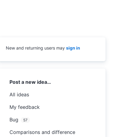
New and returning users may
sign in
Categories
Post a new idea…
All ideas
My feedback
Bug
57
Comparisons and difference