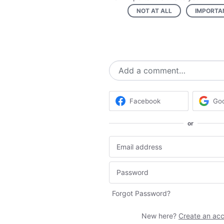
NOT AT ALL
IMPORTA
Add a comment…
Facebook
Go
or
Forgot Password?
New here?
Create an ac