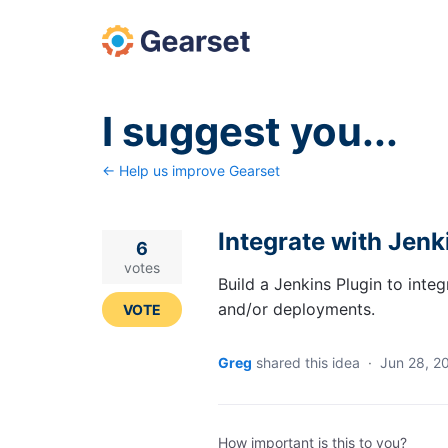
Skip
to
content
I suggest you...
← Help us improve Gearset
Integrate with Jenk
6
votes
Build a Jenkins Plugin to inte
and/or deployments.
VOTE
Greg
shared this idea
·
Jun 28, 2
How important is this to you?