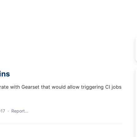
ins
grate with Gearset that would allow triggering CI jobs
017
·
Report…