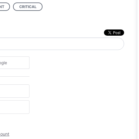
NT
CRITICAL
ogle
count