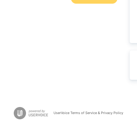
UserVoice Terms of Service & Privacy Policy