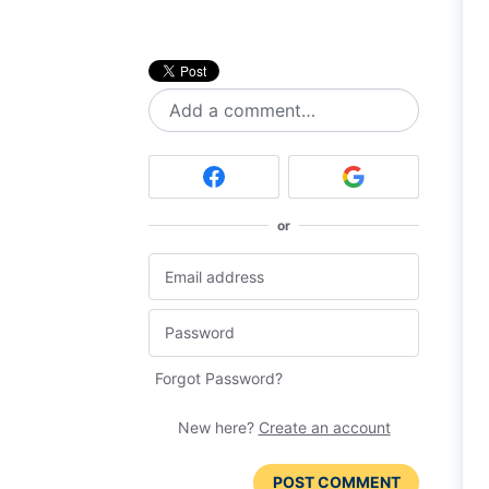
Add a comment…
or
Forgot Password?
New here?
Create an account
POST COMMENT