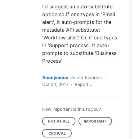
I'd suggest an auto-substitute
option so if one types in 'Email
alert', it auto-prompts for the
metadata API substitute:
'Workflow alert' Or, if one types
in 'Support process', it auto-
prompts to substitute 'Business
Process'
Anonymous
shared this idea
·
Oct 24, 2017
·
Report…
How important is this to you?
NOT AT ALL
IMPORTANT
CRITICAL