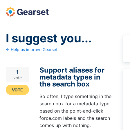
Skip
to
content
I suggest you...
← Help us improve Gearset
Support aliases for
1
metadata types in
vote
the search box
VOTE
So often, I type something in the
search box for a metadata type
based on the point-and-click
force.com labels and the search
comes up with nothing.