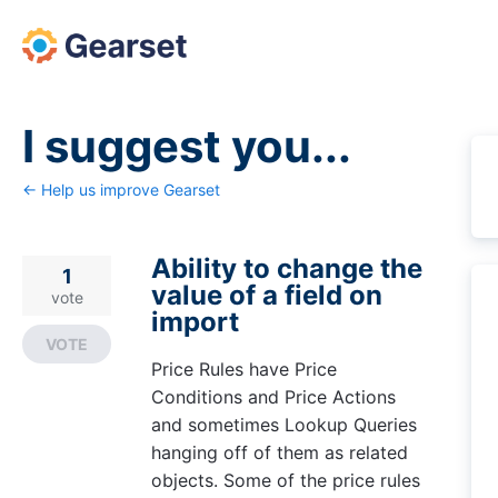
Skip
to
content
I suggest you...
← Help us improve Gearset
Ability to change the
1
value of a field on
vote
import
VOTE
Price Rules have Price
Conditions and Price Actions
and sometimes Lookup Queries
hanging off of them as related
objects. Some of the price rules