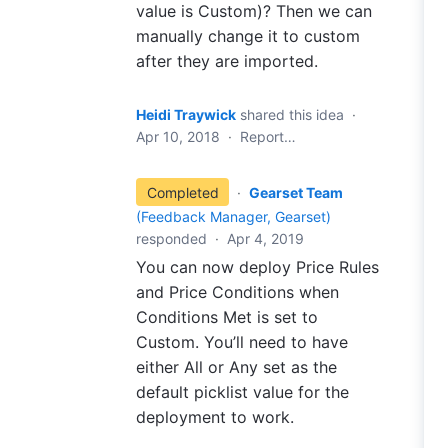
value is Custom)? Then we can
manually change it to custom
after they are imported.
Heidi Traywick
shared this idea
·
Apr 10, 2018
·
Report…
Completed
·
Gearset Team
(
Feedback Manager, Gearset
)
responded
·
Apr 4, 2019
You can now deploy Price Rules
and Price Conditions when
Conditions Met is set to
Custom. You’ll need to have
either All or Any set as the
default picklist value for the
deployment to work.