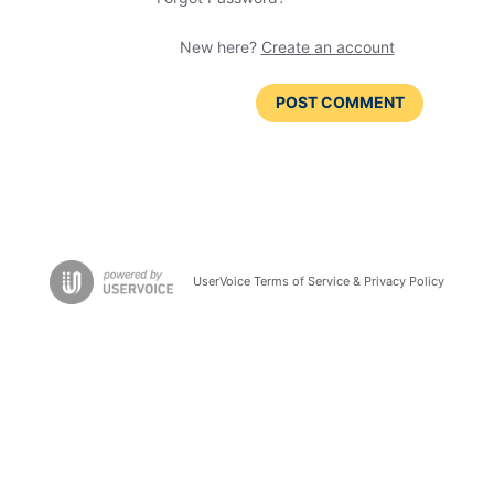
New here?
Create an account
POST COMMENT
UserVoice Terms of Service & Privacy Policy