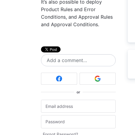
It’s also possible to deploy
Product Rules and Error
Conditions, and Approval Rules
and Approval Conditions.
Add a comment…
or
Forgot Password?