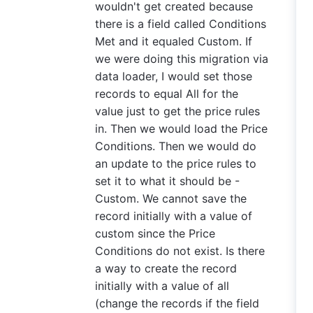
wouldn't get created because
there is a field called Conditions
Met and it equaled Custom. If
we were doing this migration via
data loader, I would set those
records to equal All for the
value just to get the price rules
in. Then we would load the Price
Conditions. Then we would do
an update to the price rules to
set it to what it should be -
Custom. We cannot save the
record initially with a value of
custom since the Price
Conditions do not exist. Is there
a way to create the record
initially with a value of all
(change the records if the field