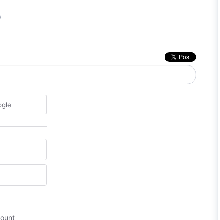
)
ogle
count