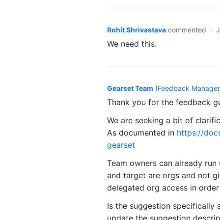
Rohit Shrivastava
commented
·
J
We need this.
Gearset Team
(
Feedback Manager,
Thank you for the feedback g
We are seeking a bit of clarifi
As documented in
https://doc
gearset
Team owners can already run C
and target are orgs and not gi
delegated org access in order
Is the suggestion specifically 
update the suggestion descripti