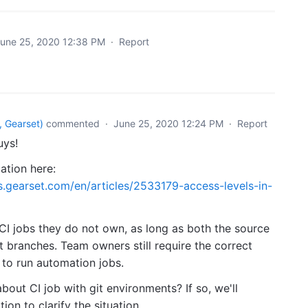
une 25, 2020 12:38 PM
·
Report
 Gearset
)
commented
·
June 25, 2020 12:24 PM
·
Report
uys!
cation here:
s.gearset.com/en/articles/2533179-access-levels-in-
I jobs they do not own, as long as both the source
t branches. Team owners still require the correct
 to run automation jobs.
about CI job with git environments? If so, we'll
on to clarify the situation.