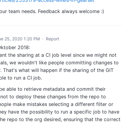
 your team needs. Feedback always welcome :)
ne 25, 2020 1:20 PM
·
Report
Oktober 2018:
nt the sharing at a CI job level since we might not
ials, we wouldn't like people committing changes to
. That's what will happen if the sharing of the GIT
ble to run a CI job.
 be able to retrieve metadata and commit their
 not to deploy these changes from the repo to
ople make mistakes selecting a different filter or
hey have the possibility to run a specific job to have
e repo to the org desired, ensuring that the correct