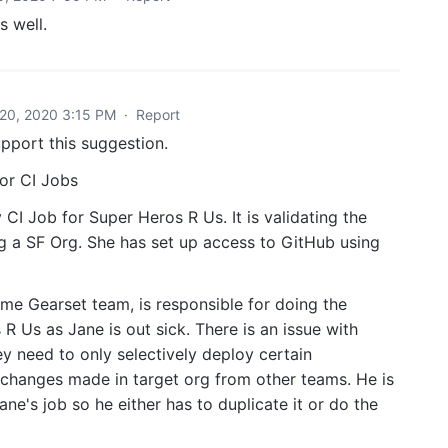
s well.
20, 2020 3:15 PM
·
Report
pport this suggestion.
 or CI Jobs
CI Job for Super Heros R Us. It is validating the
ng a SF Org. She has set up access to GitHub using
e Gearset team, is responsible for doing the
 Us as Jane is out sick. There is an issue with
hey need to only selectively deploy certain
changes made in target org from other teams. He is
ne's job so he either has to duplicate it or do the