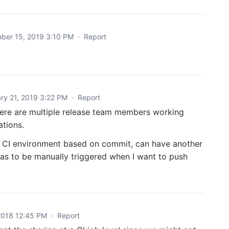
ber 15, 2019 3:10 PM
·
Report
ry 21, 2019 3:22 PM
·
Report
 there are multiple release team members working
ations.
or CI environment based on commit, can have another
as to be manually triggered when I want to push
2018 12:45 PM
·
Report