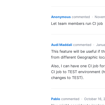
Anonymous
commented
·
Novem
Let team members run CI job
Audi Maddali
commented
·
Janua
This feature will be useful if
from different Geographic loc
Also, I can have one CI job f
CI job to TEST environment (h
changes to TEST).
Pablo
commented
·
October 16, 