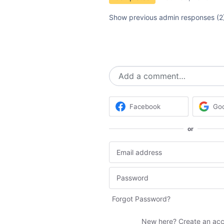
Show previous admin responses
(2
Add a comment…
Facebook
Go
or
Forgot Password?
New here?
Create an ac