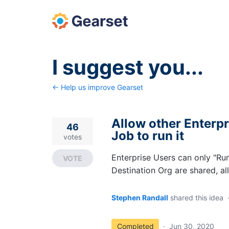
Skip
to
content
I suggest you...
← Help us improve Gearset
Allow other Enterp
46
Job to run it
votes
Enterprise Users can only "Ru
VOTE
Destination Org are shared, al
Stephen Randall
shared this idea
Completed
·
Jun 30, 2020