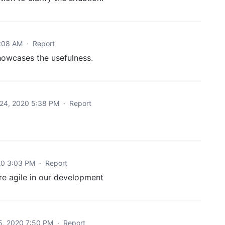
7:08 AM
·
Report
owcases the usefulness.
24, 2020 5:38 PM
·
Report
20 3:03 PM
·
Report
re agile in our development
5, 2020 7:50 PM
·
Report