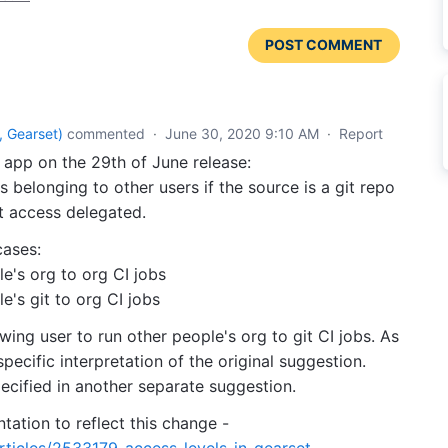
POST COMMENT
 Gearset
)
commented
·
June 30, 2020 9:10 AM
·
Report
app on the 29th of June release:
s belonging to other users if the source is a git repo
t access delegated.
cases:
le's org to org CI jobs
e's git to org CI jobs
ing user to run other people's org to git CI jobs. As
specific interpretation of the original suggestion.
pecified in another separate suggestion.
tion to reflect this change -
rticles/2533179-access-levels-in-gearset