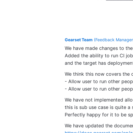
Gearset Team
(
Feedback Manager,
We have made changes to the 
Added the ability to run CI job
and the target has deploymen
We think this now covers the 
- Allow user to run other peop
- Allow user to run other peopl
We have not implemented allow
this is sub use case is quite a 
Perfectly happy for it to be s
We have updated the documenta
https://docs.gearset.com/en/a