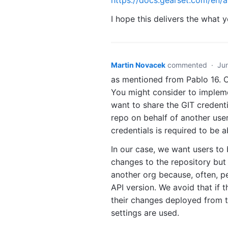
I hope this delivers the what
Martin Novacek
commented
·
Ju
as mentioned from Pablo 16. 
You might consider to impleme
want to share the GIT credent
repo on behalf of another user
credentials is required to be a
In our case, we want users to
changes to the repository but
another org because, often, pe
API version. We avoid that if t
their changes deployed from th
settings are used.