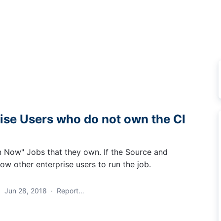
rise Users who do not own the CI
n Now" Jobs that they own. If the Source and
low other enterprise users to run the job.
·
Jun 28, 2018
·
Report…