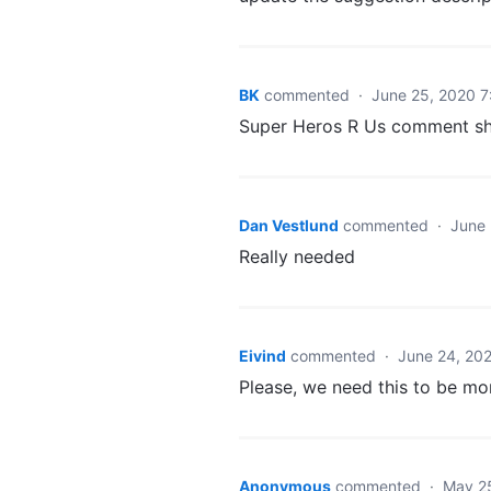
BK
commented
·
June 25, 2020 
Super Heros R Us comment sh
Dan Vestlund
commented
·
June 
Really needed
Eivind
commented
·
June 24, 20
Please, we need this to be mo
Anonymous
commented
·
May 2