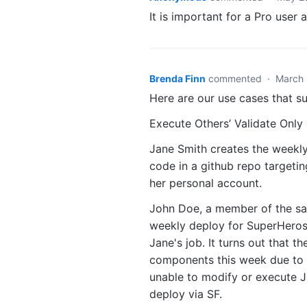
It is important for a Pro user a
Brenda Finn
commented
·
March 
Here are our use cases that su
Execute Others’ Validate Only
Jane Smith creates the weekly 
code in a github repo targeti
her personal account.
John Doe, a member of the sam
weekly deploy for SuperHeros R
Jane's job. It turns out that t
components this week due to 
unable to modify or execute Ja
deploy via SF.