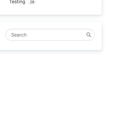
Testing
28
Search