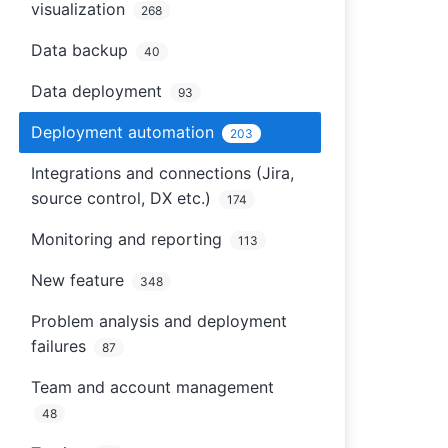
visualization
268
Data backup
40
Data deployment
93
Deployment automation
203
Integrations and connections (Jira,
source control, DX etc.)
174
Monitoring and reporting
113
New feature
348
Problem analysis and deployment
failures
87
Team and account management
48