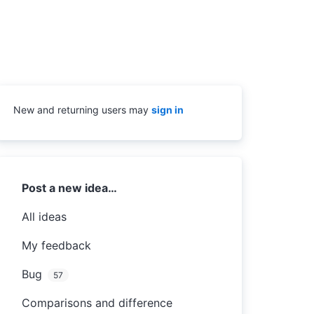
New and returning users may
sign in
Categories
Post a new idea…
All ideas
My feedback
Bug
57
Comparisons and difference