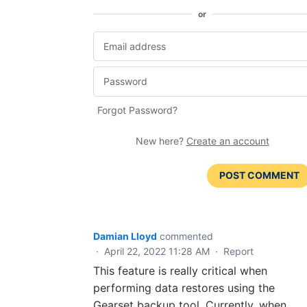
or
Forgot Password?
New here?
Create an account
POST COMMENT
Damian Lloyd
commented
·
April 22, 2022 11:28 AM
·
Report
This feature is really critical when
performing data restores using the
Gearset backup tool. Currently, when