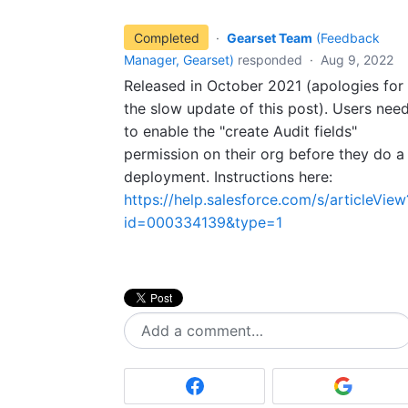
Completed
·
Gearset Team
(
Feedback
Manager, Gearset
)
responded
·
Aug 9, 2022
Released in October 2021 (apologies for
the slow update of this post). Users nee
to enable the "create Audit fields"
permission on their org before they do a
deployment. Instructions here:
https://help.salesforce.com/s/articleView
id=000334139&type=1
Add a comment…