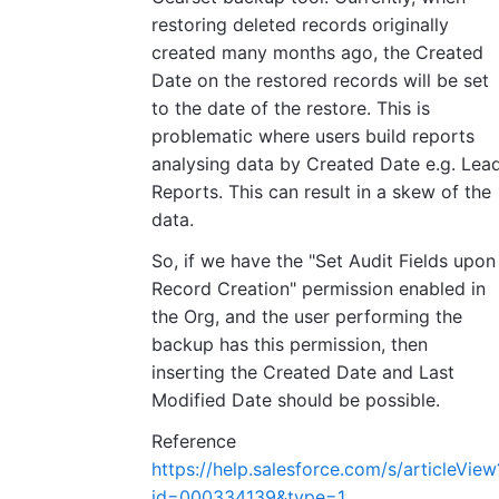
restoring deleted records originally
created many months ago, the Created
Date on the restored records will be set
to the date of the restore. This is
problematic where users build reports
analysing data by Created Date e.g. Lea
Reports. This can result in a skew of the
data.
So, if we have the "Set Audit Fields upon
Record Creation" permission enabled in
the Org, and the user performing the
backup has this permission, then
inserting the Created Date and Last
Modified Date should be possible.
Reference
https://help.salesforce.com/s/articleView
id=000334139&type=1