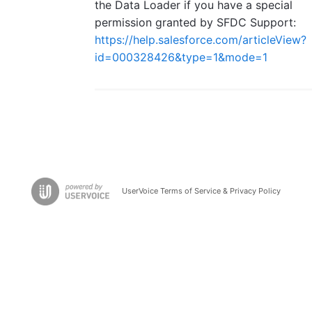
the Data Loader if you have a special
permission granted by SFDC Support:
https://help.salesforce.com/articleView?
id=000328426&type=1&mode=1
UserVoice Terms of Service & Privacy Policy