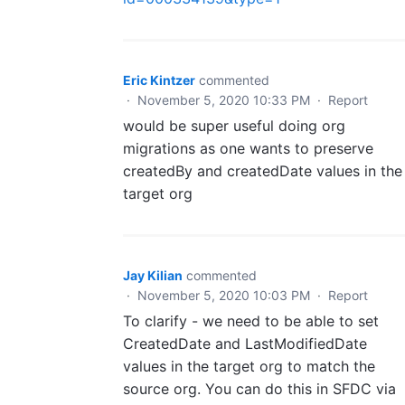
Eric Kintzer
commented
·
November 5, 2020 10:33 PM
·
Report
would be super useful doing org
migrations as one wants to preserve
createdBy and createdDate values in the
target org
Jay Kilian
commented
·
November 5, 2020 10:03 PM
·
Report
To clarify - we need to be able to set
CreatedDate and LastModifiedDate
values in the target org to match the
source org. You can do this in SFDC via