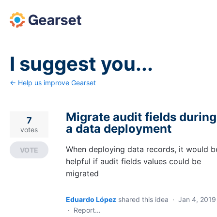
Skip
to
content
I suggest you...
← Help us improve Gearset
Migrate audit fields during
7
a data deployment
votes
When deploying data records, it would b
VOTE
helpful if audit fields values could be
migrated
Eduardo López
shared this idea
·
Jan 4, 2019
·
Report…