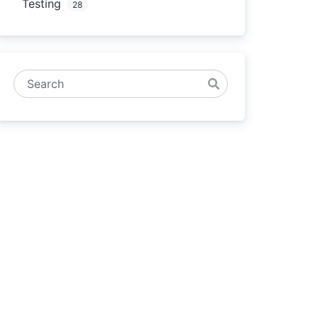
Testing
28
Search