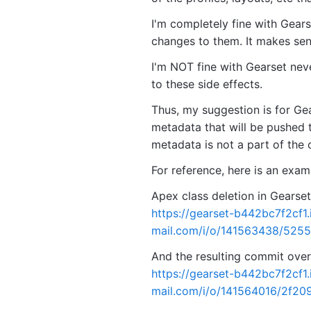
I'm completely fine with Gear
changes to them. It makes sen
I'm NOT fine with Gearset nev
to these side effects.
Thus, my suggestion is for Gea
metadata that will be pushed t
metadata is not a part of the or
For reference, here is an exa
Apex class deletion in Gearset
https://gearset-b442bc7f2cf1
mail.com/i/o/141563438/525
And the resulting commit over 
https://gearset-b442bc7f2cf1
mail.com/i/o/141564016/2f2