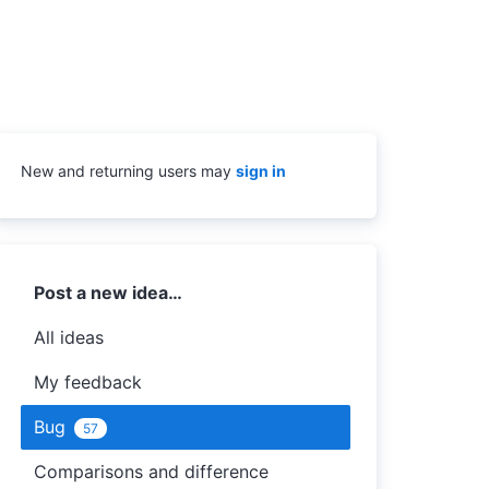
New and returning users may
sign in
Categories
Post a new idea…
All ideas
My feedback
Bug
57
Comparisons and difference