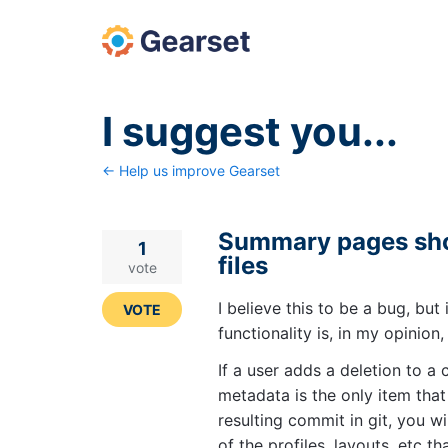
Skip
to
content
I suggest you...
← Help us improve Gearset
Summary pages sho
1
files
vote
I believe this to be a bug, but 
VOTE
functionality is, in my opinion
If a user adds a deletion to a
metadata is the only item that
resulting commit in git, you w
of the profiles, layouts, etc t