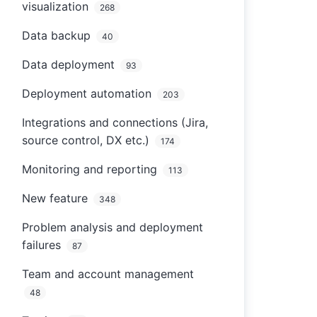
visualization
268
Data backup
40
Data deployment
93
Deployment automation
203
Integrations and connections (Jira,
source control, DX etc.)
174
Monitoring and reporting
113
New feature
348
Problem analysis and deployment
failures
87
Team and account management
48