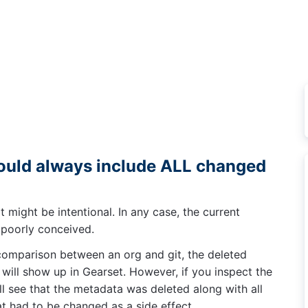
uld always include ALL changed
it might be intentional. In any case, the current
, poorly conceived.
 comparison between an org and git, the deleted
 will show up in Gearset. However, if you inspect the
ill see that the metadata was deleted along with all
hat had to be changed as a side effect.