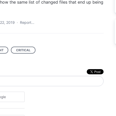
show the same list of changed files that end up being
22, 2019
·
Report…
NT
CRITICAL
ogle