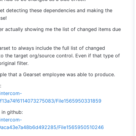
set detecting these dependencies and making the
se!
er actually showing me the list of changed items due
rset to always include the full list of changed
o the target org/source control. Even if that type of
iginal filter.
mple that a Gearset employee was able to produce.
:
.intercom-
5f13a74f6114073275083/File1565950331859
in github:
.intercom-
09aca43e7a48b6d492285/File1565950510246