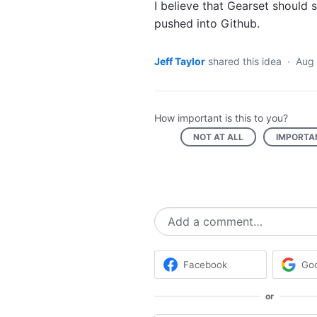
I believe that Gearset should 
pushed into Github.
Jeff Taylor
shared this idea
·
Aug 
How important is this to you?
NOT AT ALL
IMPORTA
Add a comment…
Facebook
Go
or