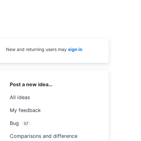
New and returning users may
sign in
Categories
Post a new idea…
All ideas
My feedback
Bug
57
Comparisons and difference