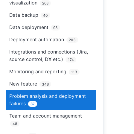
visualization
268
Data backup
40
Data deployment
93
Deployment automation
203
Integrations and connections (Jira,
source control, DX etc.)
174
Monitoring and reporting
113
New feature
348
Problem analysis and deployment
failures
87
Team and account management
48