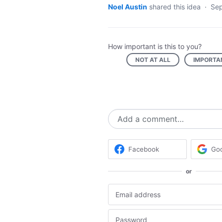
Noel Austin
shared this idea
·
Sep
How important is this to you?
NOT AT ALL
IMPORTA
Add a comment…
Facebook
Go
or