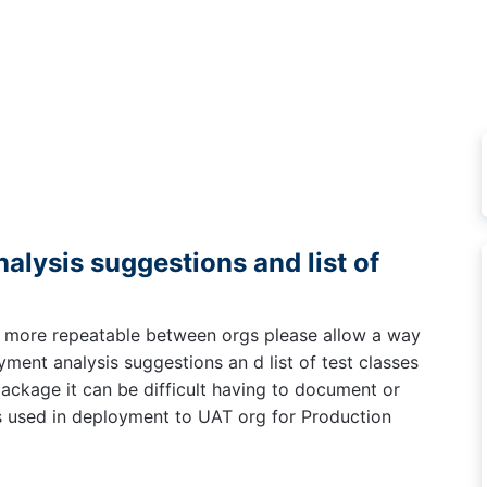
lysis suggestions and list of
 more repeatable between orgs please allow a way
yment analysis suggestions an d list of test classes
ackage it can be difficult having to document or
 used in deployment to UAT org for Production