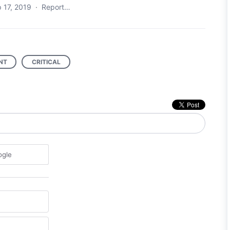
 17, 2019
·
Report…
NT
CRITICAL
ogle