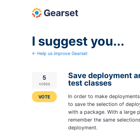
Skip
to
content
I suggest you...
← Help us improve Gearset
Save deployment ana
5
test classes
votes
In order to make deployments
VOTE
to save the selection of deplo
with a package. With a large p
remember the same selections
deployment.