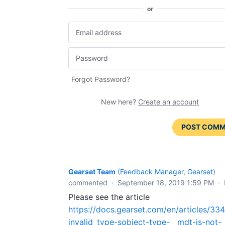
or
Forgot Password?
New here?
Create an account
POST COM
Gearset Team
(
Feedback Manager, Gearset
)
commented
·
September 18, 2019 1:59 PM
·
Please see the article
https://docs.gearset.com/en/articles/33
invalid_type-sobject-type-__mdt-is-not-