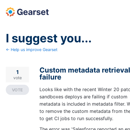
Skip
to
content
I suggest you...
← Help us improve Gearset
Custom metadata retrieva
1
failure
vote
Looks like with the recent Winter 20 pat
VOTE
sandboxes deploys are failing if custom
metadata is included in metadata filter. 
to remove the custom metadata from the 
to get CI jobs to run successfully.
The error was 'Salesforce reported an er