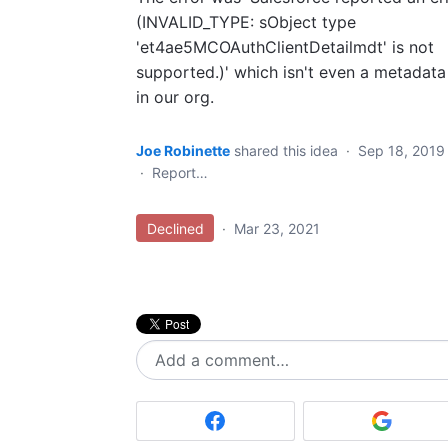
(INVALID_TYPE: sObject type
'et4ae5MCOAuthClientDetailmdt' is not
supported.)' which isn't even a metadata
in our org.
Joe Robinette
shared this idea
·
Sep 18, 2019
·
Report…
Declined
·
Mar 23, 2021
Add a comment…