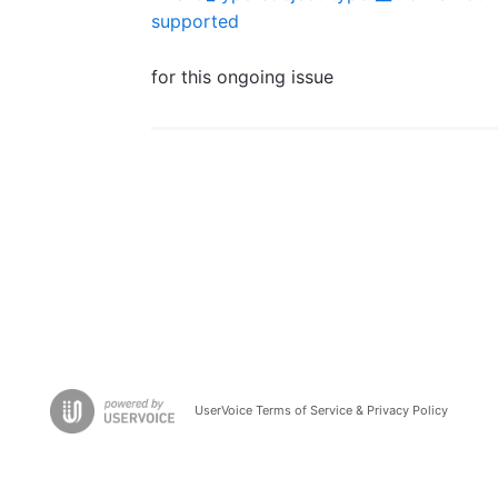
supported
for this ongoing issue
UserVoice Terms of Service & Privacy Policy