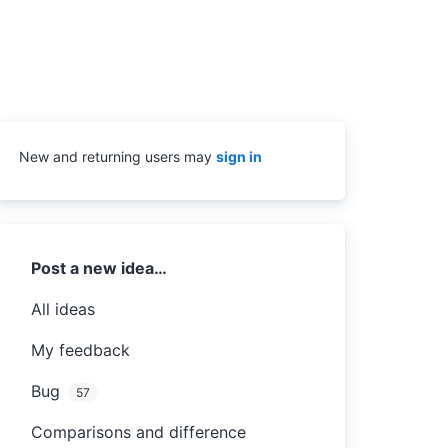
New and returning users may
sign in
Categories
Post a new idea…
All ideas
My feedback
Bug
57
Comparisons and difference