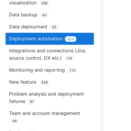
visualization
268
Data backup
40
Data deployment
93
Deployment automation
203
Integrations and connections (Jira,
source control, DX etc.)
174
Monitoring and reporting
113
New feature
348
Problem analysis and deployment
failures
87
Team and account management
48