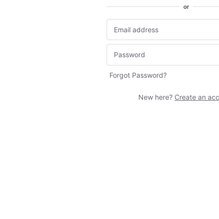
or
Forgot Password?
New here?
Create an ac