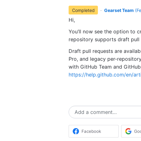
Completed
·
Gearset Team
(
F
Hi,
You’ll now see the option to cr
repository supports draft pull
Draft pull requests are availa
Pro, and legacy per-repository 
with GitHub Team and GitHub 
https://help.github.com/en/art
Add a comment…
Facebook
Go