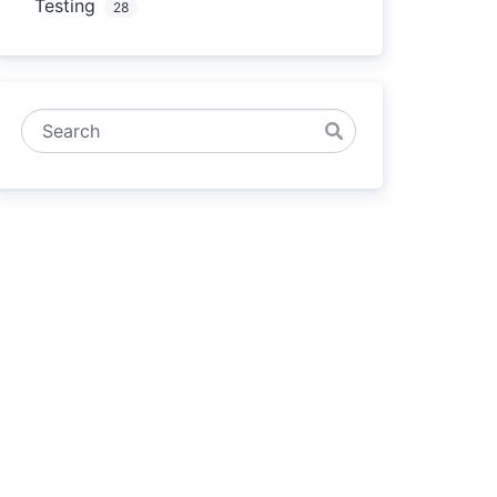
Testing
28
Search