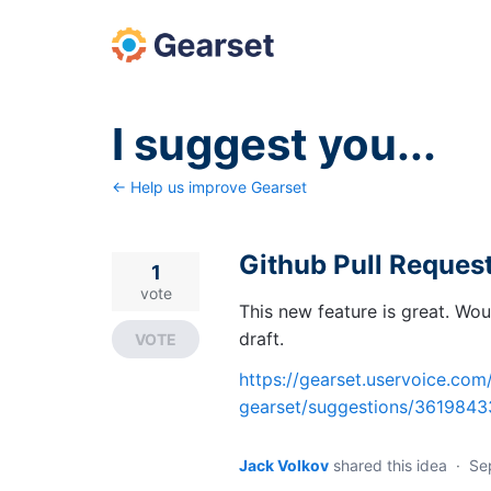
Skip
to
content
I suggest you...
← Help us improve Gearset
Github Pull Request
1
vote
This new feature is great. Wou
draft.
VOTE
https://gearset.uservoice.co
gearset/suggestions/36198433
Jack Volkov
shared this idea
·
Se