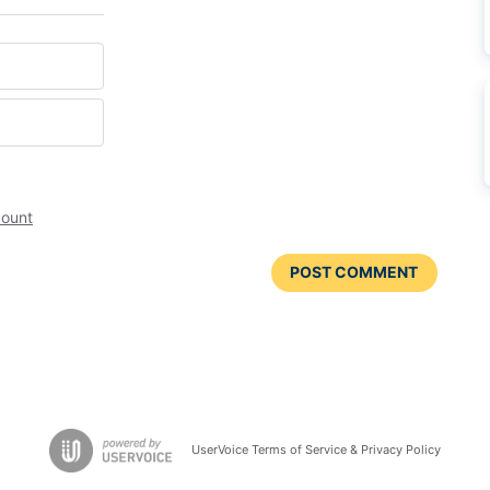
count
POST COMMENT
UserVoice Terms of Service & Privacy Policy