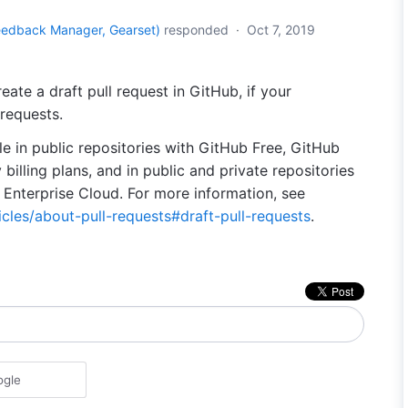
eedback Manager, Gearset
)
responded
·
Oct 7, 2019
eate a draft pull request in GitHub, if your
 requests.
ble in public repositories with GitHub Free, GitHub
billing plans, and in public and private repositories
Enterprise Cloud. For more information, see
icles/about-pull-requests#draft-pull-requests
.
ogle