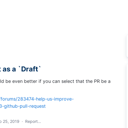
 as a `Draft`
ld be even better if you can select that the PR be a
m/forums/283474-help-us-improve-
-github-pull-request
p 25, 2019
·
Report…