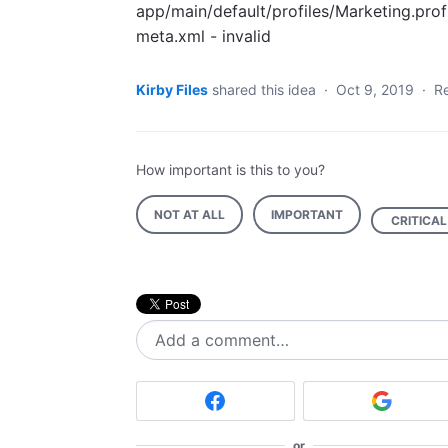
app/main/default/profiles/Marketing.prof
meta.xml - invalid
Kirby Files
shared this idea
·
Oct 9, 2019
·
R
How important is this to you?
NOT AT ALL
IMPORTANT
CRITICAL
Add a comment…
or