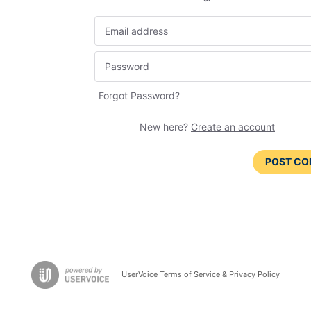
Forgot Password?
New here?
Create an account
POST C
UserVoice Terms of Service & Privacy Policy