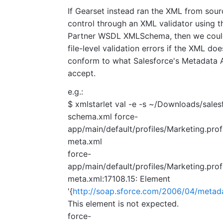
If Gearset instead ran the XML from sour
control through an XML validator using t
Partner WSDL XMLSchema, then we coul
file-level validation errors if the XML doe
conform to what Salesforce's Metadata A
accept.
e.g.:
$ xmlstarlet val -e -s ~/Downloads/sales
schema.xml force-
app/main/default/profiles/Marketing.prof
meta.xml
force-
app/main/default/profiles/Marketing.prof
meta.xml:17108.15: Element
'{
http://soap.sforce.com/2006/04/metadat
This element is not expected.
force-