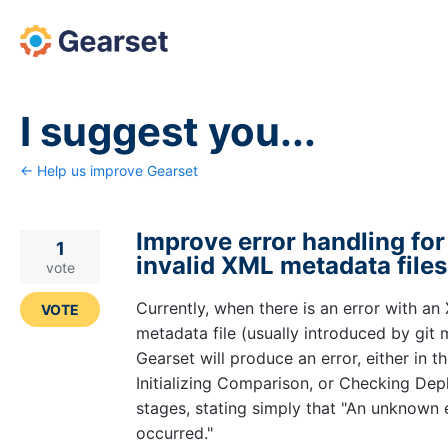
Skip
to
content
I suggest you...
← Help us improve Gearset
Improve error handling for
1
invalid XML metadata files
vote
Currently, when there is an error with an
VOTE
metadata file (usually introduced by git 
Gearset will produce an error, either in t
Initializing Comparison, or Checking De
stages, stating simply that "An unknown 
occurred."