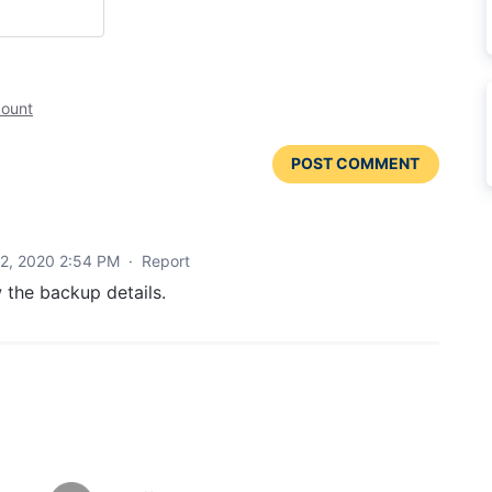
count
POST COMMENT
2, 2020 2:54 PM
·
Report
 the backup details.