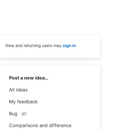
New and returning users may
sign in
Categories
Post a new idea…
All ideas
My feedback
Bug
57
Comparisons and difference