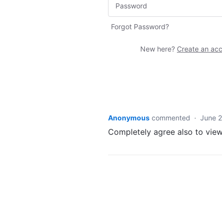
Forgot Password?
New here?
Create an ac
Anonymous
commented
·
June 2
Completely agree also to view