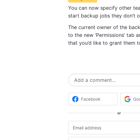
You can now specify other t
start backup jobs they don’t 
The current owner of the backu
to the new ‘Permissions’ tab
that you’d like to grant them
Add a comment…
Facebook
Go
or