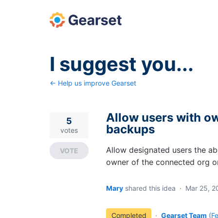
Skip
to
content
I suggest you...
← Help us improve Gearset
Allow users with ow
5
backups
votes
Allow designated users the ab
VOTE
owner of the connected org o
Mary
shared this idea
·
Mar 25, 2
Completed
·
Gearset Team
(
F