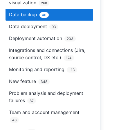
visualization
268
Data backup
40
Data deployment
93
Deployment automation
203
Integrations and connections (Jira,
source control, DX etc.)
174
Monitoring and reporting
113
New feature
348
Problem analysis and deployment
failures
87
Team and account management
48