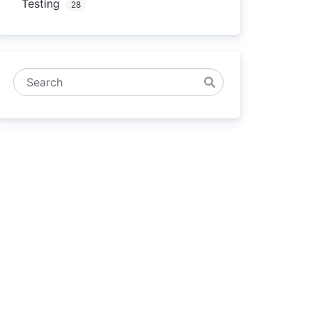
Testing
28
Search