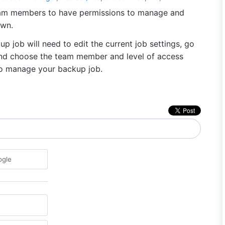
eam members to have permissions to manage and
own.
p job will need to edit the current job settings, go
 and choose the team member and level of access
 to manage your backup job.
ogle