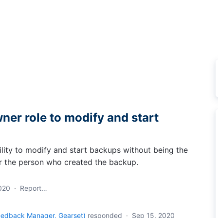
ner role to modify and start
ility to modify and start backups without being the
r the person who created the backup.
020
·
Report…
eedback Manager, Gearset
)
responded
·
Sep 15, 2020