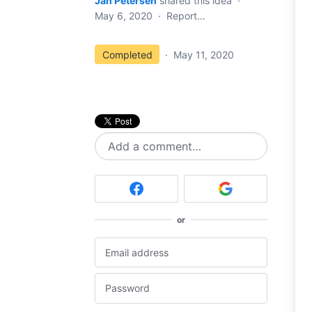
Jan Petersen
shared this idea
·
May 6, 2020
·
Report…
Completed
·
May 11, 2020
Add a comment…
or