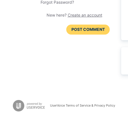
Forgot Password?
New here?
Create an account
POST COMMENT
UserVoice Terms of Service & Privacy Policy