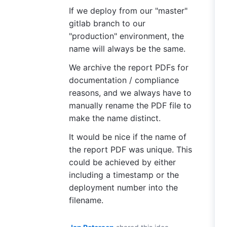
If we deploy from our "master"
gitlab branch to our
"production" environment, the
name will always be the same.
We archive the report PDFs for
documentation / compliance
reasons, and we always have to
manually rename the PDF file to
make the name distinct.
It would be nice if the name of
the report PDF was unique. This
could be achieved by either
including a timestamp or the
deployment number into the
filename.