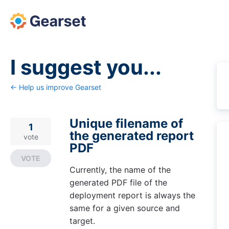
Skip
to
content
I suggest you...
← Help us improve Gearset
Unique filename of
1
the generated report
vote
PDF
VOTE
Currently, the name of the
generated PDF file of the
deployment report is always the
same for a given source and
target.