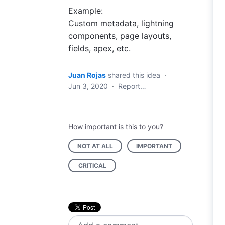
Example:
Custom metadata, lightning
components, page layouts,
fields, apex, etc.
Juan Rojas
shared this idea
·
Jun 3, 2020
·
Report…
How important is this to you?
NOT AT ALL
IMPORTANT
CRITICAL