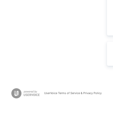
UserVoice Terms of Service & Privacy Policy