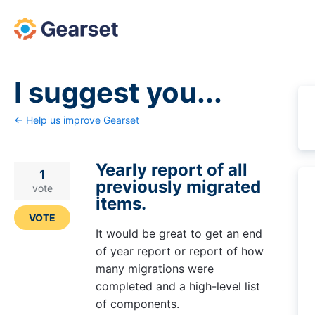
Skip
to
content
I suggest you...
← Help us improve Gearset
Yearly report of all
1
previously migrated
vote
items.
VOTE
It would be great to get an end
of year report or report of how
many migrations were
completed and a high-level list
of components.