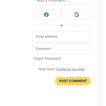
Add a comment…
or
Forgot Password?
New here?
Create an account
POST COMMENT